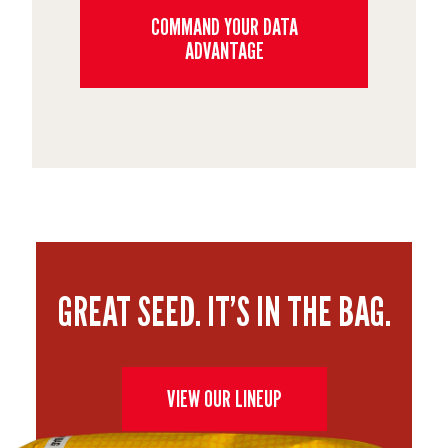
COMMAND YOUR DATA
ADVANTAGE
GREAT SEED. IT’S IN THE BAG.
VIEW OUR LINEUP