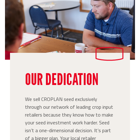
OUR DEDICATION
We sell CROPLAN seed exclusively
through our network of leading crop input
retailers because they know how to make
your seed investment work harder. Seed
isn’t a one-dimensional decision. It’s part
of a bigger plan. Your local retailer