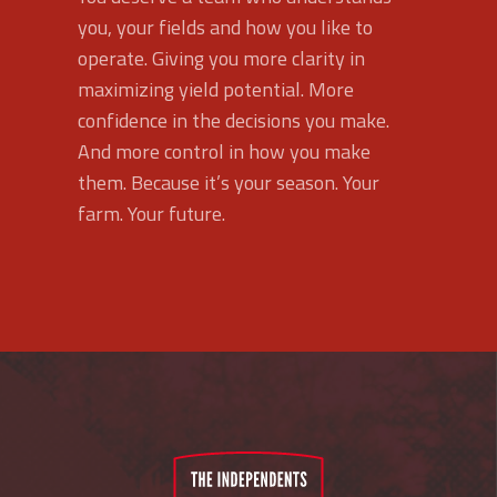
you, your fields and how you like to
operate. Giving you more clarity in
maximizing yield potential. More
confidence in the decisions you make.
And more control in how you make
them. Because it’s your season. Your
farm. Your future.