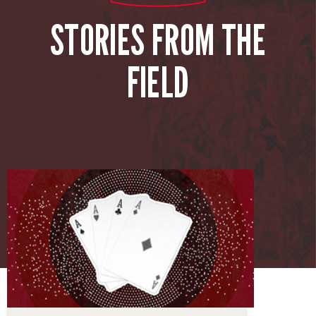
STORIES FROM THE
FIELD