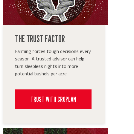
THE TRUST FACTOR
Farming forces tough decisions every
season. A trusted advisor can help
turn sleepless nights into more
potential bushels per acre.
TRUST WITH CROPLAN