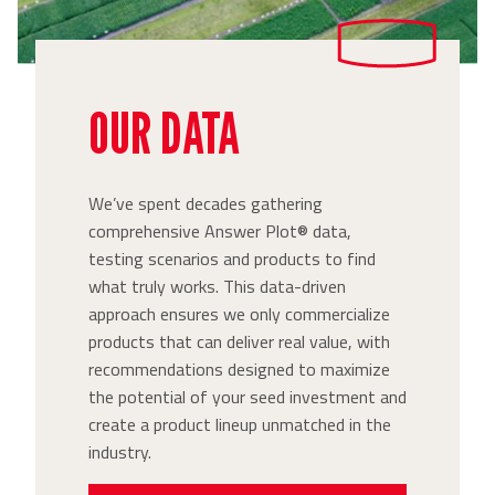
OUR DATA
We’ve spent decades gathering
comprehensive Answer Plot® data,
testing scenarios and products to find
what truly works. This data-driven
approach ensures we only commercialize
products that can deliver real value, with
recommendations designed to maximize
the potential of your seed investment and
create a product lineup unmatched in the
industry.