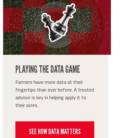
PLAYING THE DATA GAME
Farmers have more data at their
fingertips than ever before. A trusted
advisor is key in helping apply it to
their acres.
SEE HOW DATA MATTERS