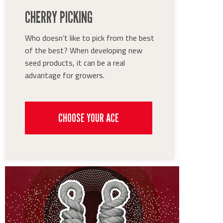
CHERRY PICKING
Who doesn’t like to pick from the best
of the best? When developing new
seed products, it can be a real
advantage for growers.
CHOOSE YOUR ACE