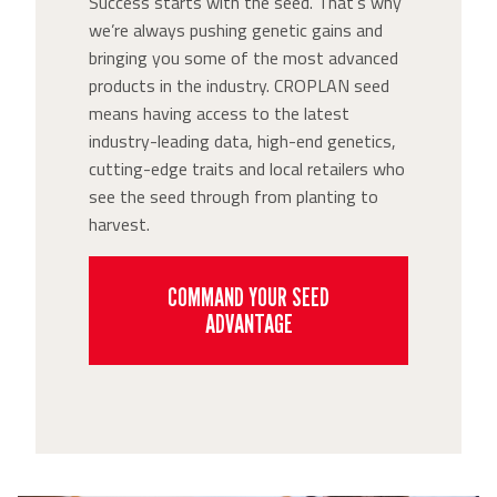
Success starts with the seed. That’s why
we’re always pushing genetic gains and
bringing you some of the most advanced
products in the industry. CROPLAN seed
means having access to the latest
industry-leading data, high-end genetics,
cutting-edge traits and local retailers who
see the seed through from planting to
harvest.
COMMAND YOUR SEED
ADVANTAGE