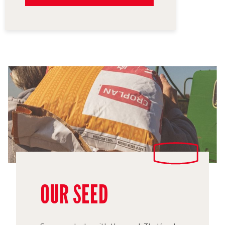
OUR SEED