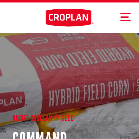
®
ABOUT CROPLAN
SEED
COMMAND