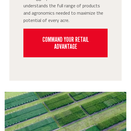
understands the full range of products
and agronomics needed to maximize the
potential of every acre.
COMMAND YOUR RETAIL
ADVANTAGE