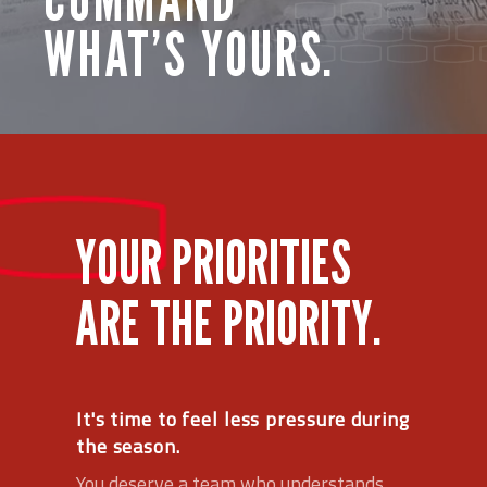
WHAT’S YOURS.
YOUR PRIORITIES
ARE THE PRIORITY.
It's time to feel less pressure during
the season.
You deserve a team who understands