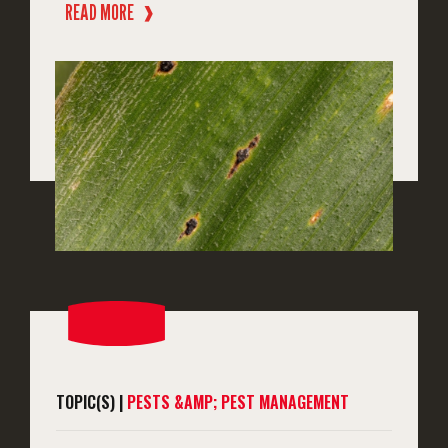
READ MORE
❱
TOPIC(S) |
PESTS &AMP; PEST MANAGEMENT