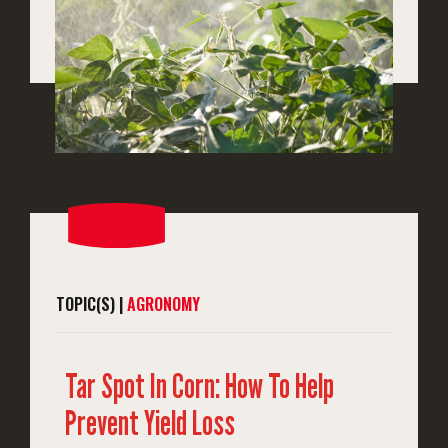
TOPIC(S) |
AGRONOMY
Tar Spot In Corn: How To Help
Prevent Yield Loss