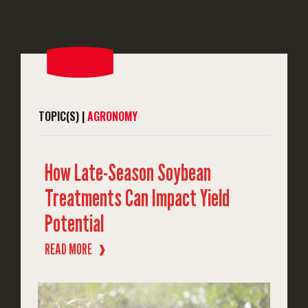
TOPIC(S) |
AGRONOMY
How Late-Season Soybean
Treatments Can Impact Yield
Potential
READ MORE
❱