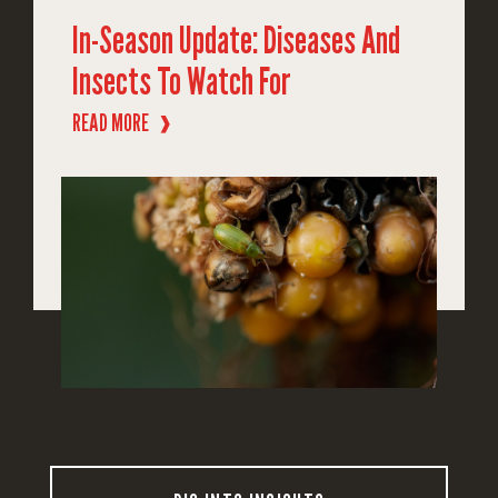
In-Season Update: Diseases And
Insects To Watch For
READ MORE
❱