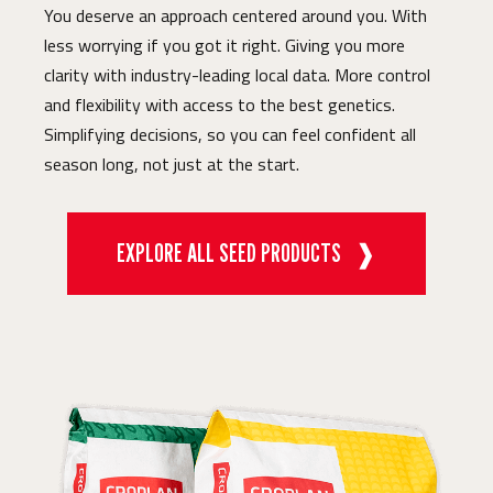
You deserve an approach centered around you. With
less worrying if you got it right. Giving you more
clarity with industry-leading local data. More control
and flexibility with access to the best genetics.
Simplifying decisions, so you can feel confident all
season long, not just at the start.
EXPLORE ALL SEED PRODUCTS
❱