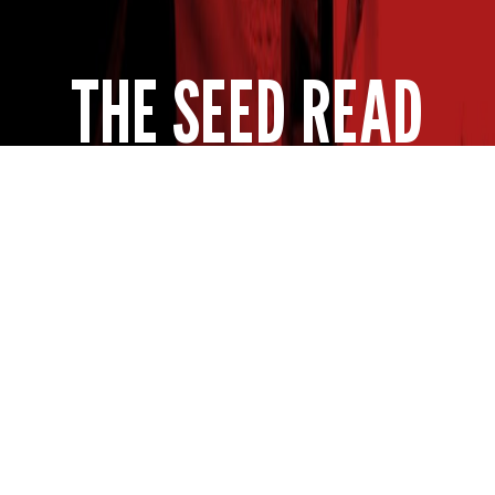
THE SEED READ
Get expert insights straight to your inbox. Subscribe to
our newsletter for agronomy tips, new product info and
the latest insights from your favorite seed brand.
SUBSCRIBE NOW