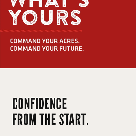
CONFIDENCE
FROM THE START.