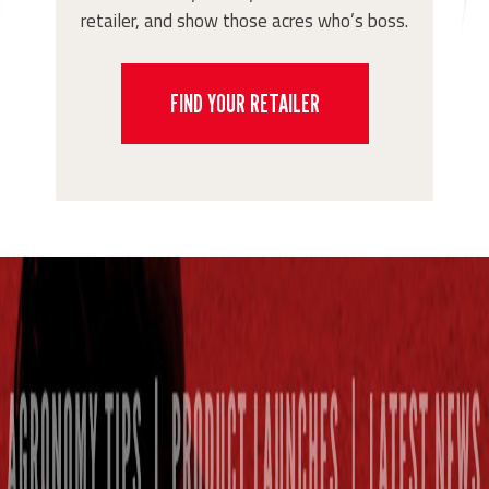
retailer, and show those acres who’s boss.
FIND YOUR RETAILER