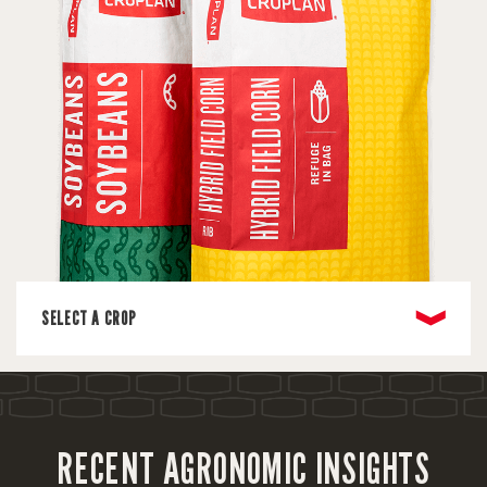
❱
SELECT A CROP
RECENT AGRONOMIC INSIGHTS