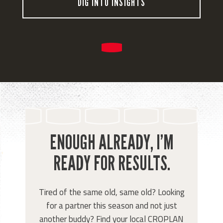
DIG INTO INSIGHTS
ENOUGH ALREADY, I’M
READY FOR RESULTS.
Tired of the same old, same old? Looking
for a partner this season and not just
another buddy? Find your local CROPLAN