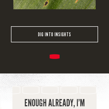
DIG INTO INSIGHTS
ENOUGH ALREADY, I’M