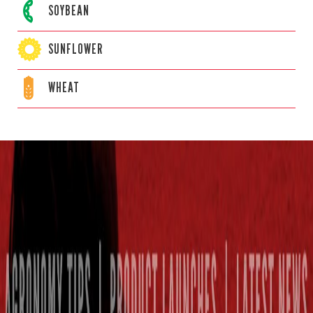
SOYBEAN
SUNFLOWER
WHEAT