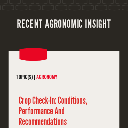
RECENT AGRONOMIC INSIGHT
TOPIC(S) |
AGRONOMY
Crop Check-In: Conditions,
Performance And
Recommendations