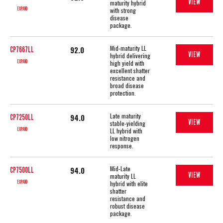
VIEW
maturity hybrid
EXPAND
with strong
disease
package.
Mid-maturity LL
92.0
CP7667LL
VIEW
hybrid delivering
EXPAND
high yield with
excellent shatter
resistance and
broad disease
protection.
Late maturity
94.0
CP7250LL
VIEW
stable-yielding
EXPAND
LL hybrid with
low nitrogen
response.
Mid-Late
94.0
CP7500LL
VIEW
maturity LL
EXPAND
hybrid with elite
shatter
resistance and
robust disease
package.