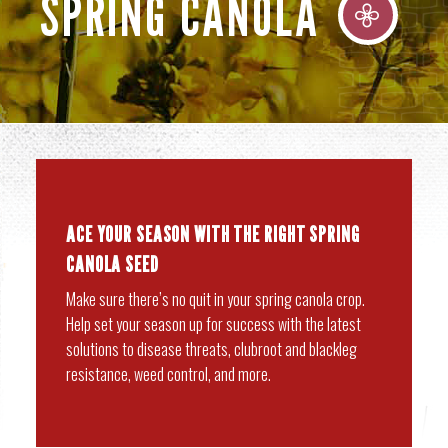
SPRING CANOLA
ACE YOUR SEASON WITH THE RIGHT SPRING
CANOLA SEED
Make sure there’s no quit in your spring canola crop.
Help set your season up for success with the latest
solutions to disease threats, clubroot and blackleg
resistance, weed control, and more.