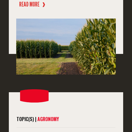
READ MORE
❱
TOPIC(S) |
AGRONOMY