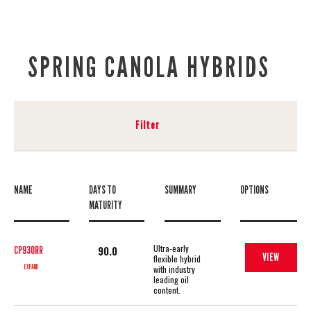
SPRING CANOLA HYBRIDS
Filter
NAME
DAYS TO
SUMMARY
OPTIONS
MATURITY
Ultra-early
90.0
CP930RR
VIEW
flexible hybrid
EXPAND
with industry
leading oil
content.