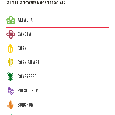
SELECT A CROP TO VIEW MORE SEED PRODUCTS
ALFALFA
CANOLA
CORN
CORN
SILAGE
COVERFEED
PULSE CROP
SORGHUM