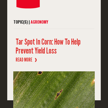
TOPIC(S) |
AGRONOMY
Tar Spot In Corn: How To Help
Prevent Yield Loss
READ MORE
❱