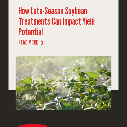
How Late-Season Soybean
Treatments Can Impact Yield
Potential
READ MORE
❱