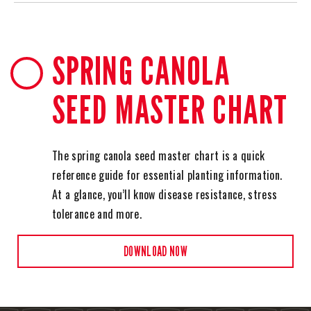
SPRING CANOLA
SEED MASTER CHART
The spring canola seed master chart is a quick
reference guide for essential planting information.
At a glance, you’ll know disease resistance, stress
tolerance and more.
DOWNLOAD NOW