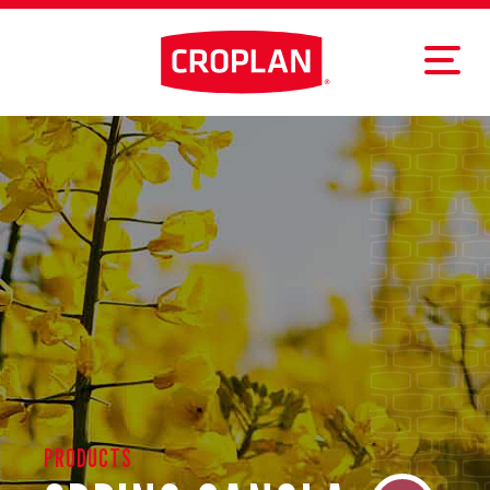
PRODUCTS