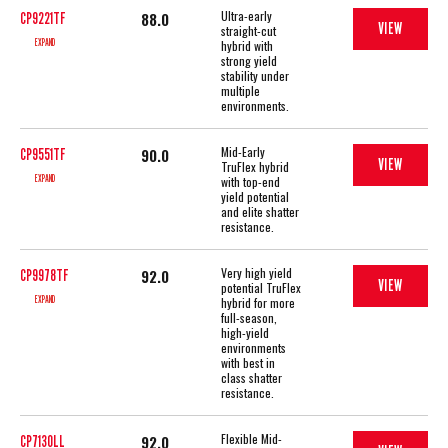
Ultra-early
88.0
CP9221TF
VIEW
straight-cut
EXPAND
hybrid with
strong yield
stability under
multiple
environments.
Mid-Early
90.0
CP9551TF
VIEW
TruFlex hybrid
EXPAND
with top-end
yield potential
and elite shatter
resistance.
Very high yield
92.0
CP9978TF
VIEW
potential TruFlex
EXPAND
hybrid for more
full-season,
high-yield
environments
with best in
class shatter
resistance.
Flexible Mid-
92.0
CP7130LL