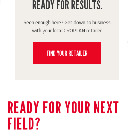
READY FOR RESULTS.
Seen enough here? Get down to business
with your local CROPLAN retailer.
FIND YOUR RETAILER
READY FOR YOUR NEXT
FIELD?