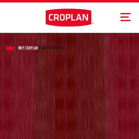
CHERRY PICKING
WHY CROPLAN