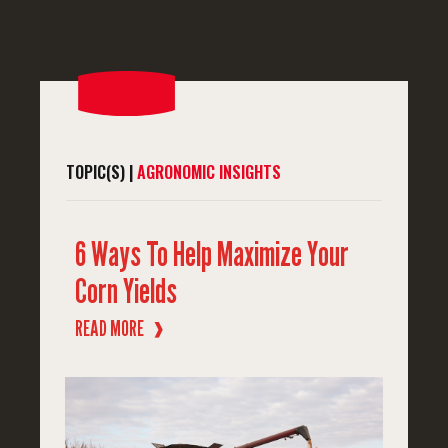
TOPIC(S) |
AGRONOMIC INSIGHTS
6 Ways To Help Maximize Your
Corn Yields
READ MORE
❱