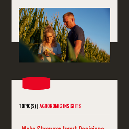
TOPIC(S) |
AGRONOMIC INSIGHTS