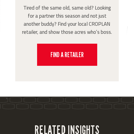
Tired of the same old, same old? Looking
for a partner this season and not just
another buddy? Find your local CROPLAN
retailer, and show those acres who’s boss.
FIND A RETAILER
'
RELATED INSIGHTS