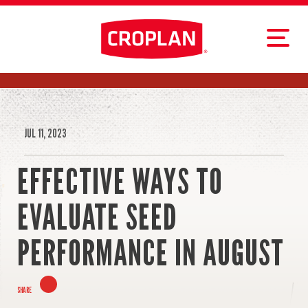
JUL 11, 2023
EFFECTIVE WAYS TO
EVALUATE SEED
PERFORMANCE IN AUGUST
SHARE