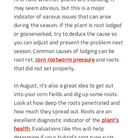
may seem obvious, but this is a major
indicator of various issues that can arise
during the season. If the plant is root lodged
or goosenecked, try to deduce the cause so
you can adjust and prevent the problem next
season. Common causes of lodging can be
root rot,
corn rootworm pressure
and roots
that did not set properly.
In August, it’s also a great idea to get out
into your corn fields and dig up some roots.
Look at how deep the roots penetrated and
how much they spread out. Roots are an
excellent diagnostic indicator of the
plant’s
health
. Evaluations like this will help
determine if your hybrid’s root type suits