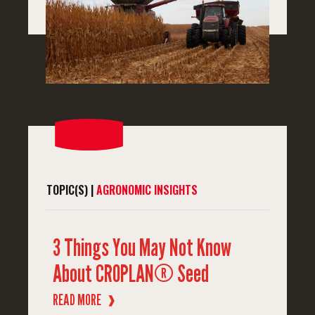
TOPIC(S) |
AGRONOMIC INSIGHTS
3 Things You May Not Know
About CROPLAN® Seed
READ MORE
❱