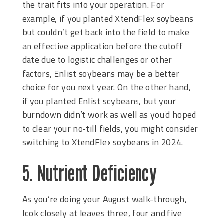
the trait fits into your operation. For
example, if you planted XtendFlex soybeans
but couldn’t get back into the field to make
an effective application before the cutoff
date due to logistic challenges or other
factors, Enlist soybeans may be a better
choice for you next year. On the other hand,
if you planted Enlist soybeans, but your
burndown didn’t work as well as you’d hoped
to clear your no-till fields, you might consider
switching to XtendFlex soybeans in 2024.
5. Nutrient Deficiency
As you’re doing your August walk-through,
look closely at leaves three, four and five