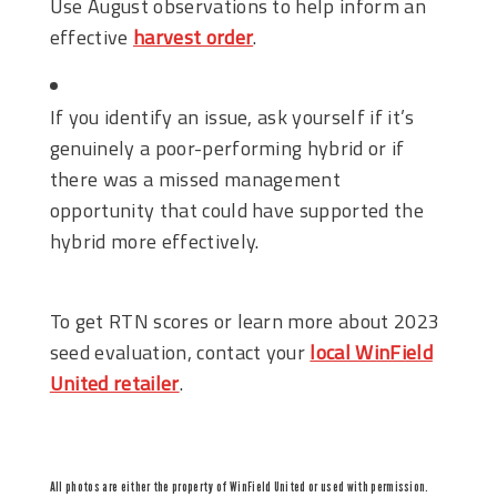
Use August observations to help inform an
effective
harvest order
.
If you identify an issue, ask yourself if it’s
genuinely a poor-performing hybrid or if
there was a missed management
opportunity that could have supported the
hybrid more effectively.
To get RTN scores or learn more about 2023
seed evaluation, contact your
local WinField
United retailer
.
All photos are either the property of WinField United or used with permission.