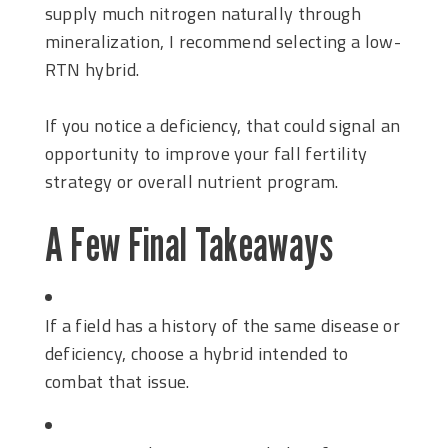
supply much nitrogen naturally through
mineralization, I recommend selecting a low-
RTN hybrid.
If you notice a deficiency, that could signal an
opportunity to improve your fall fertility
strategy or overall nutrient program.
A Few Final Takeaways
If a field has a history of the same disease or
deficiency, choose a hybrid intended to
combat that issue.