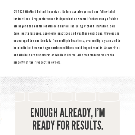
© 2023 WinField United. Important: Before use always read and follow label
instructions. Crop performance is dependent on several factors many of which
are beyond the control of WinField United, including without limitation, soil
type, pest pressures, agronomic practices and weather conditions. Growers are
encouraged to consider data from multiple locations, over multiple years and to
be mindful of how such agronomic conditions could impact results. Answer Plot
and WinField are trademarks of WinField United. All other trademarks are the
property of their respective owners.
ENOUGH ALREADY, I’M
READY FOR RESULTS.