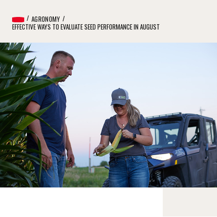
AGRONOMY
EFFECTIVE WAYS TO EVALUATE SEED PERFORMANCE IN AUGUST