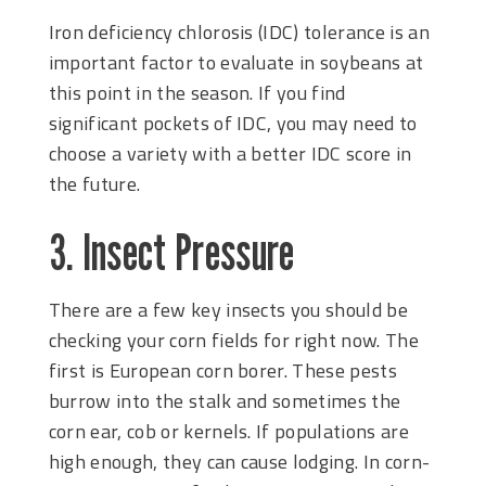
Iron deficiency chlorosis (IDC) tolerance is an
important factor to evaluate in soybeans at
this point in the season. If you find
significant pockets of IDC, you may need to
choose a variety with a better IDC score in
the future.
3. Insect Pressure
There are a few key insects you should be
checking your corn fields for right now. The
first is European corn borer. These pests
burrow into the stalk and sometimes the
corn ear, cob or kernels. If populations are
high enough, they can cause lodging. In corn-