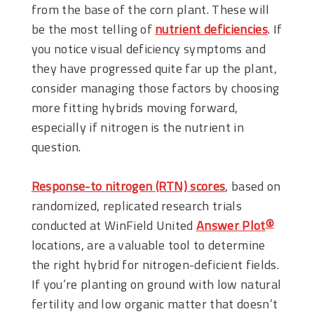
from the base of the corn plant. These will
be the most telling of
nutrient deficiencies
. If
you notice visual deficiency symptoms and
they have progressed quite far up the plant,
consider managing those factors by choosing
more fitting hybrids moving forward,
especially if nitrogen is the nutrient in
question.
Response-to nitrogen (RTN) scores
, based on
randomized, replicated research trials
conducted at WinField United
Answer Plot
®
locations, are a valuable tool to determine
the right hybrid for nitrogen-deficient fields.
If you’re planting on ground with low natural
fertility and low organic matter that doesn’t