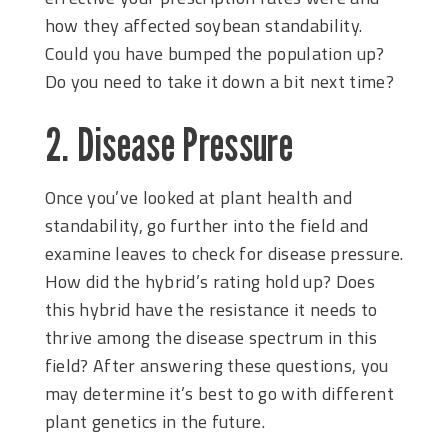
how they affected soybean standability.
Could you have bumped the population up?
Do you need to take it down a bit next time?
2. Disease Pressure
Once you’ve looked at plant health and
standability, go further into the field and
examine leaves to check for disease pressure.
How did the hybrid’s rating hold up? Does
this hybrid have the resistance it needs to
thrive among the disease spectrum in this
field? After answering these questions, you
may determine it’s best to go with different
plant genetics in the future.