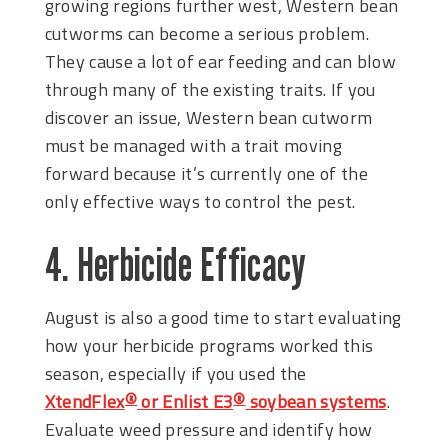
growing regions further west, Western bean
cutworms can become a serious problem.
They cause a lot of ear feeding and can blow
through many of the existing traits. If you
discover an issue, Western bean cutworm
must be managed with a trait moving
forward because it’s currently one of the
only effective ways to control the pest.
4. Herbicide Efficacy
August is also a good time to start evaluating
how your herbicide programs worked this
season, especially if you used the
XtendFlex
or Enlist E3
soybean systems
.
®
®
Evaluate weed pressure and identify how