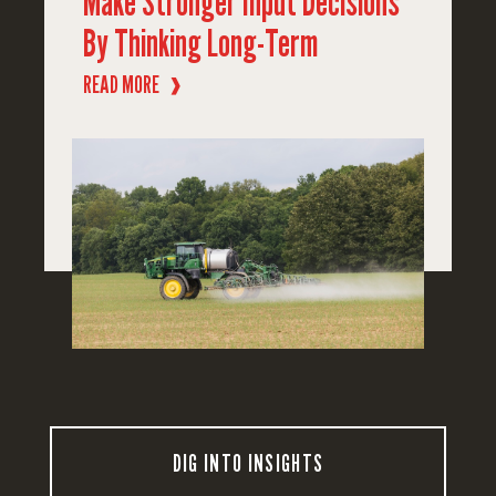
Make Stronger Input Decisions
By Thinking Long-Term
READ MORE
❱
DIG INTO INSIGHTS