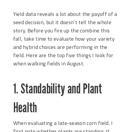
Yield data reveals a lot about the payoff of a
seed decision, but it doesn’t tell the whole
story. Before you fire up the combine this
fall, take time to evaluate how your variety
and hybrid choices are performing in the
field. Here are the top five things I look for
when walking fields in August.
1. Standability and Plant
Health
When evaluating a late-season corn field, I
first note whether plants are standing. It