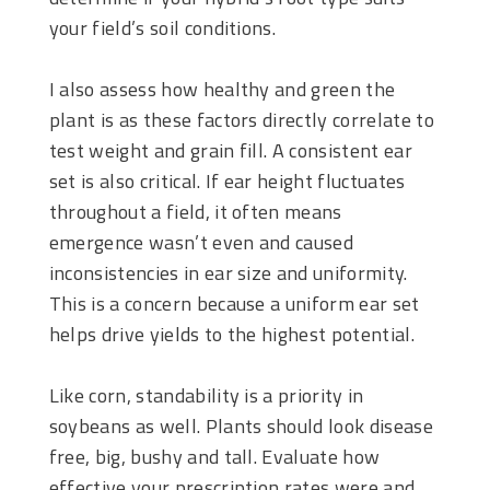
your field’s soil conditions.
I also assess how healthy and green the
plant is as these factors directly correlate to
test weight and grain fill. A consistent ear
set is also critical. If ear height fluctuates
throughout a field, it often means
emergence wasn’t even and caused
inconsistencies in ear size and uniformity.
This is a concern because a uniform ear set
helps drive yields to the highest potential.
Like corn, standability is a priority in
soybeans as well. Plants should look disease
free, big, bushy and tall. Evaluate how
effective your prescription rates were and