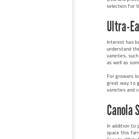
selection for 
Ultra-E
Interest has b
understand the 
varieties, suc
as well as som
For growers lo
great way to g
varieties and 
Canola 
In addition to
space this far