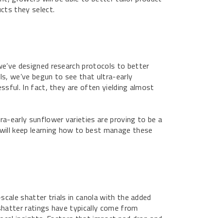
cts they select.
we’ve designed research protocols to better
als, we’ve begun to see that ultra-early
cessful. In fact, they are often yielding almost
ra-early sunflower varieties are proving to be a
will keep learning how to best manage these
scale shatter trials in canola with the added
shatter ratings have typically come from