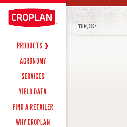
FEB 14, 2024
PRODUCTS
❱
AGRONOMY
SERVICES
YIELD DATA
FIND A RETAILER
WHY CROPLAN