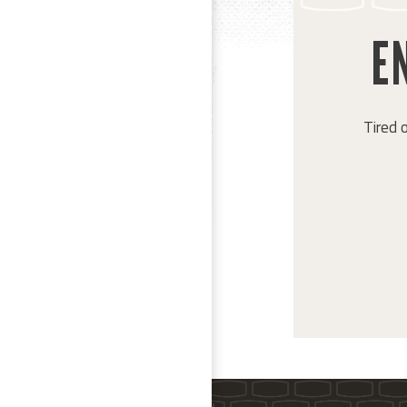
EN
Tired 