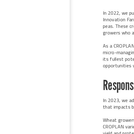
In 2022, we pu
Innovation Far
peas. These cr
growers who ar
As a CROPLA
micro-managin
its fullest pot
opportunities w
Response
In 2023, we ad
that impacts b
Wheat growers 
CROPLAN variet
yield and prote