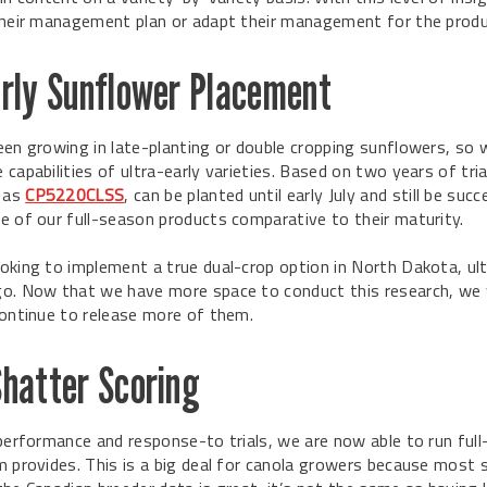
their management plan or adapt their management for the produ
arly Sunflower Placement
een growing in late-planting or double cropping sunflowers, so 
capabilities of ultra-early varieties. Based on two years of tri
h as
CP5220CLSS
, can be planted until early July and still be suc
e of our full-season products comparative to their maturity.
oking to implement a true dual-crop option in North Dakota, ult
o. Now that we have more space to conduct this research, we 
continue to release more of them.
Shatter Scoring
 performance and response-to trials, we are now able to run full-
m provides. This is a big deal for canola growers because most 