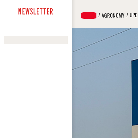
NEWSLETTER
UPD
AGRONOMY