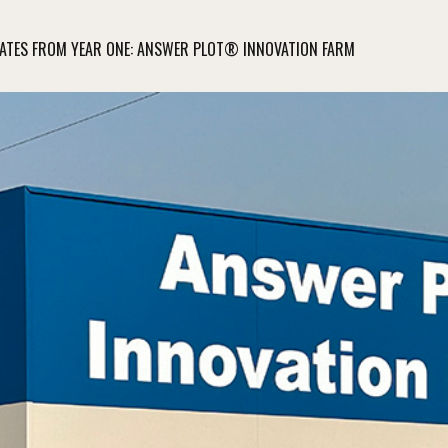
ATES FROM YEAR ONE: ANSWER PLOT® INNOVATION FARM