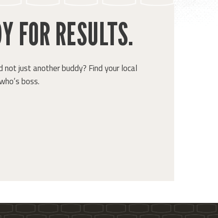
Y FOR RESULTS.
 not just another buddy? Find your local
who’s boss.