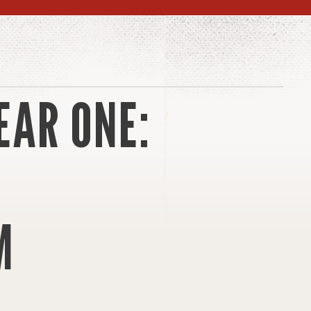
EAR ONE:
M