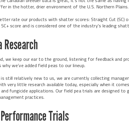
the Canadian breeder data is great, it’s not the same as having 
fer in the hotter, drier environment of the U.S. Northern Plains.
tter rate our products with shatter scores: Straight Cut (SC) o
 SC+ score and is considered one of the industry's leading shatt
ea Research
nd, we keep our ear to the ground, listening for feedback and pr
s why we’ve added field peas to our lineup.
 is still relatively new to us, we are currently collecting mana
th very little research available today, especially when it comes
and fungicide applications. Our field pea trials are designed to 
anagement practices.
 Performance Trials