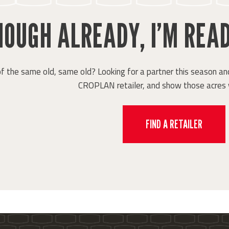
OUGH ALREADY, I’M READ
of the same old, same old? Looking for a partner this season and
CROPLAN retailer, and show those acres 
FIND A RETAILER