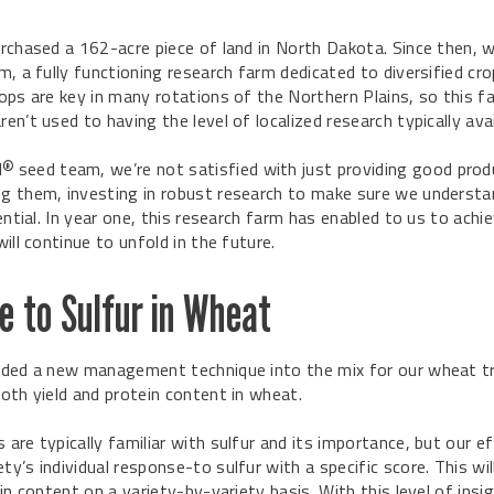
rchased a 162-acre piece of land in North Dakota. Since then, 
m, a fully functioning research farm dedicated to diversified cro
ops are key in many rotations of the Northern Plains, so this far
en’t used to having the level of localized research typically ava
N
seed team, we’re not satisfied with just providing good pro
®
g them, investing in robust research to make sure we underst
ential. In year one, this research farm has enabled to us to ach
ill continue to unfold in the future.
 to Sulfur in Wheat
ded a new management technique into the mix for our wheat trial
oth yield and protein content in wheat.
are typically familiar with sulfur and its importance, but our e
y’s individual response-to sulfur with a specific score. This wi
in content on a variety-by-variety basis. With this level of insig