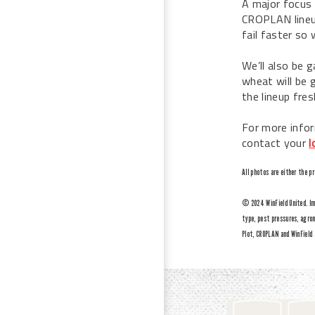
A major focus 
CROPLAN lineup
fail faster so
We’ll also be g
wheat will be g
the lineup fres
For more infor
contact your
l
All photos are either the p
© 2024 WinField United. Imp
type, pest pressures, agron
Plot, CROPLAN and WinField 