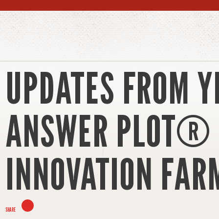
UPDATES FROM Y
ANSWER PLOT®
INNOVATION FAR
SHARE