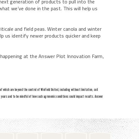
next generation of products to pull into the
hat we’ve done in the past. This will help us
iticale and field peas. Winter canola and winter
help us identify newer products quicker and keep
h happening at the Answer Plot Innovation Farm,
 which are beyond the control of WinField United, including without limitation, soil
e years and to be mindful of how such agronomic conditions could impact results. Answer