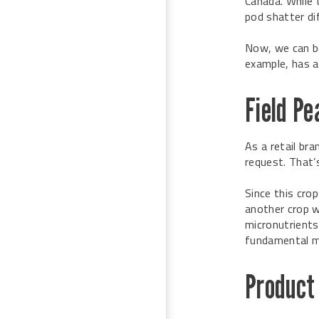
Canada. While 
pod shatter dif
Now, we can be
example, has a
Field P
As a retail bra
request. That’
Since this crop
another crop wi
micronutrients 
fundamental m
Product