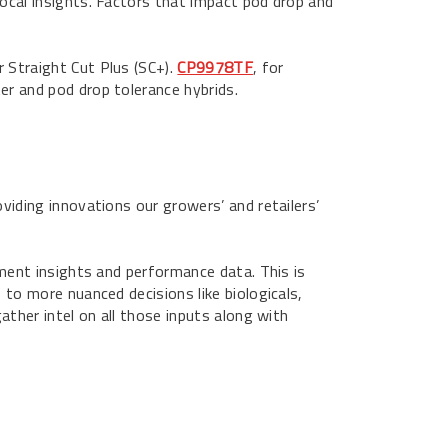
local insights. Factors that impact pod drop and
r Straight Cut Plus (SC+).
CP9978TF
, for
er and pod drop tolerance hybrids.
oviding innovations our growers’ and retailers’
gement insights and performance data. This is
 to more nuanced decisions like biologicals,
gather intel on all those inputs along with