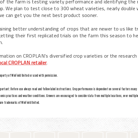
of the farm is testing variety performance and identifying the 
. We plan to test close to 300 wheat varieties, nearly double w
 we can get you the next best product sooner.
aining better understanding of crops that are newer to us like tr
etting their first replicated trials on the farm this season to 
h.
mation on CROPLAN’s diversified crop varieties or the researc
ocal CROPLAN retailer
.
roperty of WinField United or used with permission.
ortant: Before use always read and follow label instructions. Crop performance is dependent on several factors many of
omic practices and weather conditions. Growers are encouraged to consider data from multiple locations, over multipl
are trademarks of WinField United.