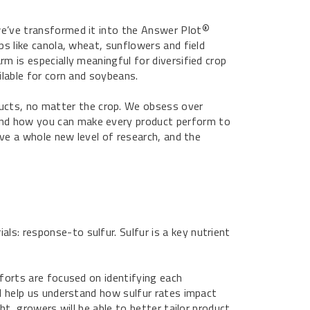
we’ve transformed it into the Answer Plot
®
ps like canola, wheat, sunflowers and field
m is especially meaningful for diversified crop
ilable for corn and soybeans.
ducts, no matter the crop. We obsess over
and how you can make every product perform to
ieve a whole new level of research, and the
s: response-to sulfur. Sulfur is a key nutrient
fforts are focused on identifying each
ll help us understand how sulfur rates impact
ht, growers will be able to better tailor product