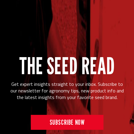
THE SEED READ
Get expert insights straight to your inbox. Subscribe to
our newsletter for agronomy tips, new product info and
the latest insights from your favorite seed brand.
SUBSCRIBE NOW