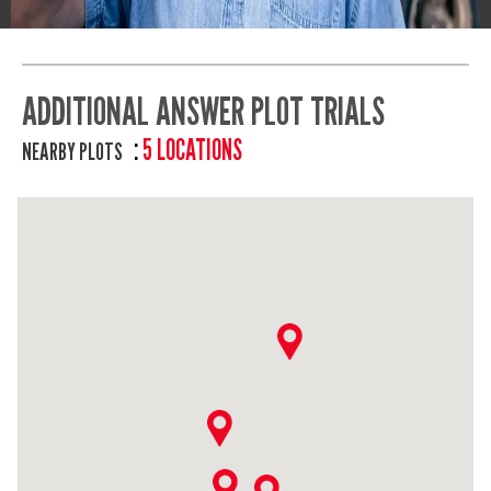
ADDITIONAL ANSWER PLOT TRIALS
5 LOCATIONS
NEARBY PLOTS