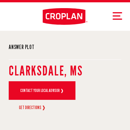
ANSWER PLOT
CLARKSDALE, MS
CONTACT YOUR LOCAL ADVISOR ❱
GET DIRECTIONS ❱