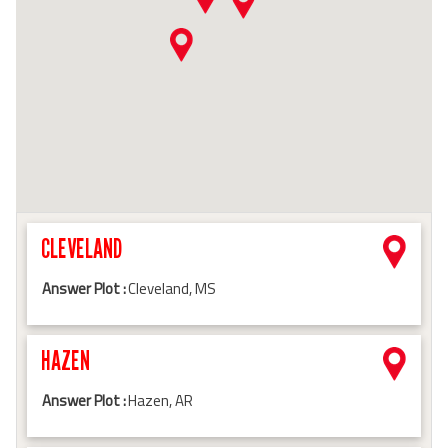
CLEVELAND
Answer Plot :
Cleveland, MS
HAZEN
Answer Plot :
Hazen, AR