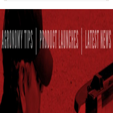
MCGEHEE
Answer Plot :
McGehee, AR
SENATH
Answer Plot :
Senath, MO
MER ROUGE
Answer Plot :
Mer Rouge, LA