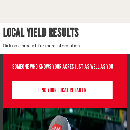
LOCAL YIELD RESULTS
Click on a product for more information.
SOMEONE WHO KNOWS YOUR ACRES JUST AS WELL AS YOU
FIND YOUR LOCAL RETAILER