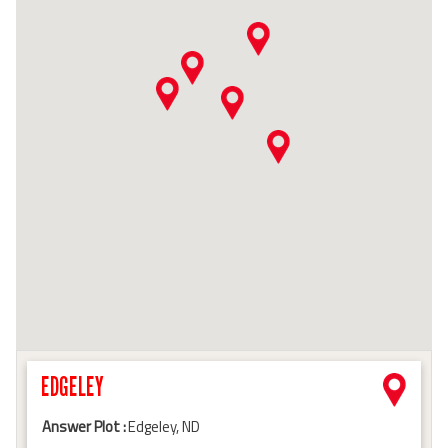
EDGELEY
Answer Plot :
Edgeley, ND