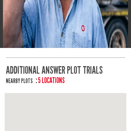
ADDITIONAL ANSWER PLOT TRIALS
5 LOCATIONS
NEARBY PLOTS