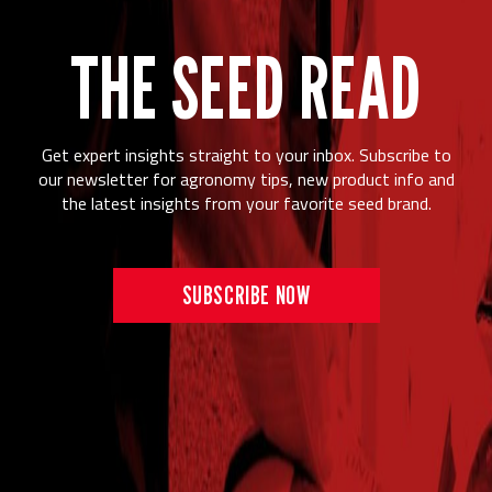
THE SEED READ
Get expert insights straight to your inbox. Subscribe to
our newsletter for agronomy tips, new product info and
the latest insights from your favorite seed brand.
SUBSCRIBE NOW