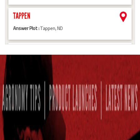
TAPPEN
Answer Plot :
Tappen, ND
BRITTON
Answer Plot :
Britton, SD
HAZELTON
Answer Plot :
Hazelton, ND
HANNAFORD
Answer Plot :
Hannaford, ND