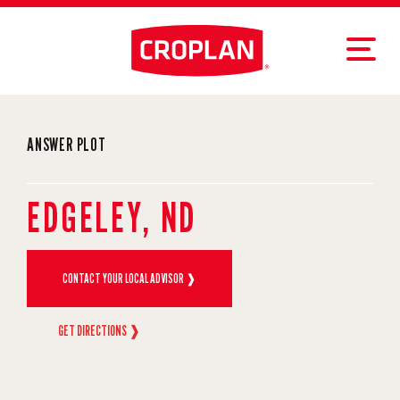
ANSWER PLOT
EDGELEY, ND
CONTACT YOUR LOCAL ADVISOR ❱
GET DIRECTIONS ❱