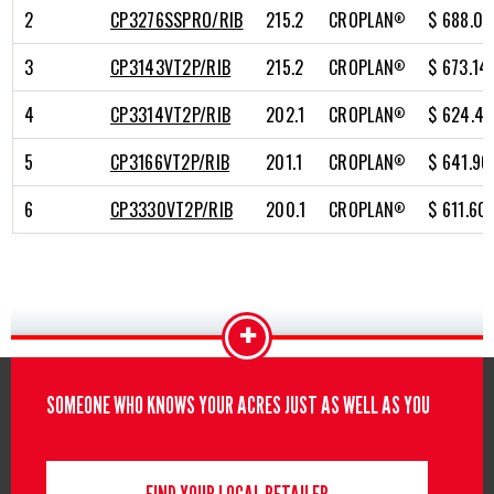
2
CP3276SSPRO/RIB
215.2
CROPLAN
$ 688.07
®
3
CP3143VT2P/RIB
215.2
CROPLAN
$ 673.14
®
4
CP3314VT2P/RIB
202.1
CROPLAN
$ 624.42
®
5
CP3166VT2P/RIB
201.1
CROPLAN
$ 641.90
®
6
CP3330VT2P/RIB
200.1
CROPLAN
$ 611.60
®
+
SOMEONE WHO KNOWS YOUR ACRES JUST AS WELL AS YOU