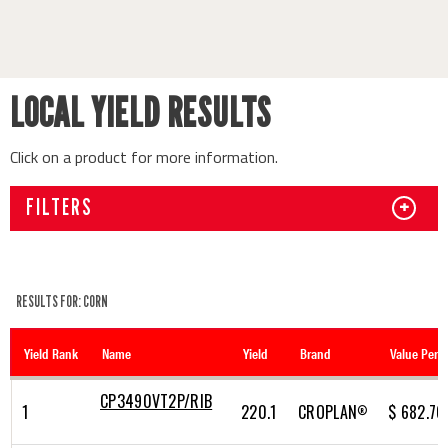
LOCAL YIELD RESULTS
Click on a product for more information.
FILTERS
+
RESULTS FOR: CORN
CP3490VT2P/RIB
1
220.1
CROPLAN
$ 682.76
®