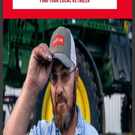
FIND YOUR LOCAL RETAILER