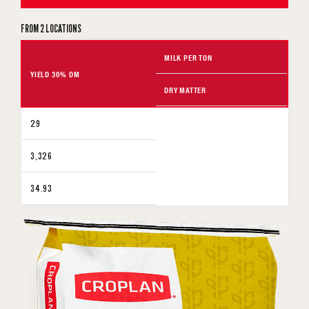
FROM 2 LOCATIONS
MILK PER TON
YIELD 30% DM
DRY MATTER
29
3,326
34.93