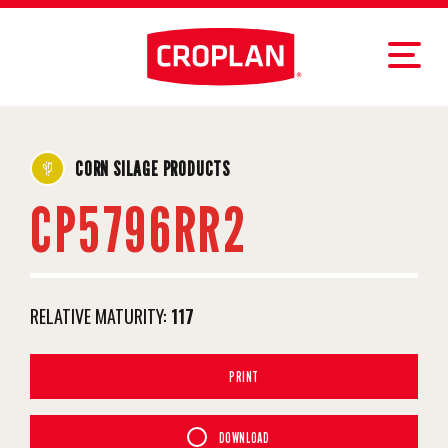
CORN SILAGE PRODUCTS
CP5796RR2
RELATIVE MATURITY:
117
PRINT
DOWNLOAD