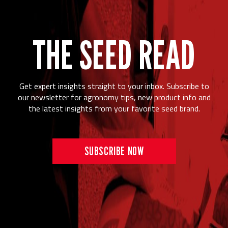
THE SEED READ
Get expert insights straight to your inbox. Subscribe to
our newsletter for agronomy tips, new product info and
the latest insights from your favorite seed brand.
SUBSCRIBE NOW