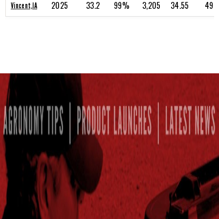
2025
33.2
99%
3,205
34.55
49.
Vincent,IA