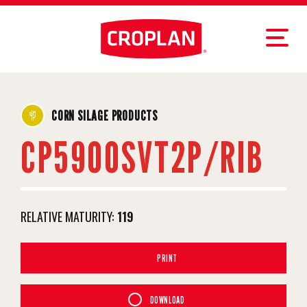
CORN SILAGE PRODUCTS
CP5900SVT2P/RIB
RELATIVE MATURITY:
119
PRINT
DOWNLOAD