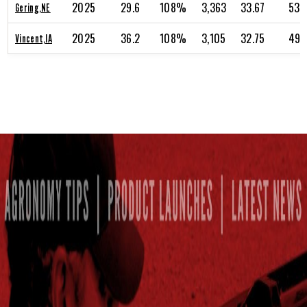
2025
29.6
108%
3,363
33.67
53.
Gering,NE
2025
36.2
108%
3,105
32.75
49.
Vincent,IA