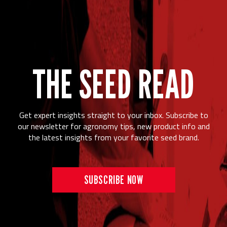
THE SEED READ
Get expert insights straight to your inbox. Subscribe to
our newsletter for agronomy tips, new product info and
the latest insights from your favorite seed brand.
SUBSCRIBE NOW