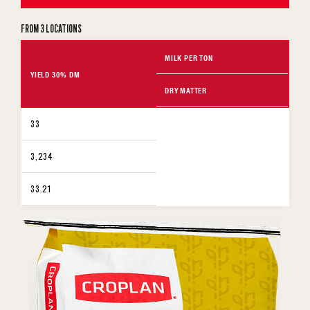
FROM 3 LOCATIONS
MILK PER TON
YIELD 30% DM
DRY MATTER
33
3,234
33.21