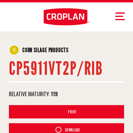
CORN SILAGE PRODUCTS
CP5911VT2P/RIB
RELATIVE MATURITY:
119
PRINT
DOWNLOAD