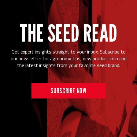
THE SEED READ
Get expert insights straight to your inbox. Subscribe to
our newsletter for agronomy tips, new product info and
the latest insights from your favorite seed brand.
SUBSCRIBE NOW