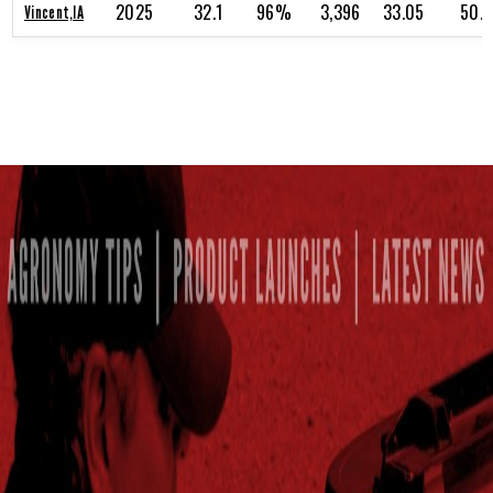
2025
32.1
96%
3,396
33.05
50.
Vincent,IA