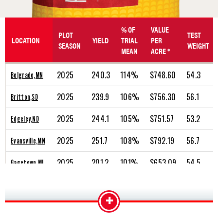
% OF
VALUE
PLOT
TEST
LOCATION
YIELD
TRIAL
PER
SEASON
WEIGHT
MEAN
ACRE *
2025
240.3
114%
$748.60
54.3
Belgrade,MN
2025
239.9
106%
$756.30
56.1
Britton,SD
2025
244.1
105%
$751.57
53.2
Edgeley,ND
2025
251.7
108%
$792.19
56.7
Evansville,MN
2025
201.2
101%
$653.09
54.5
Gagetown,MI
2025
235.2
107%
$764.14
55.7
Gering,NE
+
2025
226.6
103%
$650.97
48.5
Hazelton,ND