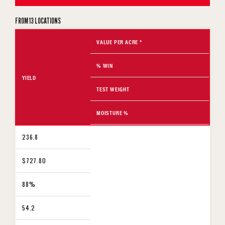
FROM 13 LOCATIONS
VALUE PER ACRE *
% WIN
YIELD
TEST WEIGHT
MOISTURE %
236.8
$727.80
88%
54.2