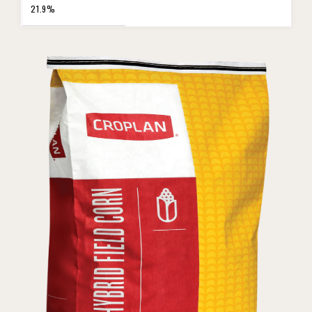
21.9%