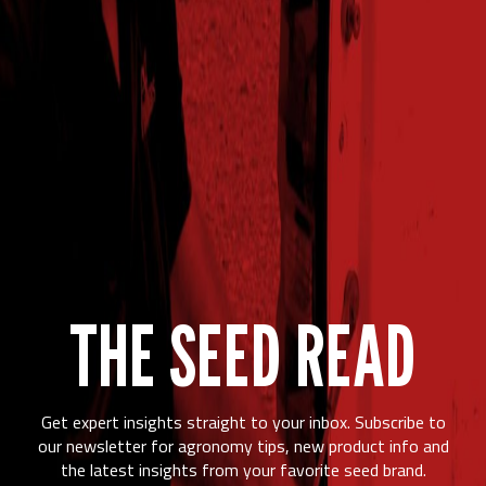
THE SEED READ
Get expert insights straight to your inbox. Subscribe to
our newsletter for agronomy tips, new product info and
the latest insights from your favorite seed brand.