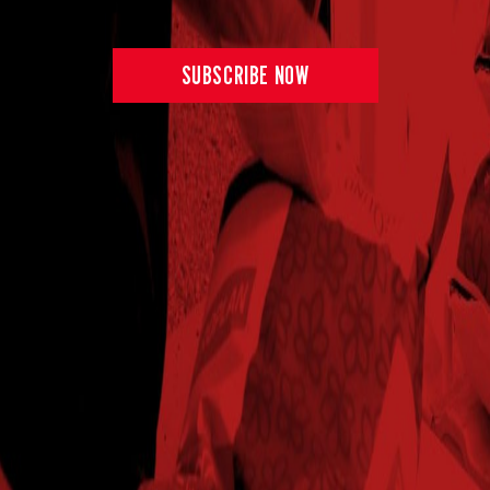
SUBSCRIBE NOW