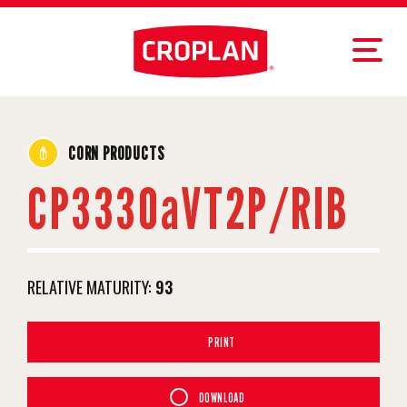
CORN PRODUCTS
CP3330aVT2P/RIB
RELATIVE MATURITY:
93
PRINT
DOWNLOAD