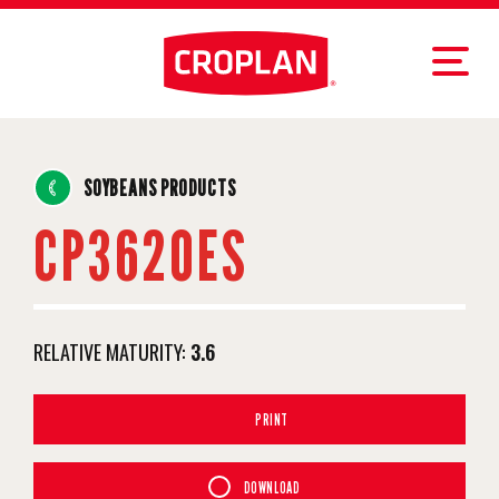
SOYBEANS PRODUCTS
CP3620ES
RELATIVE MATURITY:
3.6
PRINT
DOWNLOAD