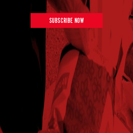
SUBSCRIBE NOW