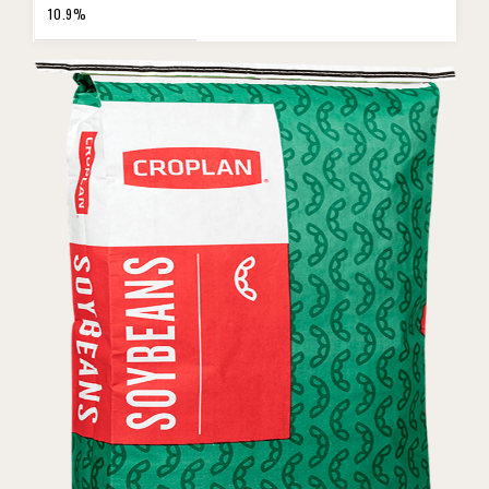
10.9%