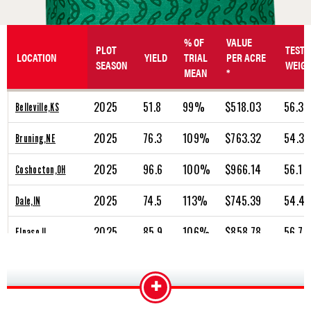
% OF
VALUE
PLOT
TEST
LOCATION
YIELD
TRIAL
PER ACRE
SEASON
WEIG
MEAN
*
2025
51.8
99%
$518.03
56.3
Belleville,KS
2025
76.3
109%
$763.32
54.3
Bruning,NE
2025
96.6
100%
$966.14
56.1
Coshocton,OH
2025
74.5
113%
$745.39
54.4
Dale,IN
2025
85.9
106%
$858.78
56.7
Elpaso,IL
2025
87.3
106%
$873.23
55.9
Hiawatha,KS
+
2025
96.7
105%
$967.05
57.9
Jamestown,OH