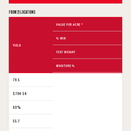
FROM 21 LOCATIONS
VALUE PER ACRE *
% WIN
YIELD
TEST WEIGHT
MOISTURE %
79.5
$794.54
60%
55.7