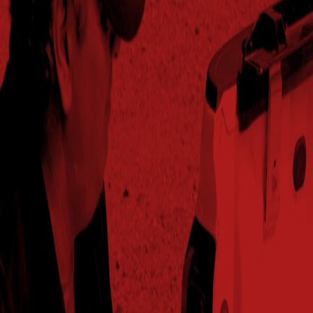
2025
79.4
101%
$794.05
54.2
Trenton,IL
2025
72.6
101%
$726.47
56.4
Villisca,IA
2025
73.7
103%
$736.94
55.5
Washington,IA
2025
49.4
94%
$494.30
58
Westliberty,OH