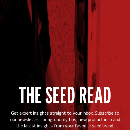
THE SEED READ
Get expert insights straight to your inbox. Subscribe to
our newsletter for agronomy tips, new product info and
the latest insights from your favorite seed brand.