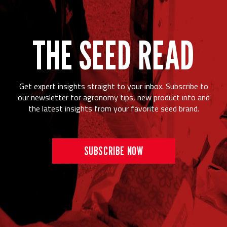
THE SEED READ
Get expert insights straight to your inbox. Subscribe to
our newsletter for agronomy tips, new product info and
the latest insights from your favorite seed brand.
SUBSCRIBE NOW