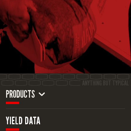
PRODUCTS
ALFALFA
YIELD DATA
CORN
CORN SILAGE