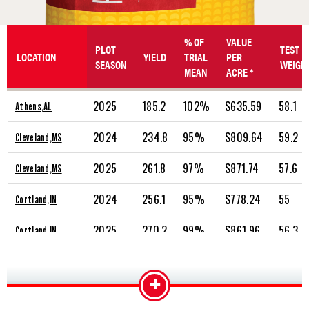
% OF
VALUE
PLOT
TEST
LOCATION
YIELD
TRIAL
PER
SEASON
WEIGH
MEAN
ACRE *
2025
185.2
102%
$635.59
58.1
Athens,AL
2024
234.8
95%
$809.64
59.2
Cleveland,MS
2025
261.8
97%
$871.74
57.6
Cleveland,MS
2024
256.1
95%
$778.24
55
Cortland,IN
2025
270.2
99%
$861.96
56.3
Cortland,IN
2024
285.7
101%
$853.90
56.1
Dale,IN
+
2025
268.4
95%
$839.11
56.7
Dale,IN