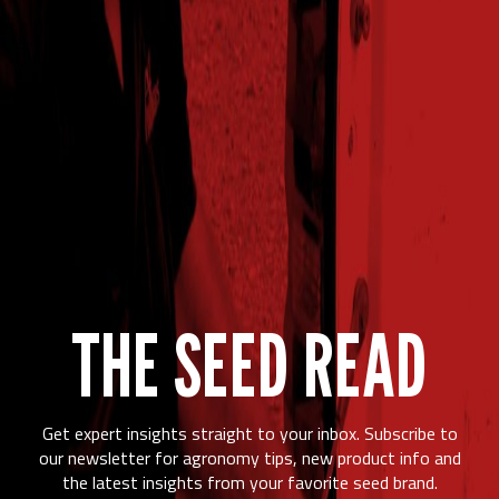
2024
237.2
97%
$740.02
57
Syracuse,NE
2025
159.1
96%
$459.24
53.5
Syracuse,NE
2024
236.5
94%
$806.64
63
Trenton,IL
2025
195.4
87%
$643.71
62
Trenton,IL
2024
281.3
99%
$856.34
57.9
Villisca,IA
THE SEED READ
Get expert insights straight to your inbox. Subscribe to
our newsletter for agronomy tips, new product info and
the latest insights from your favorite seed brand.