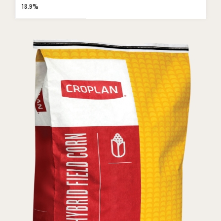
18.9%