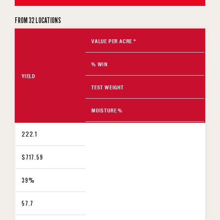
FROM 32 LOCATIONS
VALUE PER ACRE *
% WIN
YIELD
TEST WEIGHT
MOISTURE %
222.1
$717.59
39%
57.7