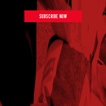
SUBSCRIBE NOW