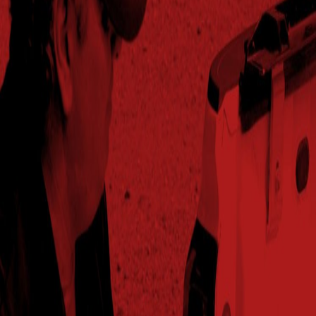
2025
253.5
95%
$826.09
55.5
Jackson,TN
2024
216.6
97%
$723.21
58.4
Mcgehee,AR
2024
206.9
104%
$719.67
59.2
Merrouge,LA
2024
245.2
98%
$803.30
59.9
Norborne,MO
2025
254.1
99%
$823.59
59.1
Norborne,MO
2024
295.9
99%
$911.80
57.4
Pleasantplains,IL
2025
274.2
98%
$838.40
57.8
Pleasantplains,IL
2024
238.4
98%
$754.73
57
Raymond,NE
2025
203.5
94%
$626.63
53.6
Raymond,NE
2024
251.2
101%
$840.17
58.9
Senath,MO