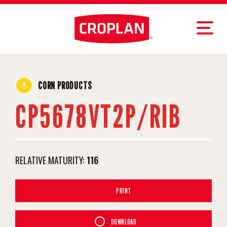
CORN PRODUCTS
CP5678VT2P/RIB
RELATIVE MATURITY:
116
PRINT
DOWNLOAD