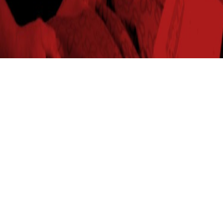
2024
267.8
103%
$861.74
56.3
Raymond,NE
2025
226
100%
$699.40
53.7
Raymond,NE
2024
241
104%
$710.64
52.4
Rochester,IN
2025
291.8
101%
$801.86
52.9
Rochester,IN
2024
249.6
102%
$766.28
57.9
Rockford,OH
2025
250.5
104%
$723.37
54.2
Rockford,OH
2024
330.8
106%
$968.42
54.7
Sandwich,IL
2025
341.2
110%
$976.97
54.8
Sandwich,IL
2024
278.2
110%
$900.49
57.3
Senath,MO
2024
270.4
112%
$856.95
57.7
Syracuse,NE