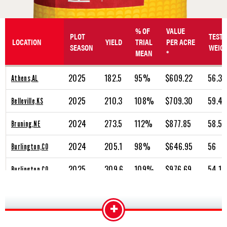
% OF
VALUE
PLOT
TEST
LOCATION
YIELD
TRIAL
PER ACRE
SEASON
WEIG
MEAN
*
2025
182.5
95%
$609.22
56.3
Athens,AL
2025
210.3
108%
$709.30
59.4
Belleville,KS
2024
273.5
112%
$877.85
58.5
Bruning,NE
2024
205.1
98%
$646.95
56
Burlington,CO
2025
309.6
109%
$976.69
54.1
Burlington,CO
2024
236.1
101%
$746.57
54.9
Cambridge,NE
+
2025
302
113%
$995.01
57.4
Cambridge,NE