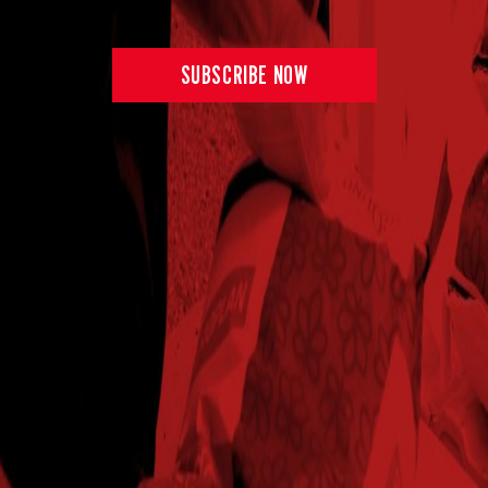
2025
259
102%
$844.31
58.4
Norborne,MO
SUBSCRIBE NOW
2024
280.8
110%
$904.14
59.4
Norfolk,NE
2025
302.5
116%
$959.00
55.6
Norfolk,NE
2024
327
111%
$999.42
54
Perrysville,IN
2025
305.1
105%
$846.53
52.8
Perrysville,IN
2024
241
103%
$801.57
59.8
Pershing,IN
2024
311.7
103%
$932.90
55.1
Pleasantplains,IL
2025
309
113%
$910.70
56.5
Pleasantplains,IL
2024
334.4
103%
$921.84
54.3
Princeton,IL
2025
293.2
98%
$872.86
55.5
Princeton,IL