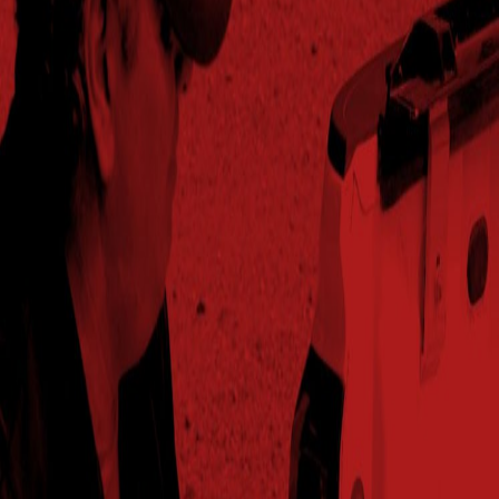
2024
296.8
101%
$880.71
53.3
Greeley,NE
2025
176.9
86%
$584.35
55.5
Greeley,NE
2024
156.9
103%
$507.37
53
Greenfield,TN
2025
218.4
106%
$685.79
56.9
Greenfield,TN
2024
264.8
104%
$897.98
59.6
Haven,KS
2025
242.5
108%
$834.08
58.6
Haven,KS
2025
218.8
106%
$706.20
54.5
Hazen,AR
2024
265.4
106%
$891.15
60.5
Hopkinsville,KY
2025
258.4
105%
$836.48
59.1
Hopkinsville,KY
2024
260.7
107%
$905.68
57.5
Jackson,TN