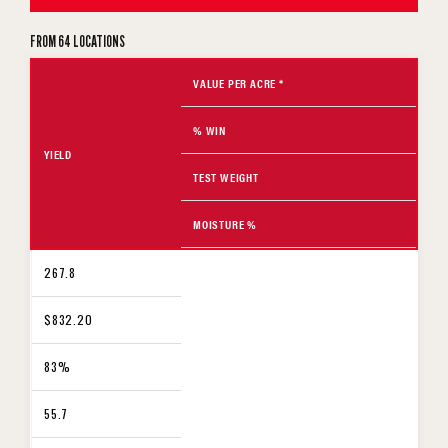
FROM 64 LOCATIONS
VALUE PER ACRE *
% WIN
YIELD
TEST WEIGHT
MOISTURE %
267.8
$832.20
83%
55.7