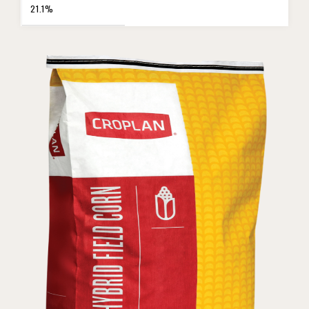
21.1%