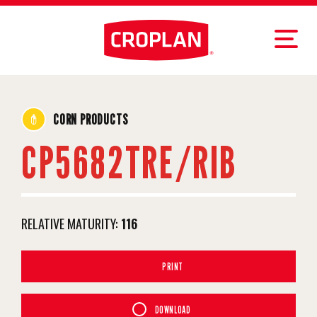
CORN PRODUCTS
CP5682TRE/RIB
RELATIVE MATURITY:
116
PRINT
DOWNLOAD