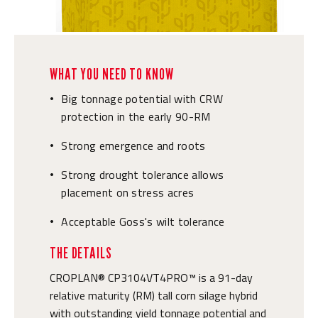
WHAT YOU NEED TO KNOW
Big tonnage potential with CRW
•
protection in the early 90-RM
Strong emergence and roots
•
Strong drought tolerance allows
•
placement on stress acres
Acceptable Goss's wilt tolerance
•
THE DETAILS
CROPLAN® CP3104VT4PRO™ is a 91-day
relative maturity (RM) tall corn silage hybrid
with outstanding yield tonnage potential and