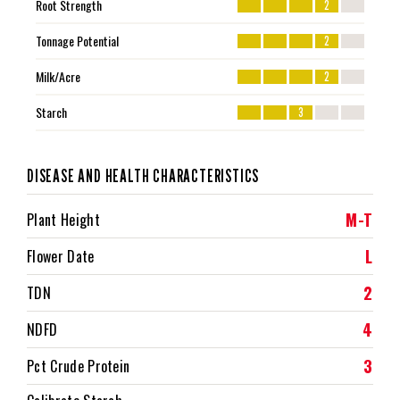
Root Strength
2
Tonnage Potential
2
Milk/Acre
2
Starch
3
DISEASE AND HEALTH CHARACTERISTICS
M-T
Plant Height
L
Flower Date
2
TDN
4
NDFD
3
Pct Crude Protein