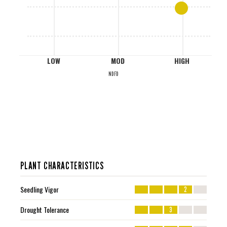
L
LOW
MOD
HIGH
NDFD
PLANT CHARACTERISTICS
Seedling Vigor
2
Drought Tolerance
3