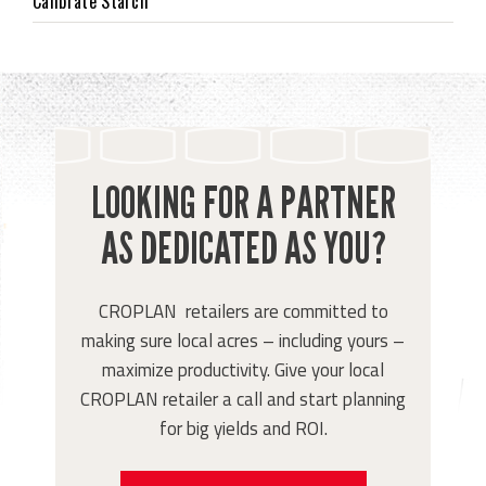
Calibrate Starch
LOOKING FOR A PARTNER
AS DEDICATED AS YOU?
CROPLAN retailers are committed to
making sure local acres – including yours –
maximize productivity. Give your local
CROPLAN retailer a call and start planning
for big yields and ROI.