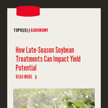
TOPIC(S) |
AGRONOMY
How Late-Season Soybean
Treatments Can Impact Yield
Potential
READ MORE
❱