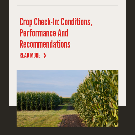
Crop Check-In: Conditions,
Performance And
Recommendations
READ MORE
❱