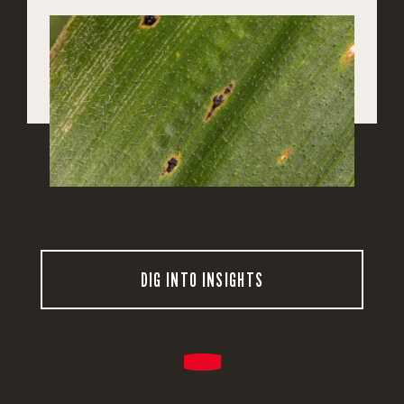
DIG INTO INSIGHTS