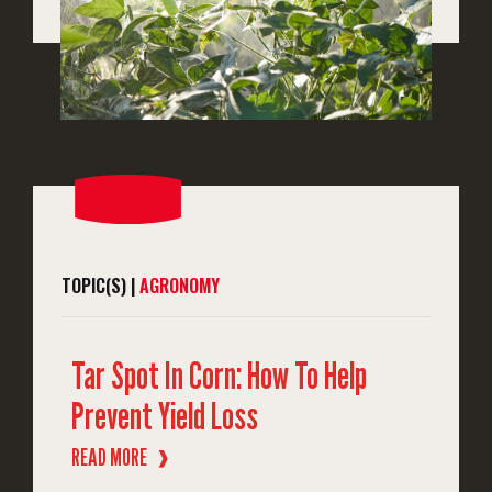
TOPIC(S) |
AGRONOMY
Tar Spot In Corn: How To Help
Prevent Yield Loss
READ MORE
❱