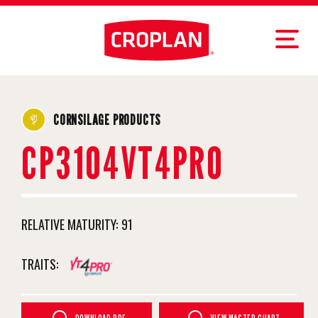
CORNSILAGE PRODUCTS
CP3104VT4PRO
RELATIVE MATURITY:
91
TRAITS: