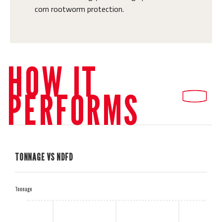
corn rootworm protection.
HOW IT
PERFORMS
TONNAGE VS NDFD
H
Tonnage
M