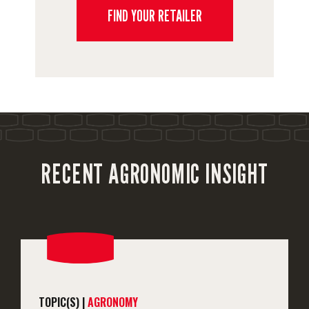
FIND YOUR RETAILER
RECENT AGRONOMIC INSIGHT
TOPIC(S) |
AGRONOMY