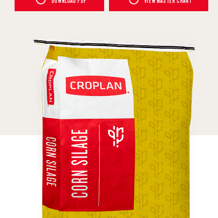
DOWNLOAD PDF
VIEW MASTER CHART