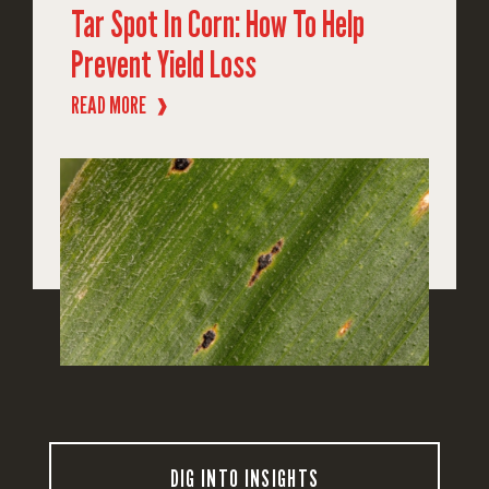
Tar Spot In Corn: How To Help
Prevent Yield Loss
READ MORE
❱
DIG INTO INSIGHTS