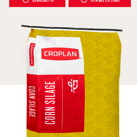
DOWNLOAD PDF
VIEW MASTER CHART