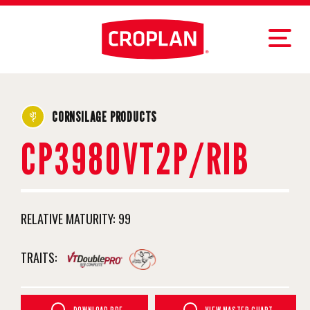
CORNSILAGE PRODUCTS
CP3980VT2P/RIB
RELATIVE MATURITY:
99
TRAITS: