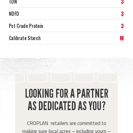
3
TDN
3
NDFD
3
Pct Crude Protein
M
Calibrate Starch
LOOKING FOR A PARTNER
AS DEDICATED AS YOU?
CROPLAN retailers are committed to
making sure local acres – including yours –