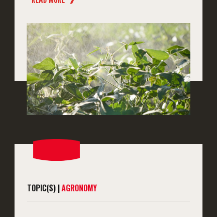
TOPIC(S) |
AGRONOMY