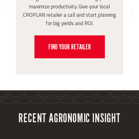
maximize productivity. Give your local
CROPLAN retailer a call and start planning
for big yields and ROI.
FIND YOUR RETAILER
RECENT AGRONOMIC INSIGHT