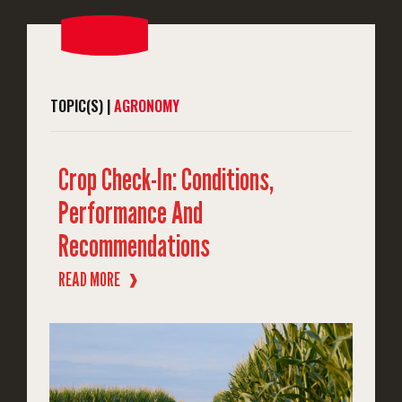
TOPIC(S) |
AGRONOMY
Crop Check-In: Conditions,
Performance And
Recommendations
READ MORE
❱