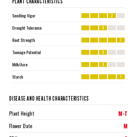
PLANT CHARACTERISTICS
Seedling Vigor
2
Drought Tolerance
3
Root Strength
1
Tonnage Potential
3
Milk/Acre
3
Starch
1
DISEASE AND HEALTH CHARACTERISTICS
M-T
Plant Height
M
Flower Date