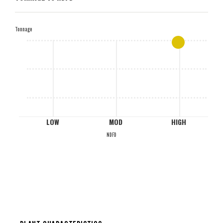
H
Tonnage
M
L
LOW
MOD
HIGH
NDFD