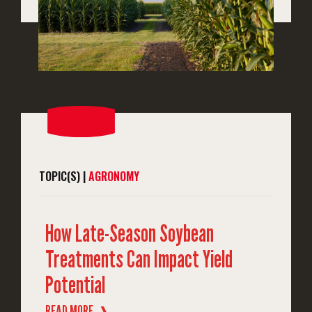
TOPIC(S) |
AGRONOMY
How Late-Season Soybean
Treatments Can Impact Yield
Potential
READ MORE
❱