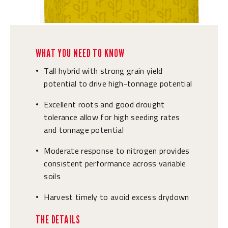
WHAT YOU NEED TO KNOW
Tall hybrid with strong grain yield
•
potential to drive high-tonnage potential
Excellent roots and good drought
•
tolerance allow for high seeding rates
and tonnage potential
Moderate response to nitrogen provides
•
consistent performance across variable
soils
Harvest timely to avoid excess drydown
•
THE DETAILS