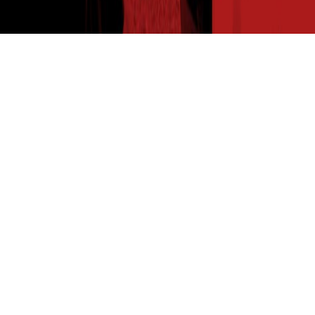
THE SEED READ
Get expert insights straight to your inbox. Subscribe to