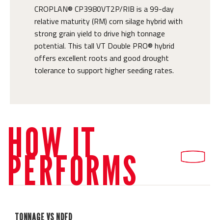
CROPLAN® CP3980VT2P/RIB is a 99-day
relative maturity (RM) corn silage hybrid with
strong grain yield to drive high tonnage
potential. This tall VT Double PRO® hybrid
offers excellent roots and good drought
tolerance to support higher seeding rates.
HOW IT
PERFORMS
TONNAGE VS NDFD