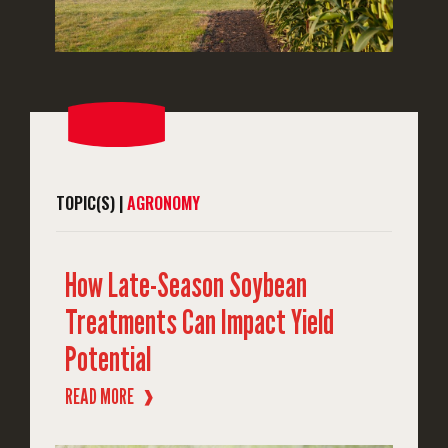
TOPIC(S) |
AGRONOMY
How Late-Season Soybean
Treatments Can Impact Yield
Potential
READ MORE
❱