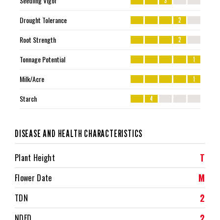
Seedling Vigor
3
Drought Tolerance
2
Root Strength
2
Tonnage Potential
1
Milk/Acre
1
Starch
4
DISEASE AND HEALTH CHARACTERISTICS
T
Plant Height
M
Flower Date
2
TDN
2
NDFD