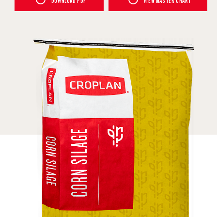
DOWNLOAD PDF
VIEW MASTER CHART