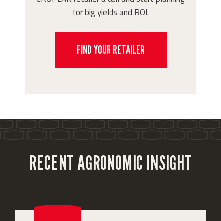
for big yields and ROI.
FIND YOUR RETAILER
RECENT AGRONOMIC INSIGHT