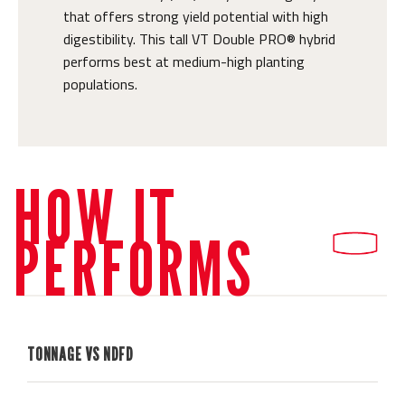
that offers strong yield potential with high
digestibility. This tall VT Double PRO® hybrid
performs best at medium-high planting
populations.
HOW IT
PERFORMS
TONNAGE VS NDFD
H