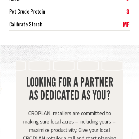
3
Pct Crude Protein
MF
Calibrate Starch
LOOKING FOR A PARTNER
AS DEDICATED AS YOU?
CROPLAN retailers are committed to
making sure local acres – including yours –
maximize productivity. Give your local
CROPLAN retailer a call and start planning