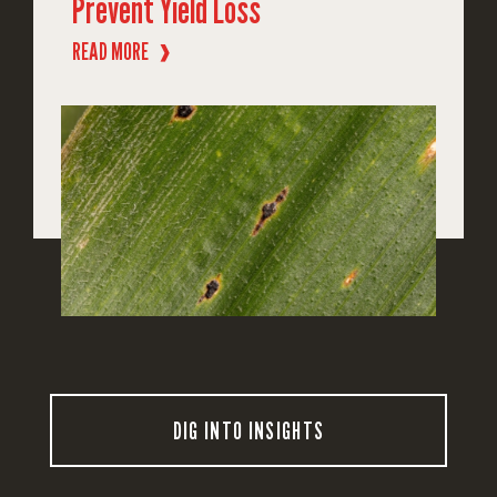
Prevent Yield Loss
READ MORE
❱
DIG INTO INSIGHTS