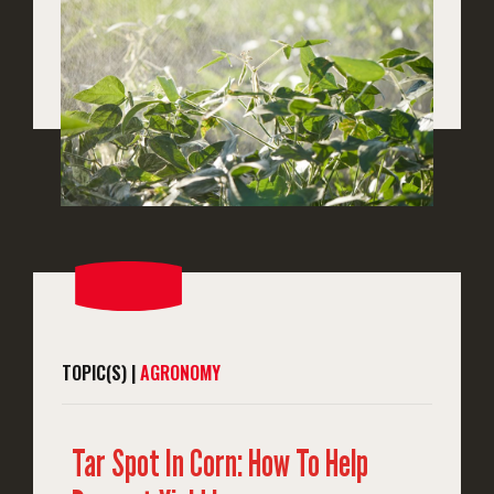
TOPIC(S) |
AGRONOMY
Tar Spot In Corn: How To Help