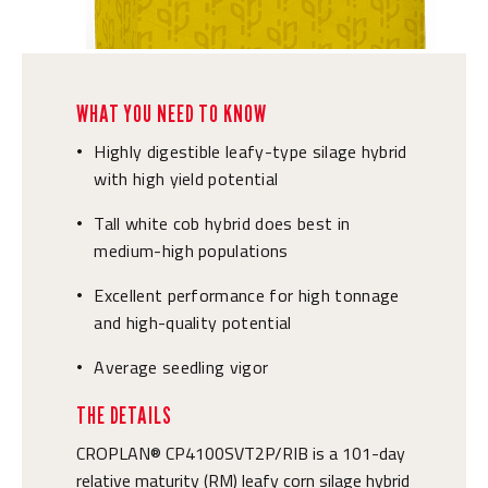
WHAT YOU NEED TO KNOW
Highly digestible leafy-type silage hybrid
•
with high yield potential
Tall white cob hybrid does best in
•
medium-high populations
Excellent performance for high tonnage
•
and high-quality potential
Average seedling vigor
•
THE DETAILS
CROPLAN® CP4100SVT2P/RIB is a 101-day
relative maturity (RM) leafy corn silage hybrid