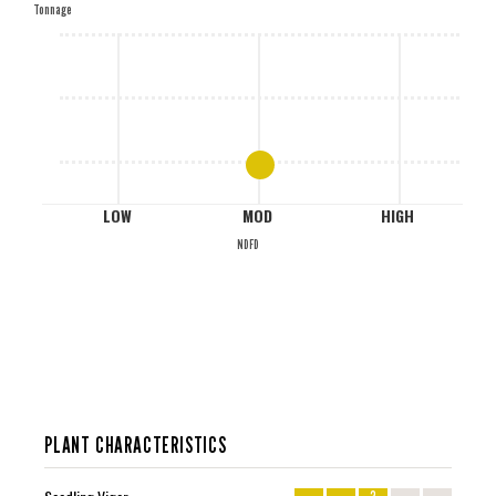
Tonnage
M
L
LOW
MOD
HIGH
NDFD
PLANT CHARACTERISTICS