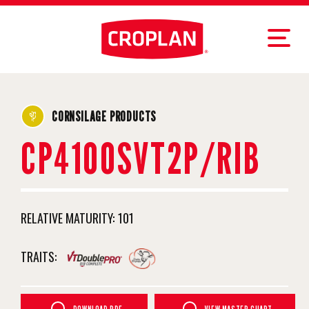
CORNSILAGE PRODUCTS
CP4100SVT2P/RIB
RELATIVE MATURITY:
101
TRAITS: