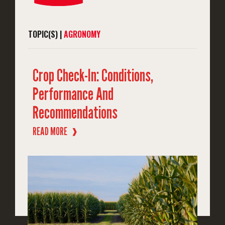
TOPIC(S) |
AGRONOMY
Crop Check-In: Conditions,
Performance And
Recommendations
READ MORE
❱