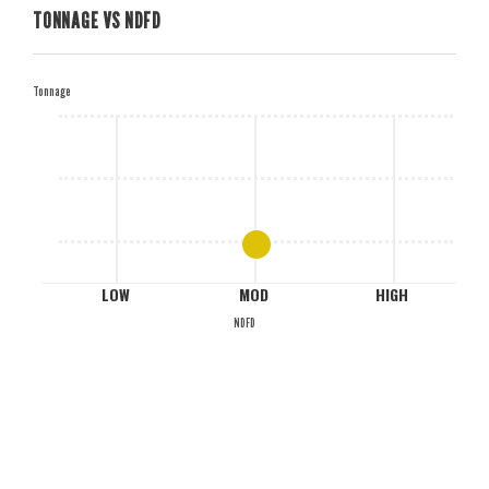
TONNAGE VS NDFD
H
Tonnage
M
L
LOW
MOD
HIGH
NDFD