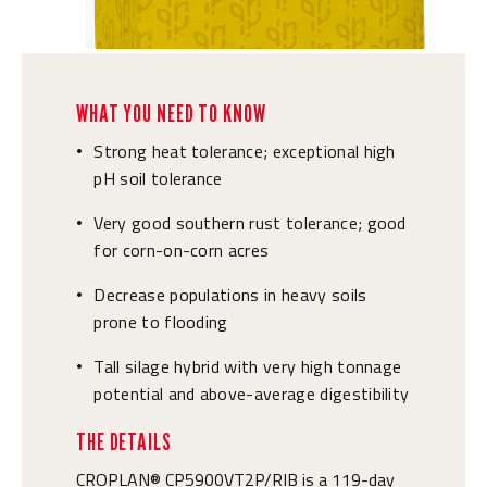
WHAT YOU NEED TO KNOW
Strong heat tolerance; exceptional high
•
pH soil tolerance
Very good southern rust tolerance; good
•
for corn-on-corn acres
Decrease populations in heavy soils
•
prone to flooding
Tall silage hybrid with very high tonnage
•
potential and above-average digestibility
THE DETAILS
CROPLAN® CP5900VT2P/RIB is a 119-day