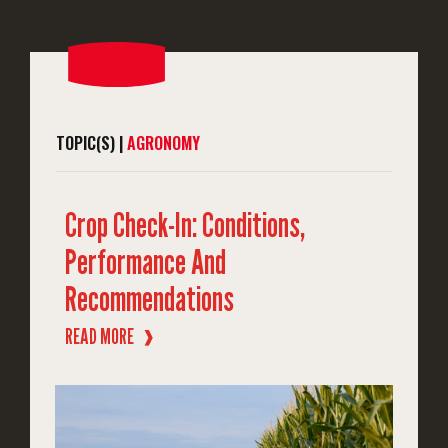
TOPIC(S) |
AGRONOMY
Crop Check-In: Conditions,
Performance And
Recommendations
READ MORE
❱