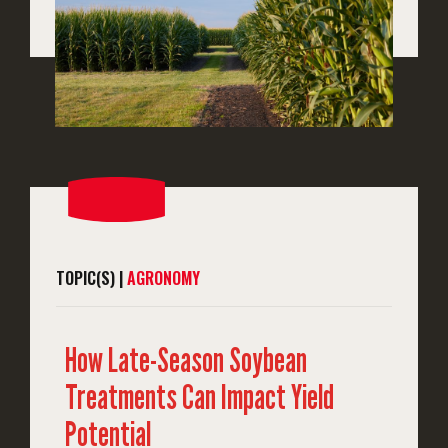
TOPIC(S) |
AGRONOMY
How Late-Season Soybean
Treatments Can Impact Yield
Potential