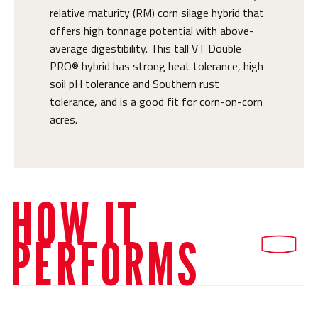
relative maturity (RM) corn silage hybrid that
offers high tonnage potential with above-
average digestibility. This tall VT Double
PRO® hybrid has strong heat tolerance, high
soil pH tolerance and Southern rust
tolerance, and is a good fit for corn-on-corn
acres.
HOW IT
PERFORMS