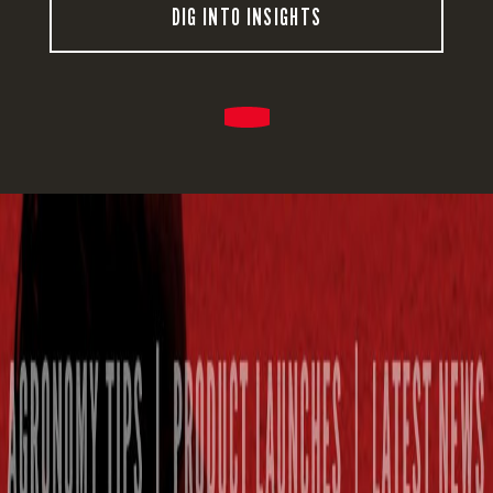
DIG INTO INSIGHTS