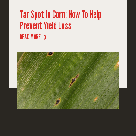
Tar Spot In Corn: How To Help
Prevent Yield Loss
READ MORE
❱