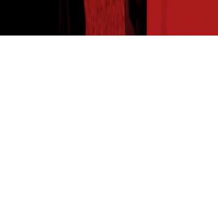
THE SEED READ