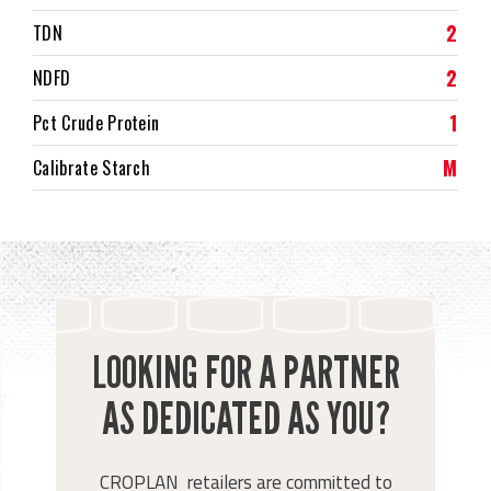
2
TDN
2
NDFD
1
Pct Crude Protein
M
Calibrate Starch
LOOKING FOR A PARTNER
AS DEDICATED AS YOU?
CROPLAN retailers are committed to