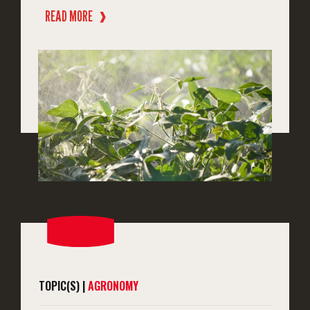
READ MORE
❱
TOPIC(S) |
AGRONOMY