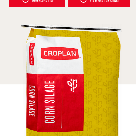
DOWNLOAD PDF
VIEW MASTER CHART