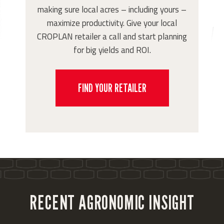
making sure local acres – including yours –
maximize productivity. Give your local
CROPLAN retailer a call and start planning
for big yields and ROI.
FIND YOUR RETAILER
RECENT AGRONOMIC INSIGHT