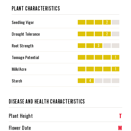
PLANT CHARACTERISTICS
Seedling Vigor
2
Drought Tolerance
2
Root Strength
3
Tonnage Potential
1
Milk/Acre
1
Starch
4
DISEASE AND HEALTH CHARACTERISTICS
T
Plant Height
M
Flower Date