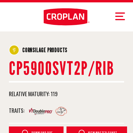
CORNSILAGE PRODUCTS
CP5900SVT2P/RIB
RELATIVE MATURITY:
119
TRAITS: