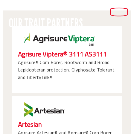
OUR TRAIT PARTNERS
Agrisure Viptera® 3111 AS3111
Agrisure® Corn Borer, Rootworm and Broad
Lepidopteran protection, Glyphosate Tolerant
and LibertyLink®
Artesian
Agrisure Artesian® and Agrisure® Corn Borer,