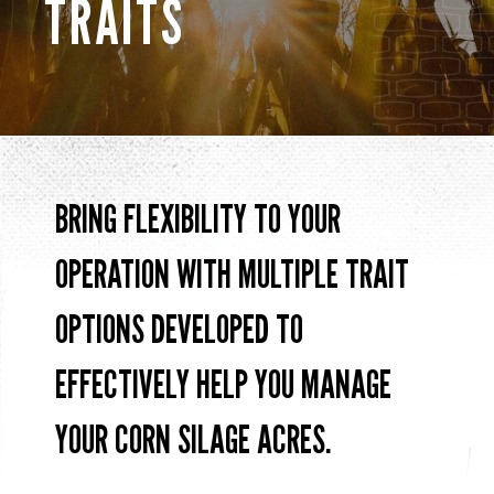
TRAITS
BRING FLEXIBILITY T0 YOUR
OPERATION WITH MULTIPLE TRAIT
OPTIONS DEVELOPED TO
EFFECTIVELY HELP YOU MANAGE
YOUR CORN SILAGE ACRES.