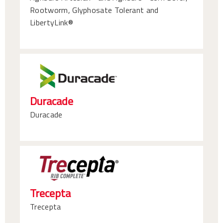
Rootworm, Glyphosate Tolerant and
LibertyLink®
Duracade
Duracade
Trecepta
Trecepta