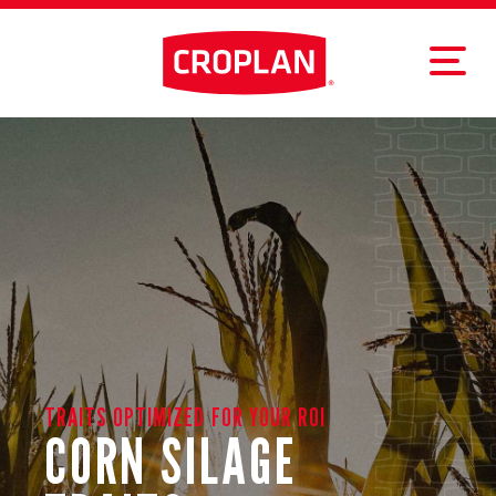
TRAITS OPTIMIZED FOR YOUR ROI
CORN SILAGE