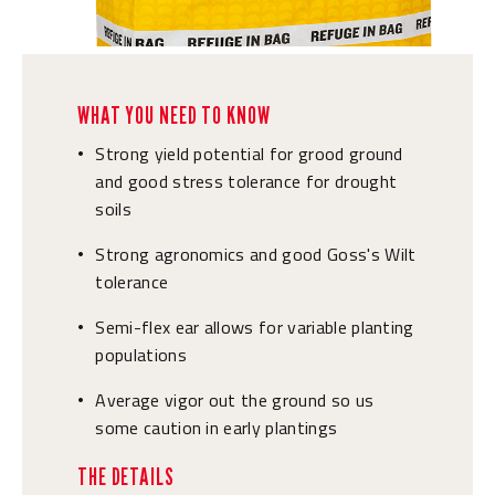
WHAT YOU NEED TO KNOW
Strong yield potential for grood ground
•
and good stress tolerance for drought
soils
Strong agronomics and good Goss's Wilt
•
tolerance
Semi-flex ear allows for variable planting
•
populations
Average vigor out the ground so us
•
some caution in early plantings
THE DETAILS