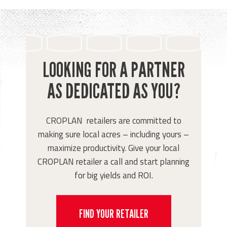
LOOKING FOR A PARTNER
AS DEDICATED AS YOU?
CROPLAN retailers are committed to
making sure local acres – including yours –
maximize productivity. Give your local
CROPLAN retailer a call and start planning
for big yields and ROI.
FIND YOUR RETAILER