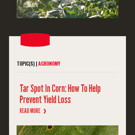
TOPIC(S) |
AGRONOMY
Tar Spot In Corn: How To Help
Prevent Yield Loss
READ MORE
❱