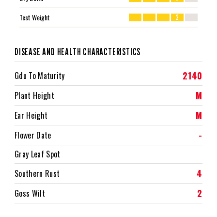
Test Weight
2
DISEASE AND HEALTH CHARACTERISTICS
2140
Gdu To Maturity
M
Plant Height
M
Ear Height
-
Flower Date
Gray Leaf Spot
4
Southern Rust
2
Goss Wilt