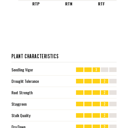
RTP
RTN
RTF
PLANT CHARACTERISTICS
Seedling Vigor
3
Drought Tolerance
2
Root Strength
2
Staygreen
2
Stalk Quality
2
Dry Down
2