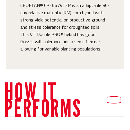
CROPLAN® CP2667VT2P is an adaptable 86-
day relative maturity (RM) corn hybrid with
strong yield potential on productive ground
and stress tolerance for droughted soils.
This VT Double PRO® hybrid has good
Goss's wilt tolerance and a semi-flex ear,
allowing for variable planting populations.
HOW IT
PERFORMS