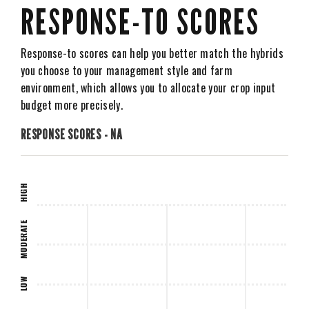
RESPONSE-TO SCORES
Response-to scores can help you better match the hybrids
you choose to your management style and farm
environment, which allows you to allocate your crop input
budget more precisely.
RESPONSE SCORES - NA
HIGH
MODERATE
LOW