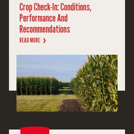
Crop Check-In: Conditions,
Performance And
Recommendations
READ MORE
❱