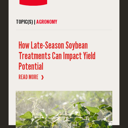
TOPIC(S) |
AGRONOMY
How Late-Season Soybean
Treatments Can Impact Yield
Potential
READ MORE
❱