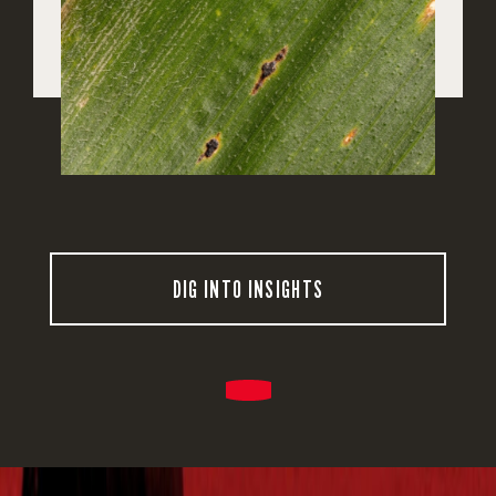
DIG INTO INSIGHTS