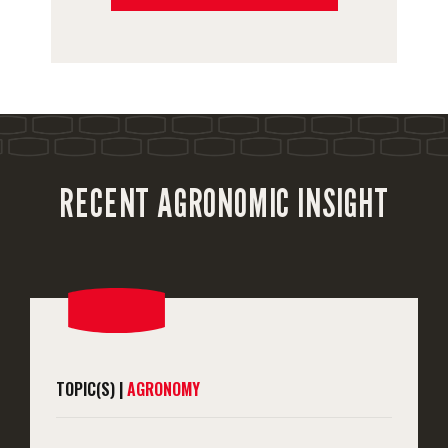
RECENT AGRONOMIC INSIGHT
TOPIC(S) |
AGRONOMY