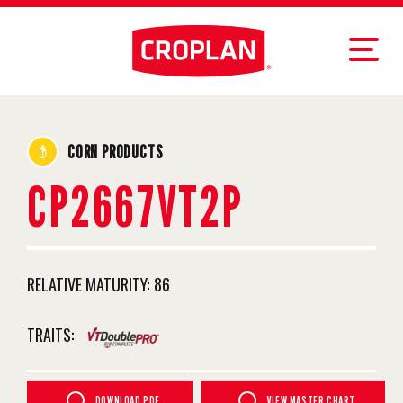
CORN PRODUCTS
CP2667VT2P
RELATIVE MATURITY:
86
TRAITS:
DOWNLOAD PDF
VIEW MASTER CHART