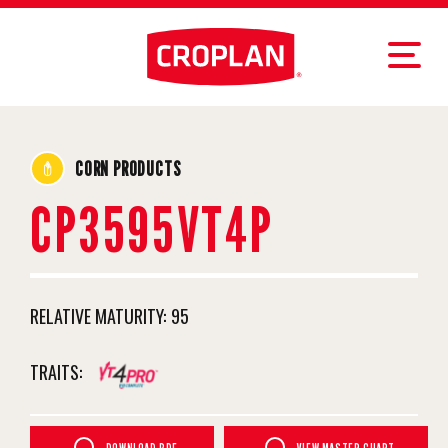
CORN PRODUCTS
CP3595VT4P
RELATIVE MATURITY:
95
TRAITS: