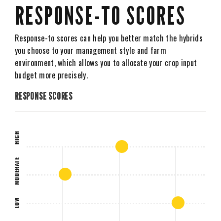
RESPONSE-TO SCORES
Response-to scores can help you better match the hybrids
you choose to your management style and farm
environment, which allows you to allocate your crop input
budget more precisely.
RESPONSE SCORES
HIGH
MODERATE
LOW