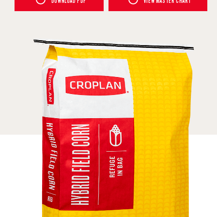
DOWNLOAD PDF
VIEW MASTER CHART