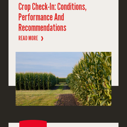
Crop Check-In: Conditions,
Performance And
Recommendations
READ MORE
❱