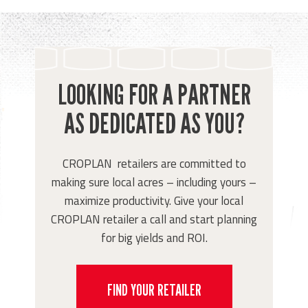
LOOKING FOR A PARTNER
AS DEDICATED AS YOU?
CROPLAN retailers are committed to
making sure local acres – including yours –
maximize productivity. Give your local
CROPLAN retailer a call and start planning
for big yields and ROI.
FIND YOUR RETAILER