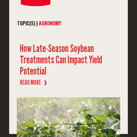
TOPIC(S) |
AGRONOMY
How Late-Season Soybean
Treatments Can Impact Yield
Potential
READ MORE
❱