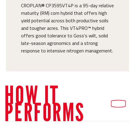
CROPLAN® CP3595VT4P is a 95-day relative
maturity (RM) corn hybrid that offers high
yield potential across both productive soils
and tougher acres. This VT4PRO™ hybrid
offers good tolerance to Goss's wilt, solid
late-season agronomics and a strong
response to intensive nitrogen management.
HOW IT
PERFORMS