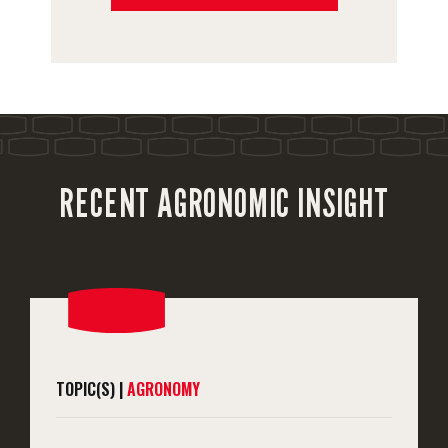
RECENT AGRONOMIC INSIGHT
TOPIC(S) |
AGRONOMY