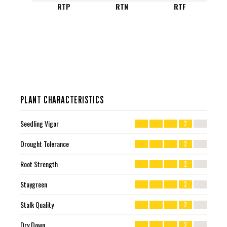
RTP
RTN
RTF
PLANT CHARACTERISTICS
Seedling Vigor
2
Drought Tolerance
2
Root Strength
2
Staygreen
2
Stalk Quality
2
Dry Down
2