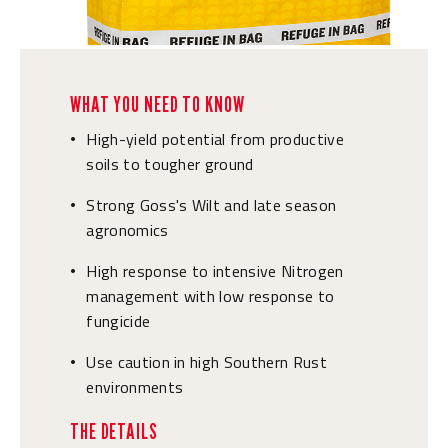
WHAT YOU NEED TO KNOW
High-yield potential from productive
•
soils to tougher ground
Strong Goss's Wilt and late season
•
agronomics
High response to intensive Nitrogen
•
management with low response to
fungicide
Use caution in high Southern Rust
•
environments
THE DETAILS