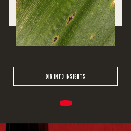
DIG INTO INSIGHTS