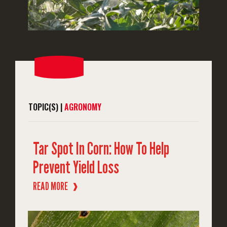
TOPIC(S) |
AGRONOMY
Tar Spot In Corn: How To Help
Prevent Yield Loss
READ MORE
❱