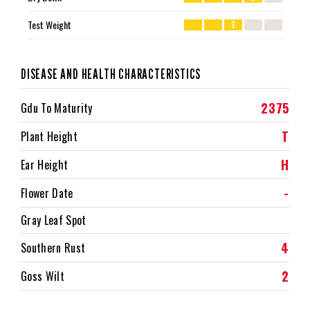
Test Weight
3
DISEASE AND HEALTH CHARACTERISTICS
2375
Gdu To Maturity
T
Plant Height
H
Ear Height
-
Flower Date
Gray Leaf Spot
4
Southern Rust
2
Goss Wilt