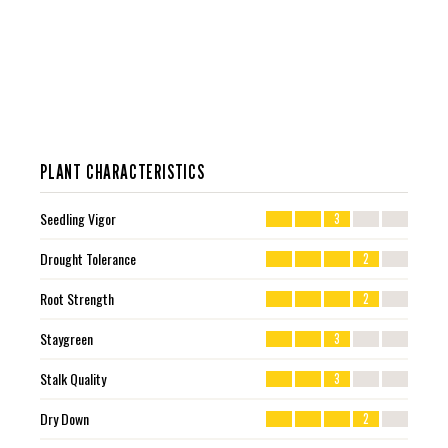
PLANT CHARACTERISTICS
Seedling Vigor
3
Drought Tolerance
2
Root Strength
2
Staygreen
3
Stalk Quality
3
Dry Down
2