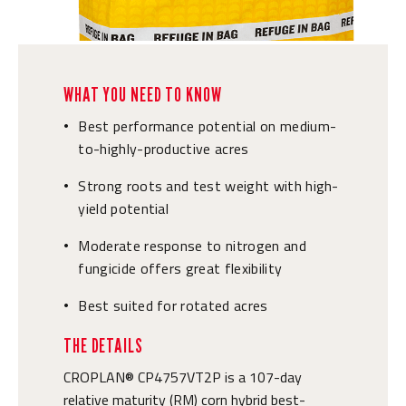
WHAT YOU NEED TO KNOW
Best performance potential on medium-
•
to-highly-productive acres
Strong roots and test weight with high-
•
yield potential
Moderate response to nitrogen and
•
fungicide offers great flexibility
Best suited for rotated acres
•
THE DETAILS
CROPLAN® CP4757VT2P is a 107-day
relative maturity (RM) corn hybrid best-