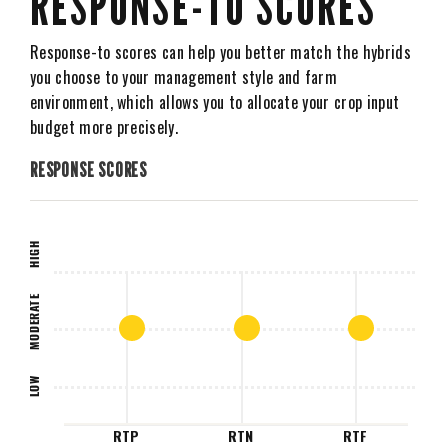
RESPONSE-TO SCORES
Response-to scores can help you better match the hybrids
you choose to your management style and farm
environment, which allows you to allocate your crop input
budget more precisely.
RESPONSE SCORES
HIGH
MODERATE
LOW
RTP
RTN
RTF