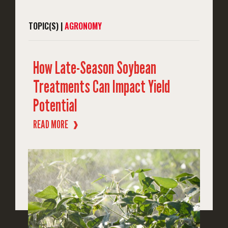
TOPIC(S) |
AGRONOMY
How Late-Season Soybean
Treatments Can Impact Yield
Potential
READ MORE
❱