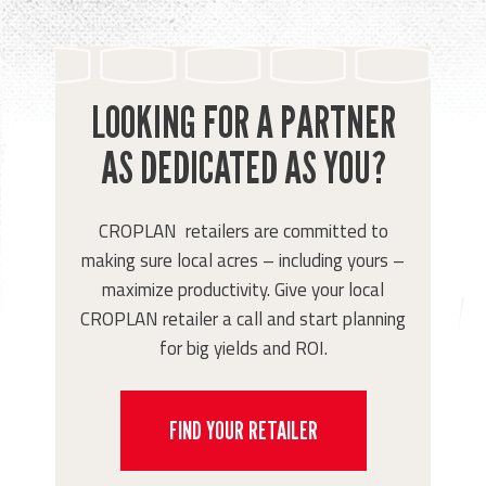
LOOKING FOR A PARTNER
AS DEDICATED AS YOU?
CROPLAN retailers are committed to
making sure local acres – including yours –
maximize productivity. Give your local
CROPLAN retailer a call and start planning
for big yields and ROI.
FIND YOUR RETAILER