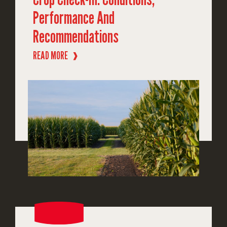
Performance And
Recommendations
READ MORE
❱