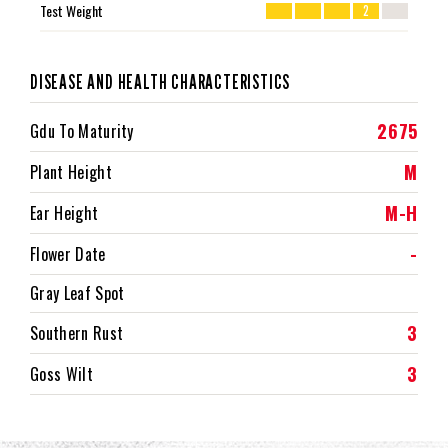
Test Weight
2
DISEASE AND HEALTH CHARACTERISTICS
2675
Gdu To Maturity
M
Plant Height
M-H
Ear Height
-
Flower Date
Gray Leaf Spot
3
Southern Rust
3
Goss Wilt