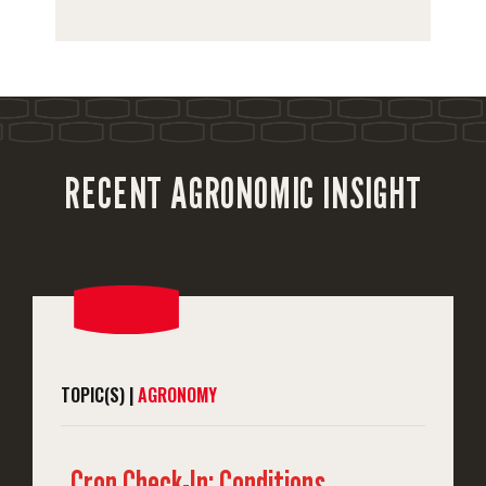
RECENT AGRONOMIC INSIGHT
TOPIC(S) |
AGRONOMY
Crop Check-In: Conditions,