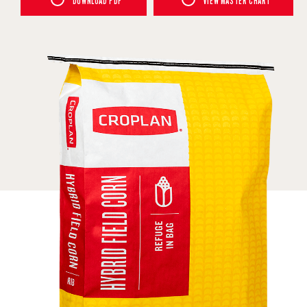
DOWNLOAD PDF
VIEW MASTER CHART