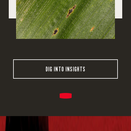
DIG INTO INSIGHTS