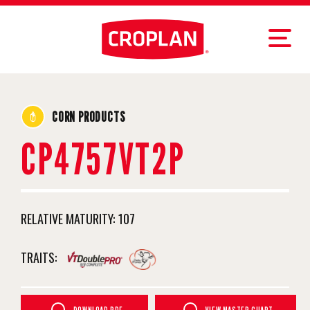
CORN PRODUCTS
CP4757VT2P
RELATIVE MATURITY:
107
TRAITS: