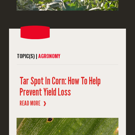
TOPIC(S) |
AGRONOMY
Tar Spot In Corn: How To Help
Prevent Yield Loss
READ MORE
❱