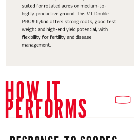
suited for rotated acres on medium-to-
highly-productive ground. This VT Double
PRO® hybrid offers strong roots, good test
weight and high-end yield potential, with
flexibility for fertility and disease
management.
HOW IT
PERFORMS