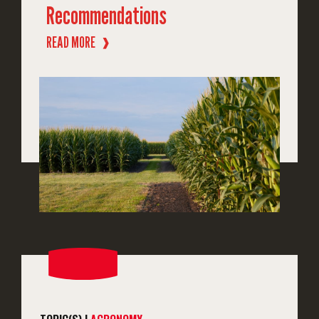
Recommendations
READ MORE
❱