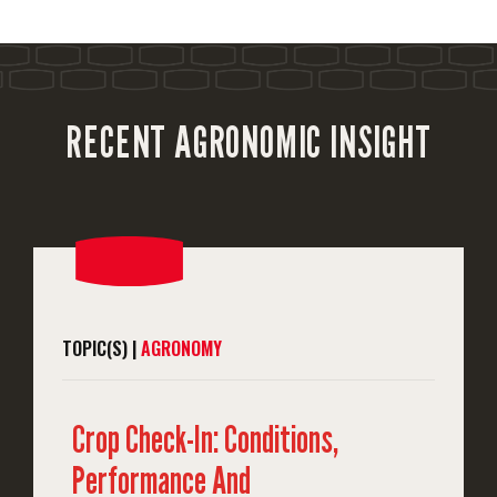
RECENT AGRONOMIC INSIGHT
TOPIC(S) |
AGRONOMY
Crop Check-In: Conditions,
Performance And