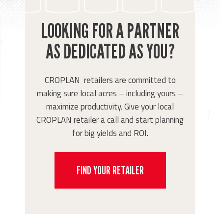
LOOKING FOR A PARTNER
AS DEDICATED AS YOU?
CROPLAN retailers are committed to
making sure local acres – including yours –
maximize productivity. Give your local
CROPLAN retailer a call and start planning
for big yields and ROI.
FIND YOUR RETAILER