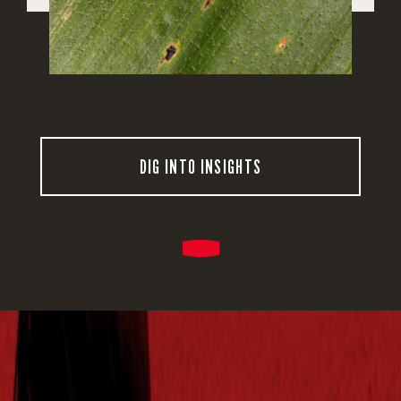
DIG INTO INSIGHTS