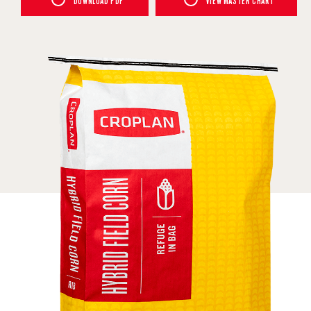
DOWNLOAD PDF
VIEW MASTER CHART