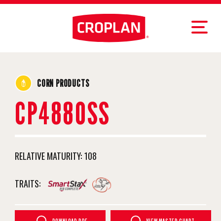
CORN PRODUCTS
CP4880SS
RELATIVE MATURITY:
108
TRAITS: