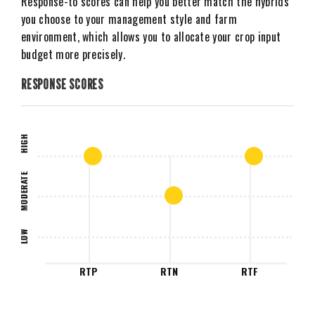
Response-to scores can help you better match the hybrids
you choose to your management style and farm
environment, which allows you to allocate your crop input
budget more precisely.
RESPONSE SCORES
HIGH
MODERATE
LOW
RTP
RTN
RTF