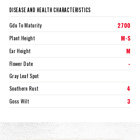
DISEASE AND HEALTH CHARACTERISTICS
2700
Gdu To Maturity
M-S
Plant Height
M
Ear Height
-
Flower Date
Gray Leaf Spot
4
Southern Rust
3
Goss Wilt