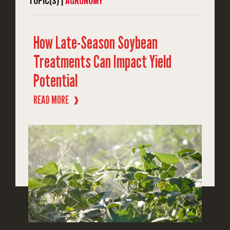
TOPIC(S) |
AGRONOMY
How Late-Season Soybean
Treatments Can Impact Yield
Potential
READ MORE
❱