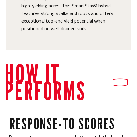
high-yielding acres. This SmartStax® hybrid
features strong stalks and roots and offers
exceptional top-end yield potential when
positioned on well-drained soils.
HOW IT
PERFORMS
RESPONSE-TO SCORES