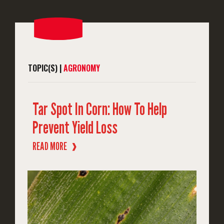
TOPIC(S) |
AGRONOMY
Tar Spot In Corn: How To Help
Prevent Yield Loss
READ MORE
❱