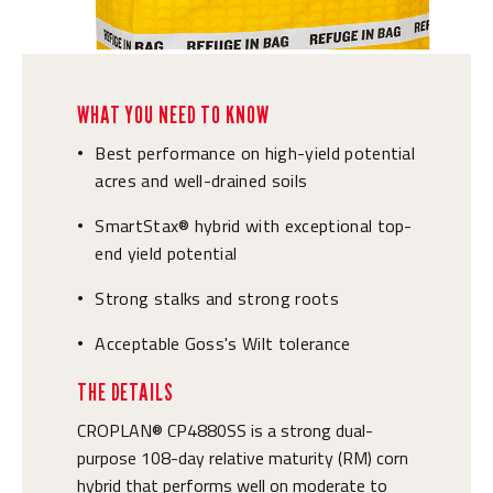
WHAT YOU NEED TO KNOW
Best performance on high-yield potential
•
acres and well-drained soils
SmartStax® hybrid with exceptional top-
•
end yield potential
Strong stalks and strong roots
•
Acceptable Goss's Wilt tolerance
•
THE DETAILS
CROPLAN® CP4880SS is a strong dual-
purpose 108-day relative maturity (RM) corn
hybrid that performs well on moderate to