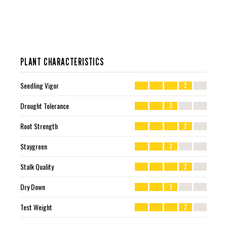
PLANT CHARACTERISTICS
Seedling Vigor
2
Drought Tolerance
3
Root Strength
2
Staygreen
3
Stalk Quality
2
Dry Down
3
Test Weight
2