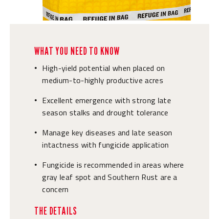
WHAT YOU NEED TO KNOW
High-yield potential when placed on
•
medium-to-highly productive acres
Excellent emergence with strong late
•
season stalks and drought tolerance
Manage key diseases and late season
•
intactness with fungicide application
Fungicide is recommended in areas where
•
gray leaf spot and Southern Rust are a
concern
THE DETAILS