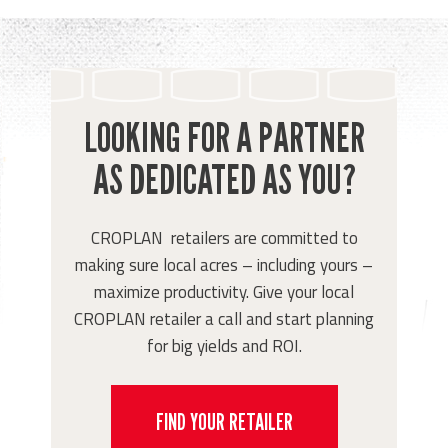
LOOKING FOR A PARTNER
AS DEDICATED AS YOU?
CROPLAN retailers are committed to
making sure local acres – including yours –
maximize productivity. Give your local
CROPLAN retailer a call and start planning
for big yields and ROI.
FIND YOUR RETAILER