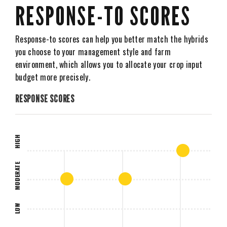
RESPONSE-TO SCORES
Response-to scores can help you better match the hybrids
you choose to your management style and farm
environment, which allows you to allocate your crop input
budget more precisely.
RESPONSE SCORES
HIGH
MODERATE
LOW