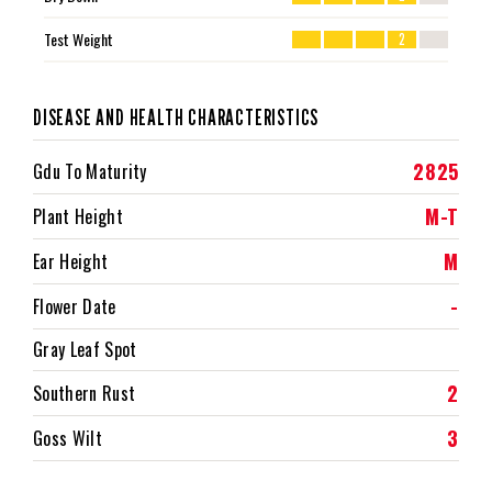
Test Weight
2
DISEASE AND HEALTH CHARACTERISTICS
2825
Gdu To Maturity
M-T
Plant Height
M
Ear Height
-
Flower Date
Gray Leaf Spot
2
Southern Rust
3
Goss Wilt