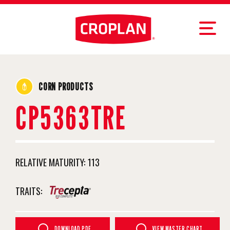
CORN PRODUCTS
CP5363TRE
RELATIVE MATURITY:
113
TRAITS:
DOWNLOAD PDF
VIEW MASTER CHART