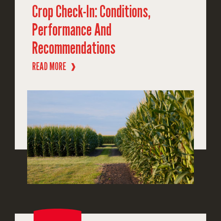
Crop Check-In: Conditions,
Performance And
Recommendations
READ MORE
❱