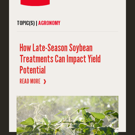
TOPIC(S) |
AGRONOMY
How Late-Season Soybean
Treatments Can Impact Yield
Potential
READ MORE
❱