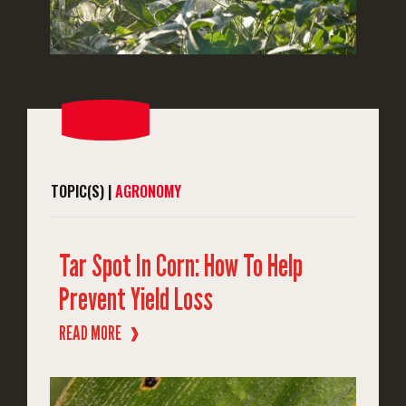
TOPIC(S) |
AGRONOMY
Tar Spot In Corn: How To Help
Prevent Yield Loss
READ MORE
❱