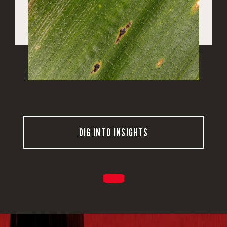
DIG INTO INSIGHTS