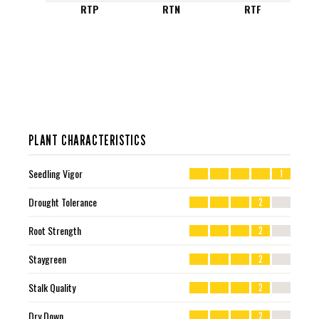
RTP
RTN
RTF
PLANT CHARACTERISTICS
Seedling Vigor
1
Drought Tolerance
2
Root Strength
2
Staygreen
2
Stalk Quality
2
Dry Down
2