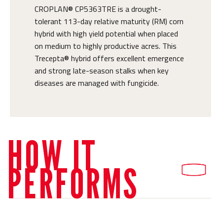
CROPLAN® CP5363TRE is a drought-
tolerant 113-day relative maturity (RM) corn
hybrid with high yield potential when placed
on medium to highly productive acres. This
Trecepta® hybrid offers excellent emergence
and strong late-season stalks when key
diseases are managed with fungicide.
HOW IT
PERFORMS