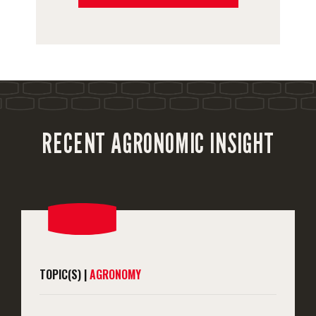
RECENT AGRONOMIC INSIGHT
TOPIC(S) |
AGRONOMY