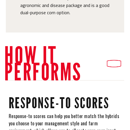
agronomic and disease package and is a good
dual-purpose corn option.
HOW IT
PERFORMS
RESPONSE-TO SCORES
Response-to scores can help you better match the hybrids
you choose to your management style and farm