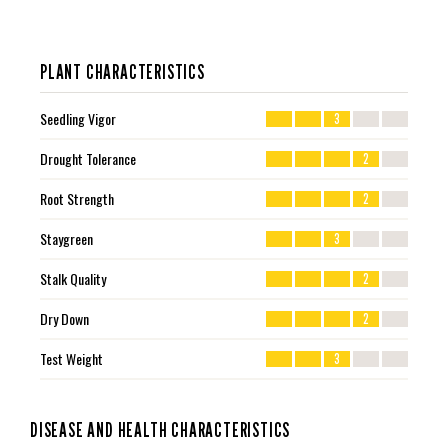
PLANT CHARACTERISTICS
Seedling Vigor
3
Drought Tolerance
2
Root Strength
2
Staygreen
3
Stalk Quality
2
Dry Down
2
Test Weight
3
DISEASE AND HEALTH CHARACTERISTICS