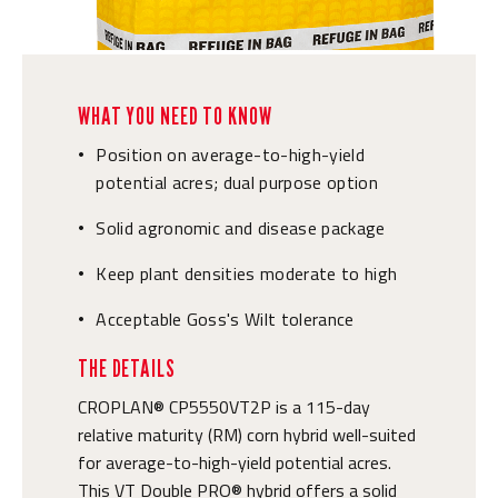
WHAT YOU NEED TO KNOW
Position on average-to-high-yield
•
potential acres; dual purpose option
Solid agronomic and disease package
•
Keep plant densities moderate to high
•
Acceptable Goss's Wilt tolerance
•
THE DETAILS
CROPLAN® CP5550VT2P is a 115-day
relative maturity (RM) corn hybrid well-suited
for average-to-high-yield potential acres.
This VT Double PRO® hybrid offers a solid