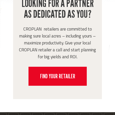
LOOKING FOR A PARTNER
AS DEDICATED AS YOU?
CROPLAN retailers are committed to
making sure local acres – including yours –
maximize productivity. Give your local
CROPLAN retailer a call and start planning
for big yields and ROI.
FIND YOUR RETAILER