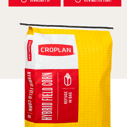
DOWNLOAD PDF
VIEW MASTER CHART