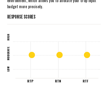
environment, which allows you to allocate your crop input
budget more precisely.
RESPONSE SCORES
HIGH
MODERATE
LOW
RTP
RTN
RTF