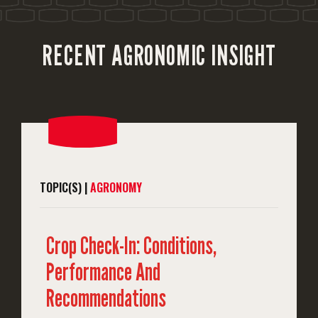
RECENT AGRONOMIC INSIGHT
TOPIC(S) |
AGRONOMY
Crop Check-In: Conditions,
Performance And
Recommendations