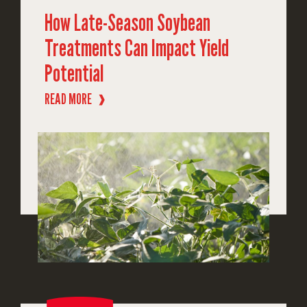
How Late-Season Soybean
Treatments Can Impact Yield
Potential
READ MORE
❱