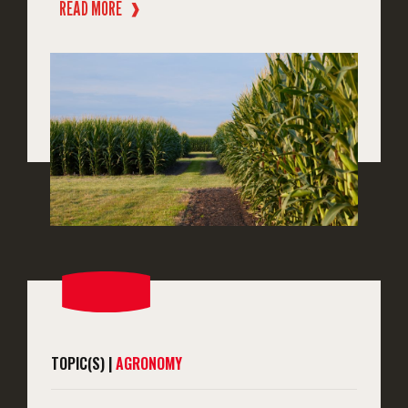
READ MORE
❱
TOPIC(S) |
AGRONOMY