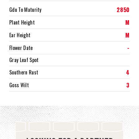
2850
Gdu To Maturity
M
Plant Height
M
Ear Height
-
Flower Date
Gray Leaf Spot
4
Southern Rust
3
Goss Wilt