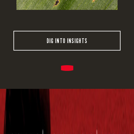
DIG INTO INSIGHTS