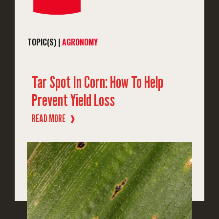
TOPIC(S) |
AGRONOMY
Tar Spot In Corn: How To Help
Prevent Yield Loss
READ MORE
❱