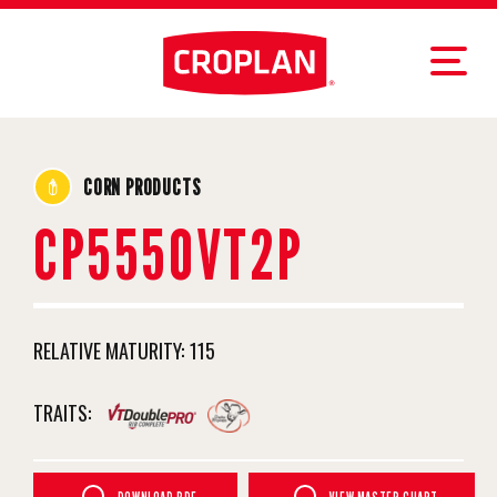
CORN PRODUCTS
CP5550VT2P
RELATIVE MATURITY:
115
TRAITS: