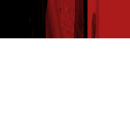
THE SEED READ
Get expert insights straight to your inbox. Subscribe to
our newsletter for agronomy tips, new product info and
the latest insights from your favorite seed brand.
SUBSCRIBE NOW