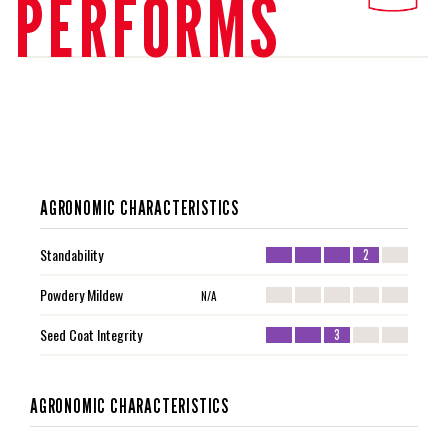
PERFORMS
AGRONOMIC CHARACTERISTICS
Standability
2
Powdery Mildew
N/A
Seed Coat Integrity
3
AGRONOMIC CHARACTERISTICS