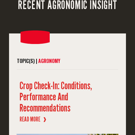
RECENT AGRONOMIC INSIGHT
TOPIC(S) |
AGRONOMY
Crop Check-In: Conditions,
Performance And
Recommendations
READ MORE
❱