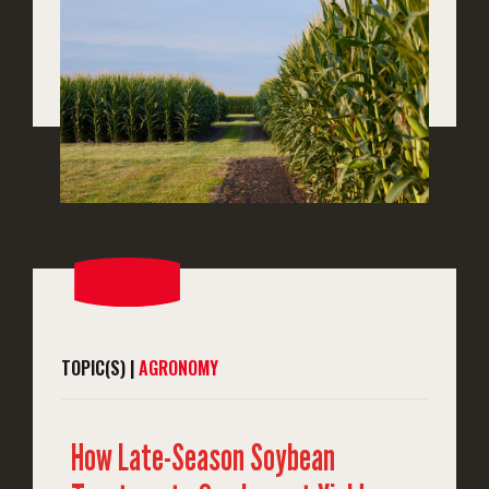
TOPIC(S) |
AGRONOMY
How Late-Season Soybean