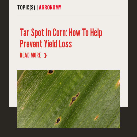
TOPIC(S) |
AGRONOMY
Tar Spot In Corn: How To Help
Prevent Yield Loss
READ MORE
❱