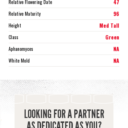
47
Relative Flowering Date
96
Relative Maturity
Med Tall
Height
Green
Class
NA
Aphanomyces
NA
White Mold
LOOKING FOR A PARTNER
AS DEDICATED AS YOU?