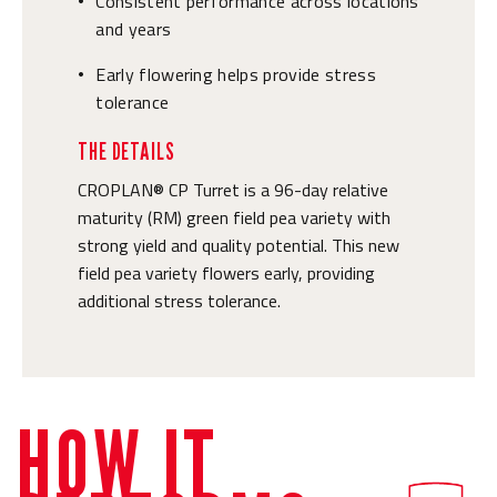
Consistent performance across locations
•
and years
Early flowering helps provide stress
•
tolerance
THE DETAILS
CROPLAN® CP Turret is a 96-day relative
maturity (RM) green field pea variety with
strong yield and quality potential. This new
field pea variety flowers early, providing
additional stress tolerance.
HOW IT