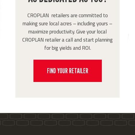
CROPLAN retailers are committed to
making sure local acres – including yours –
maximize productivity. Give your local
CROPLAN retailer a call and start planning
for big yields and ROI.
FIND YOUR RETAILER