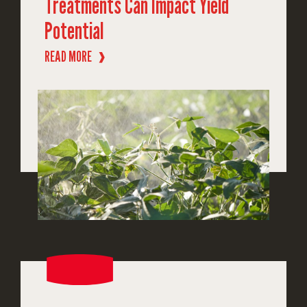
Treatments Can Impact Yield
Potential
READ MORE
❱