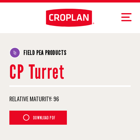
FIELD PEA PRODUCTS
CP Turret
RELATIVE MATURITY:
96
DOWNLOAD PDF