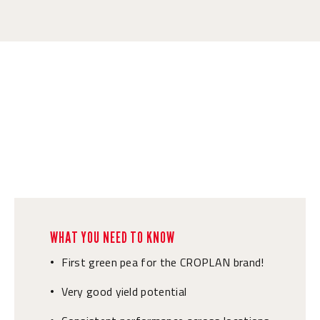
WHAT YOU NEED TO KNOW
First green pea for the CROPLAN brand!
•
Very good yield potential
•