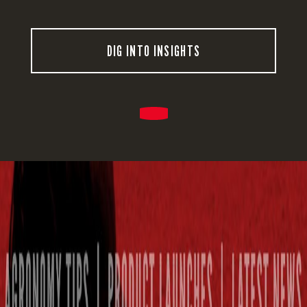
DIG INTO INSIGHTS