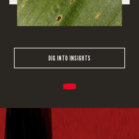
DIG INTO INSIGHTS