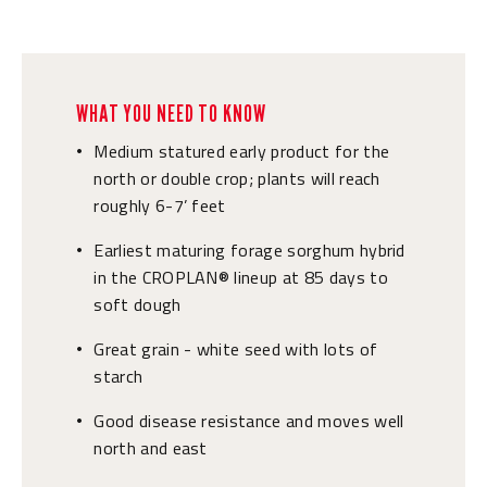
WHAT YOU NEED TO KNOW
Medium statured early product for the
•
north or double crop; plants will reach
roughly 6-7’ feet
Earliest maturing forage sorghum hybrid
•
in the CROPLAN® lineup at 85 days to
soft dough
Great grain - white seed with lots of
•
starch
Good disease resistance and moves well
•
north and east