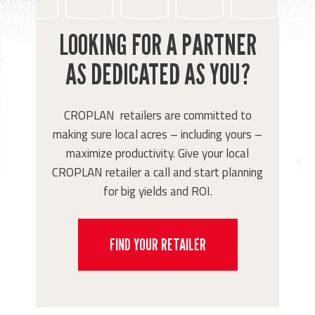
LOOKING FOR A PARTNER
AS DEDICATED AS YOU?
CROPLAN retailers are committed to
making sure local acres – including yours –
maximize productivity. Give your local
CROPLAN retailer a call and start planning
for big yields and ROI.
FIND YOUR RETAILER