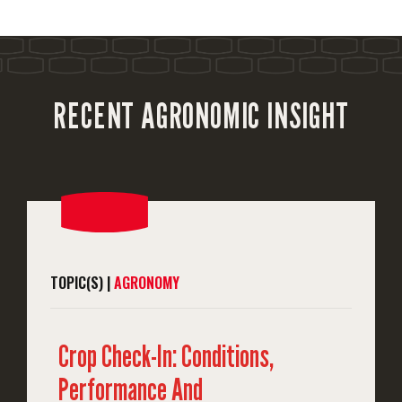
RECENT AGRONOMIC INSIGHT
TOPIC(S) |
AGRONOMY
Crop Check-In: Conditions,
Performance And