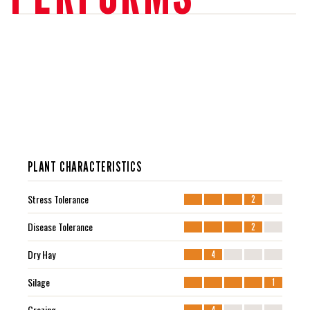
PLANT CHARACTERISTICS
Stress Tolerance
2
Disease Tolerance
2
Dry Hay
4
Silage
1
Grazing
4