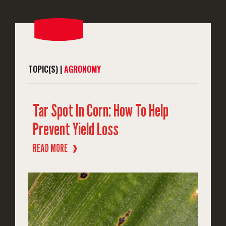
TOPIC(S) |
AGRONOMY
Tar Spot In Corn: How To Help
Prevent Yield Loss
READ MORE
❱