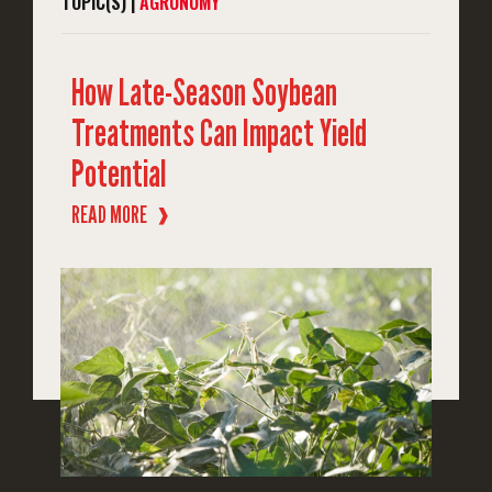
TOPIC(S) |
AGRONOMY
How Late-Season Soybean
Treatments Can Impact Yield
Potential
READ MORE
❱