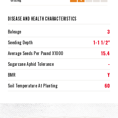
DISEASE AND HEALTH CHARACTERISTICS
3
Baleage
1-1 1/2"
Seeding Depth
15.4
Average Seeds Per Pound X1000
-
Sugarcane Aphid Tolerance
Y
BMR
60
Soil Temperature At Planting