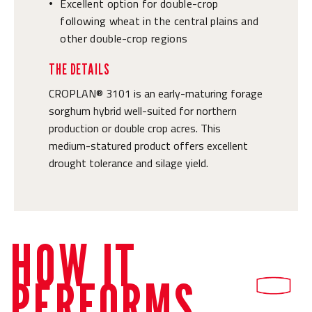
Excellent option for double-crop
•
following wheat in the central plains and
other double-crop regions
THE DETAILS
CROPLAN® 3101 is an early-maturing forage
sorghum hybrid well-suited for northern
production or double crop acres. This
medium-statured product offers excellent
drought tolerance and silage yield.
HOW IT
PERFORMS