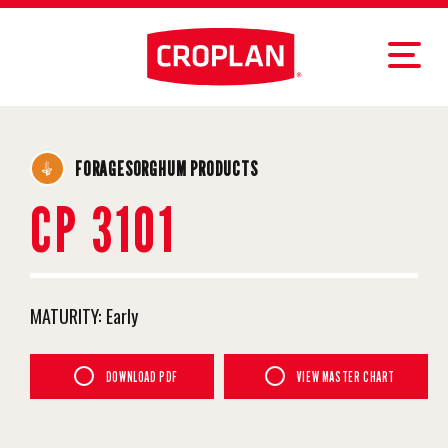
FORAGESORGHUM PRODUCTS
CP 3101
MATURITY:
Early
DOWNLOAD PDF
VIEW MASTER CHART