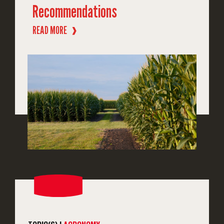
Recommendations
READ MORE
❱