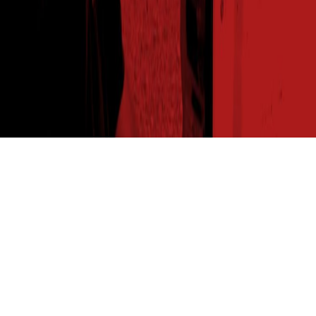
THE SEED READ