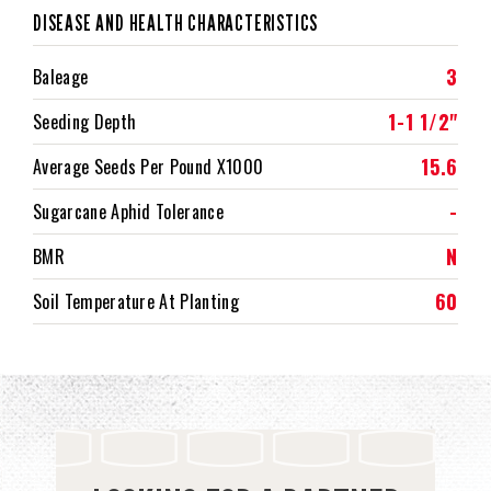
DISEASE AND HEALTH CHARACTERISTICS
3
Baleage
1-1 1/2"
Seeding Depth
15.6
Average Seeds Per Pound X1000
-
Sugarcane Aphid Tolerance
N
BMR
60
Soil Temperature At Planting