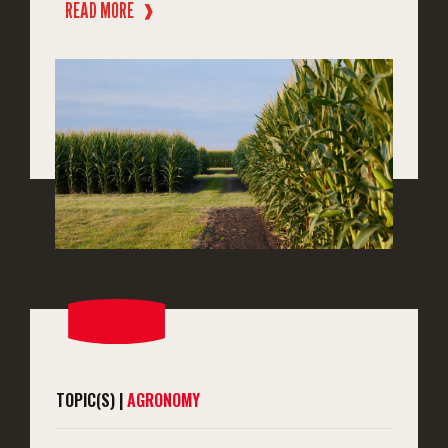
READ MORE
❱
TOPIC(S) |
AGRONOMY