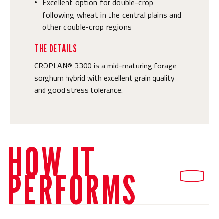
Excellent option for double-crop
•
following wheat in the central plains and
other double-crop regions
THE DETAILS
CROPLAN® 3300 is a mid-maturing forage
sorghum hybrid with excellent grain quality
and good stress tolerance.
HOW IT
PERFORMS