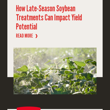
How Late-Season Soybean
Treatments Can Impact Yield
Potential
READ MORE
❱