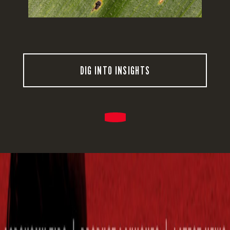
DIG INTO INSIGHTS