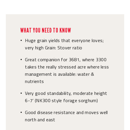
WHAT YOU NEED TO KNOW
Huge grain yields that everyone loves;
•
very high Grain: Stover ratio
Great companion for 3681, where 3300
•
takes the really stressed acre where less
management is available: water &
nutrients
Very good standability, moderate height
•
6-7’ (NK300 style forage sorghum)
Good disease resistance and moves well
•
north and east