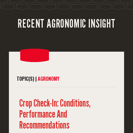
RECENT AGRONOMIC INSIGHT
TOPIC(S) |
AGRONOMY
Crop Check-In: Conditions,
Performance And
Recommendations