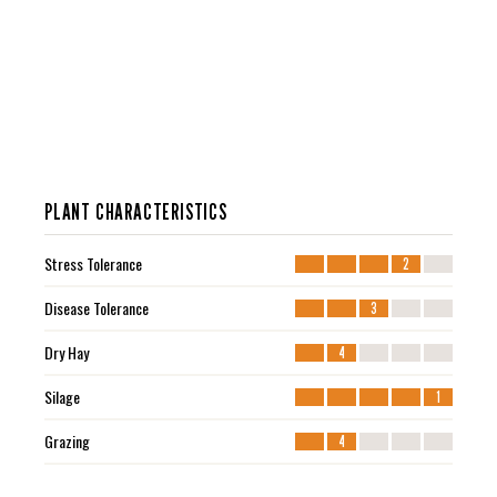
PLANT CHARACTERISTICS
Stress Tolerance
2
Disease Tolerance
3
Dry Hay
4
Silage
1
Grazing
4