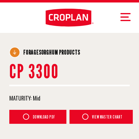
FORAGESORGHUM PRODUCTS
CP 3300
MATURITY:
Mid
DOWNLOAD PDF
VIEW MASTER CHART