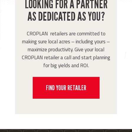
LOOKING FOR A PARTNER
AS DEDICATED AS YOU?
CROPLAN retailers are committed to
making sure local acres – including yours –
maximize productivity. Give your local
CROPLAN retailer a call and start planning
for big yields and ROI.
FIND YOUR RETAILER