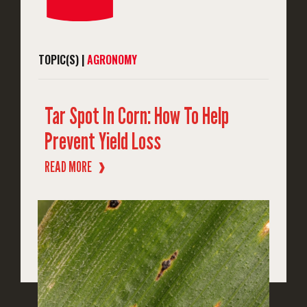
TOPIC(S) |
AGRONOMY
Tar Spot In Corn: How To Help
Prevent Yield Loss
READ MORE
❱