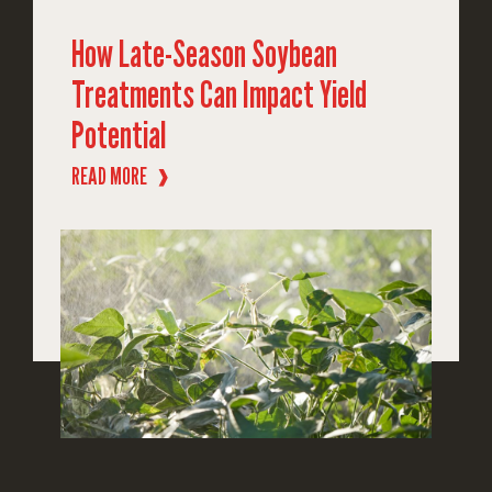
How Late-Season Soybean
Treatments Can Impact Yield
Potential
READ MORE
❱