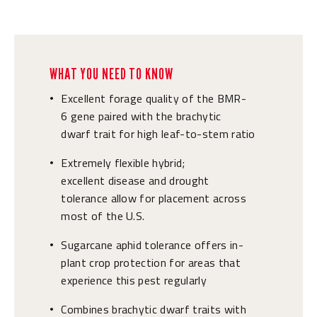
WHAT YOU NEED TO KNOW
Excellent forage quality of the BMR-
•
6 gene paired with the brachytic
dwarf trait for high leaf-to-stem ratio
Extremely flexible hybrid;
•
excellent disease and drought
tolerance allow for placement across
most of the U.S.
Sugarcane aphid tolerance offers in-
•
plant crop protection for areas that
experience this pest regularly
Combines brachytic dwarf traits with
•