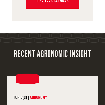
RECENT AGRONOMIC INSIGHT
TOPIC(S) |
AGRONOMY