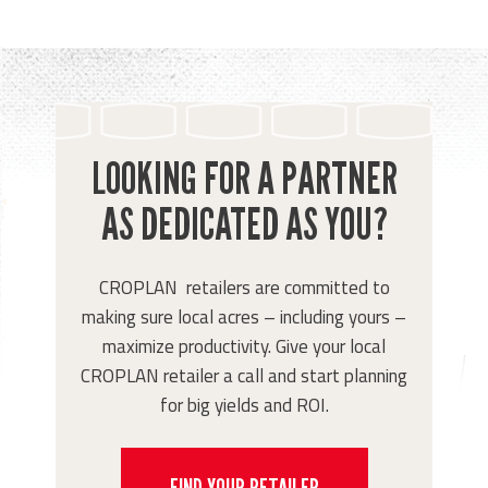
LOOKING FOR A PARTNER
AS DEDICATED AS YOU?
CROPLAN retailers are committed to
making sure local acres – including yours –
maximize productivity. Give your local
CROPLAN retailer a call and start planning
for big yields and ROI.
FIND YOUR RETAILER