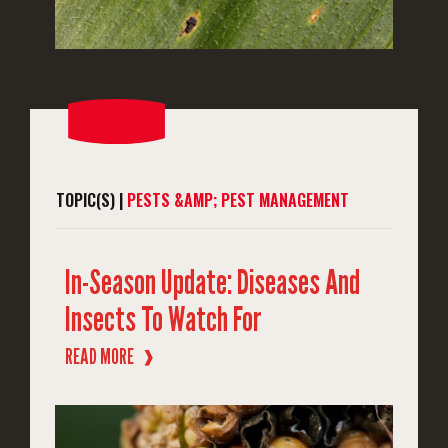
TOPIC(S) |
PESTS &AMP; PEST MANAGEMENT
In-Season Update: Diseases And
Insects To Watch For
READ MORE
❱