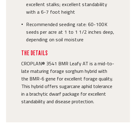
excellent stalks; excellent standability
with a 6-7 foot height
Recommended seeding rate: 60-100K
•
seeds per acre at 1 to 1 1/2 inches deep,
depending on soil moisture
THE DETAILS
CROPLAN® 3541 BMR Leafy AT is a mid-to-
late maturing forage sorghum hybrid with
the BMR-6 gene for excellent forage quality.
This hybrid offers sugarcane aphid tolerance
in a brachytic dwarf package for excellent
standability and disease protection.