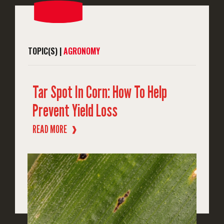
TOPIC(S) |
AGRONOMY
Tar Spot In Corn: How To Help
Prevent Yield Loss
READ MORE
❱