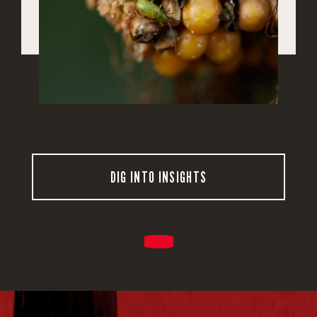
DIG INTO INSIGHTS