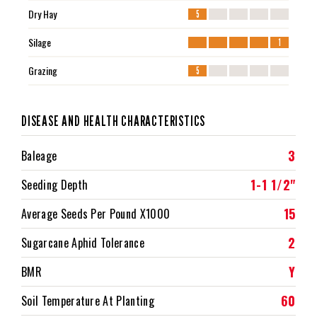
Dry Hay
5
Silage
1
Grazing
5
DISEASE AND HEALTH CHARACTERISTICS
3
Baleage
1-1 1/2"
Seeding Depth
15
Average Seeds Per Pound X1000
2
Sugarcane Aphid Tolerance
Y
BMR
60
Soil Temperature At Planting