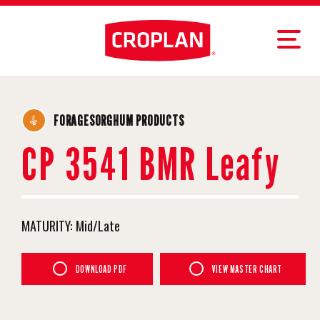
FORAGESORGHUM PRODUCTS
CP 3541 BMR Leafy
MATURITY:
Mid/Late
DOWNLOAD PDF
VIEW MASTER CHART