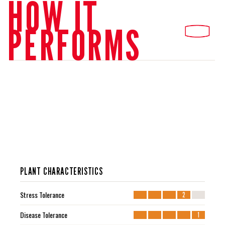
HOW IT
PERFORMS
PLANT CHARACTERISTICS
Stress Tolerance
2
Disease Tolerance
1