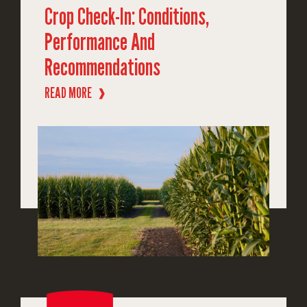
Crop Check-In: Conditions,
Performance And
Recommendations
READ MORE
❱