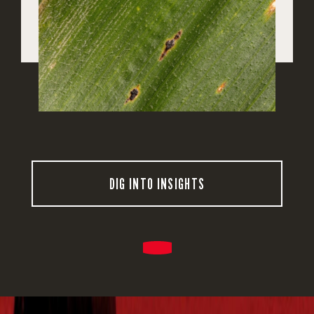
DIG INTO INSIGHTS