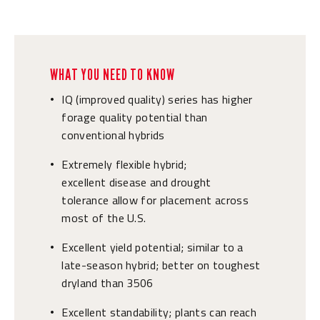
WHAT YOU NEED TO KNOW
IQ (improved quality) series has higher
•
forage quality potential than
conventional hybrids
Extremely flexible hybrid;
•
excellent disease and drought
tolerance allow for placement across
most of the U.S.
Excellent yield potential; similar to a
•
late-season hybrid; better on toughest
dryland than 3506
Excellent standability; plants can reach
•