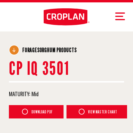
FORAGESORGHUM PRODUCTS
CP IQ 3501
MATURITY:
Mid
DOWNLOAD PDF
VIEW MASTER CHART