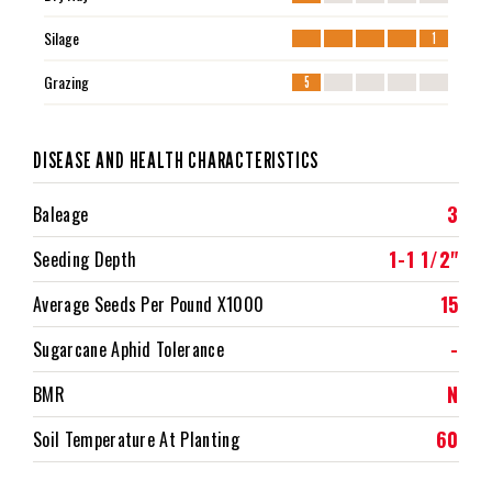
Silage
1
Grazing
5
DISEASE AND HEALTH CHARACTERISTICS
3
Baleage
1-1 1/2"
Seeding Depth
15
Average Seeds Per Pound X1000
-
Sugarcane Aphid Tolerance
N
BMR
60
Soil Temperature At Planting