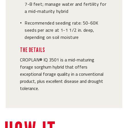
7-8 feet; manage water and fertility for
a mid-maturity hybrid
Recommended seeding rate: 50-60K
•
seeds per acre at 1-1 1/2 in. deep,
depending on soil moisture
THE DETAILS
CROPLAN® IQ 3501 is a mid-maturing
forage sorghum hybrid that offers
exceptional forage quality in a conventional
product, plus excellent disease and drought
tolerance.