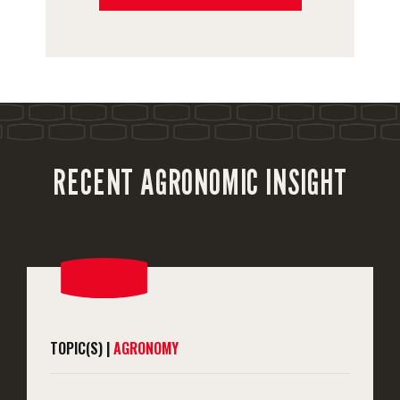
RECENT AGRONOMIC INSIGHT
TOPIC(S) |
AGRONOMY