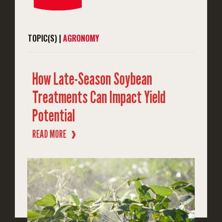
TOPIC(S) |
AGRONOMY
How Late-Season Soybean
Treatments Can Impact Yield
Potential
READ MORE
❱