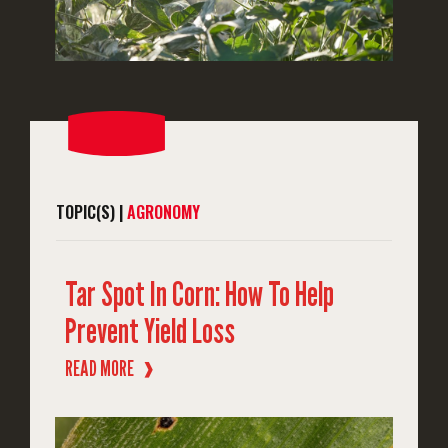
TOPIC(S) |
AGRONOMY
Tar Spot In Corn: How To Help
Prevent Yield Loss
READ MORE
❱