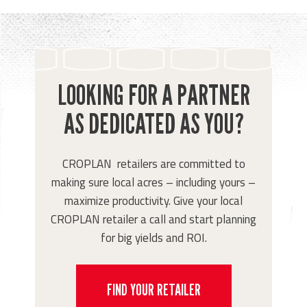
LOOKING FOR A PARTNER
AS DEDICATED AS YOU?
CROPLAN retailers are committed to
making sure local acres – including yours –
maximize productivity. Give your local
CROPLAN retailer a call and start planning
for big yields and ROI.
FIND YOUR RETAILER