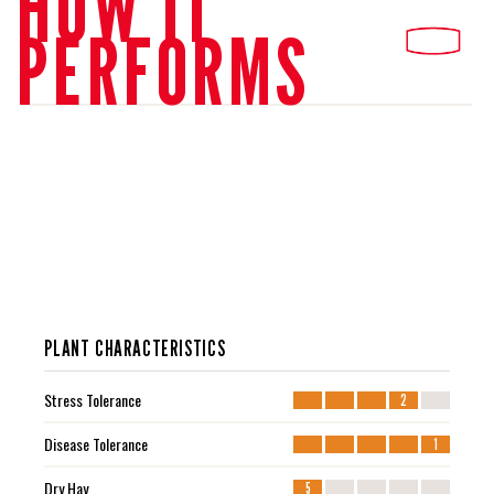
HOW IT
PERFORMS
PLANT CHARACTERISTICS
Stress Tolerance
2
Disease Tolerance
1
Dry Hay
5