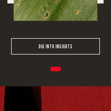
DIG INTO INSIGHTS