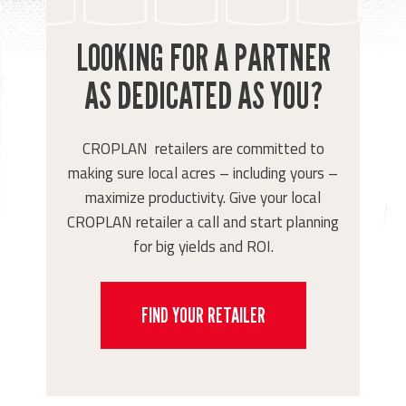
LOOKING FOR A PARTNER
AS DEDICATED AS YOU?
CROPLAN retailers are committed to
making sure local acres – including yours –
maximize productivity. Give your local
CROPLAN retailer a call and start planning
for big yields and ROI.
FIND YOUR RETAILER