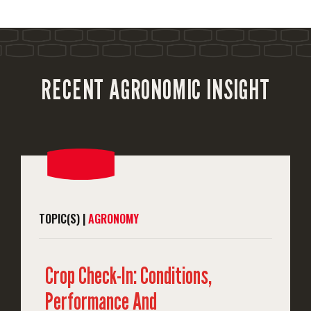
RECENT AGRONOMIC INSIGHT
TOPIC(S) |
AGRONOMY
Crop Check-In: Conditions,
Performance And