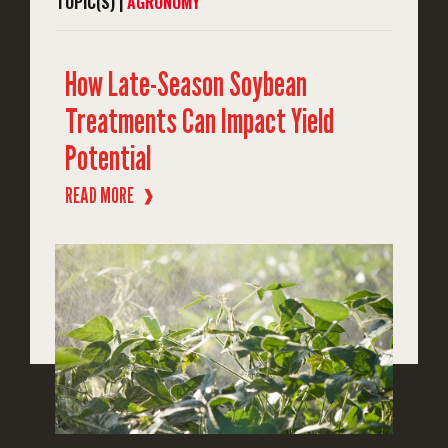
TOPIC(S) |
AGRONOMY
How Late-Season Soybean
Treatments Can Impact Yield
Potential
READ MORE
❱