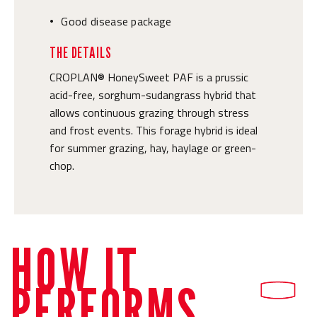
Good disease package
•
THE DETAILS
CROPLAN® HoneySweet PAF is a prussic
acid-free, sorghum-sudangrass hybrid that
allows continuous grazing through stress
and frost events. This forage hybrid is ideal
for summer grazing, hay, haylage or green-
chop.
HOW IT
PERFORMS