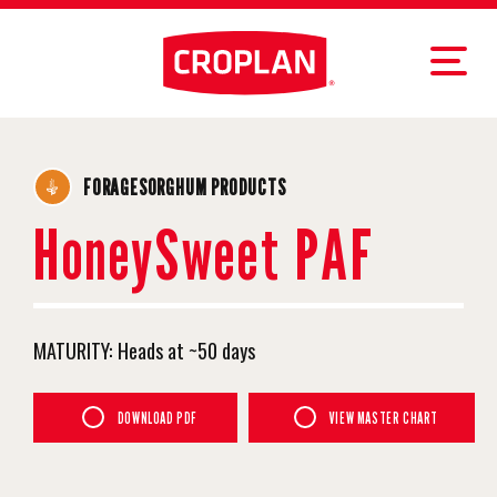
FORAGESORGHUM PRODUCTS
HoneySweet PAF
MATURITY:
Heads at ~50 days
DOWNLOAD PDF
VIEW MASTER CHART