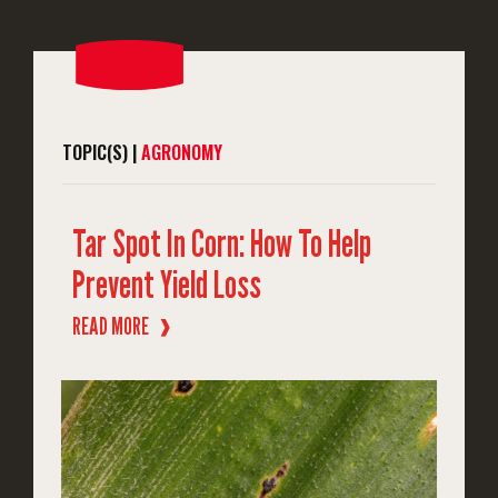
TOPIC(S) |
AGRONOMY
Tar Spot In Corn: How To Help
Prevent Yield Loss
READ MORE
❱