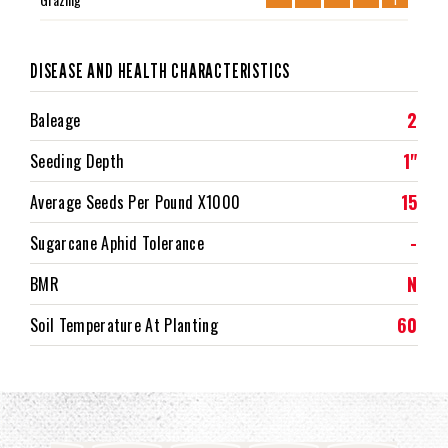
DISEASE AND HEALTH CHARACTERISTICS
2
Baleage
1"
Seeding Depth
15
Average Seeds Per Pound X1000
-
Sugarcane Aphid Tolerance
N
BMR
60
Soil Temperature At Planting