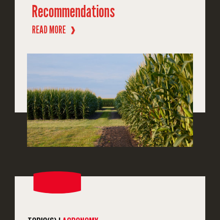
Recommendations
READ MORE
❱