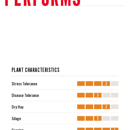
PLANT CHARACTERISTICS
Stress Tolerance
2
Disease Tolerance
3
Dry Hay
2
Silage
3
Grazing
1