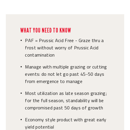
WHAT YOU NEED TO KNOW
PAF = Prussic Acid Free - Graze thru a
•
frost without worry of Prussic Acid
contamination
Manage with multiple grazing or cutting
•
events: do not let go past 45-50 days
from emergence to manage
Most utilization as late season grazing;
•
for the full season, standability will be
compromised past 50 days of growth
Economy style product with great early
•
yield potential