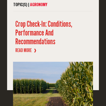
TOPIC(S) |
AGRONOMY
Crop Check-In: Conditions,
Performance And
Recommendations
READ MORE
❱