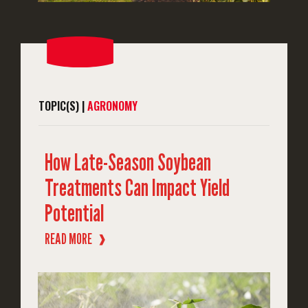
TOPIC(S) |
AGRONOMY
How Late-Season Soybean
Treatments Can Impact Yield
Potential
READ MORE
❱