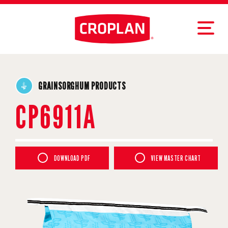
GRAINSORGHUM PRODUCTS
CP6911A
DOWNLOAD PDF
VIEW MASTER CHART