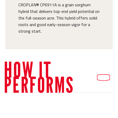
CROPLAN® CP6911A is a grain sorghum
hybrid that delivers top-end yield potential on
the full-season acre. This hybrid offers solid
roots and good early-season vigor for a
strong start.
HOW IT
PERFORMS