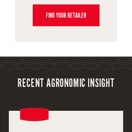
FIND YOUR RETAILER
RECENT AGRONOMIC INSIGHT