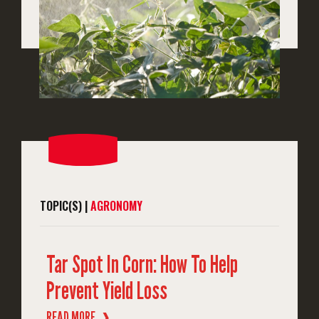
TOPIC(S) |
AGRONOMY
Tar Spot In Corn: How To Help
Prevent Yield Loss
READ MORE
❱