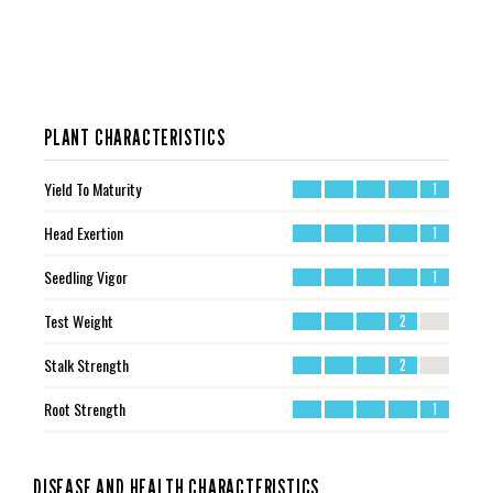
PLANT CHARACTERISTICS
Yield To Maturity
1
Head Exertion
1
Seedling Vigor
1
Test Weight
2
Stalk Strength
2
Root Strength
1
DISEASE AND HEALTH CHARACTERISTICS