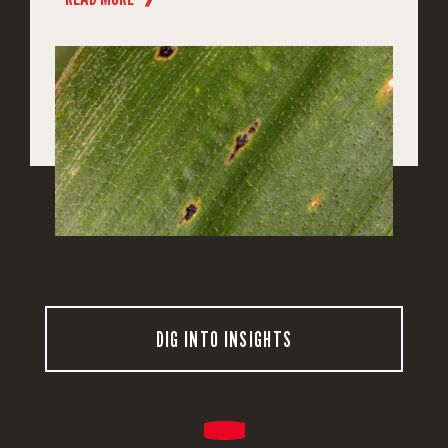
DIG INTO INSIGHTS