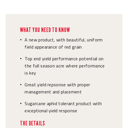
WHAT YOU NEED TO KNOW
A new product, with beautiful, uniform
•
field appearance of red grain
Top end yield performance potential on
•
the full season acre where performance
is key
Great yield repsonse with proper
•
management and placement
Sugarcane aphid tolerant product with
•
exceptional yield response
THE DETAILS