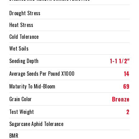
Drought Stress
Heat Stress
Cold Tolerance
Wet Soils
1-1 1/2"
Seeding Depth
14
Average Seeds Per Pound X1000
69
Maturity To Mid-Bloom
Bronze
Grain Color
2
Test Weight
Sugarcane Aphid Tolerance
BMR