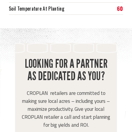
60
Soil Temperature At Planting
LOOKING FOR A PARTNER
AS DEDICATED AS YOU?
CROPLAN retailers are committed to
making sure local acres – including yours –
maximize productivity. Give your local
CROPLAN retailer a call and start planning
for big yields and ROI.