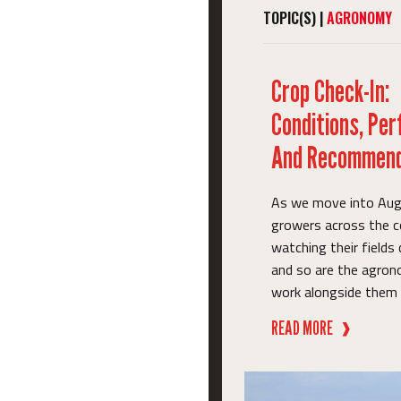
TOPIC(S) |
AGRONOMY
Crop Check-In:
Conditions, Pe
And Recommend
As we move into Aug
growers across the c
watching their fields
and so are the agro
work alongside them e
READ MORE
❱