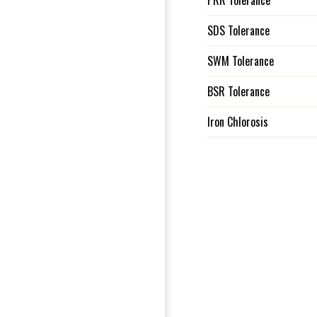
PRR Tolerance
SDS Tolerance
SWM Tolerance
BSR Tolerance
Iron Chlorosis