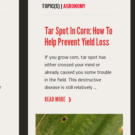
TOPIC(S) |
AGRONOMY
Tar Spot In Corn: How To
Help Prevent Yield Loss
If you grow corn, tar spot has
either crossed your mind or
already caused you some trouble
in the field. This destructive
e
disease is still relatively ...
READ MORE
❱