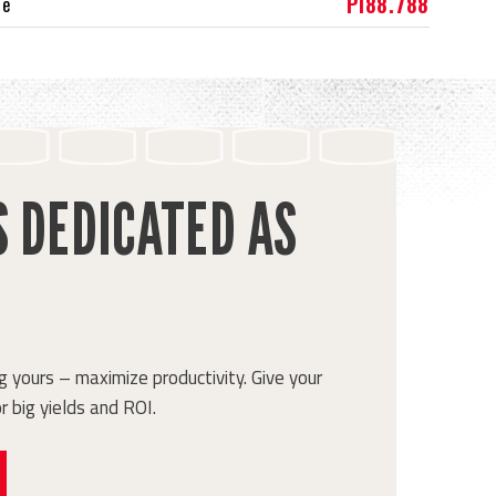
PI88.788
ce
S DEDICATED AS
 yours – maximize productivity. Give your
r big yields and ROI.