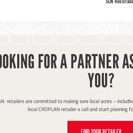
SCN Resistan
OOKING FOR A PARTNER A
YOU?
retailers are committed to making sure local acres – including
local CROPLAN retailer a call and start planning fo
FIND YOUR RETAILER