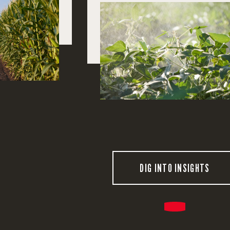
DIG INTO INSIGHTS