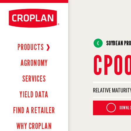
SOYBEAN PR
PRODUCTS
❱
CP0
AGRONOMY
SERVICES
RELATIVE MATURITY
YIELD DATA
DOWNLO
FIND A RETAILER
WHY CROPLAN