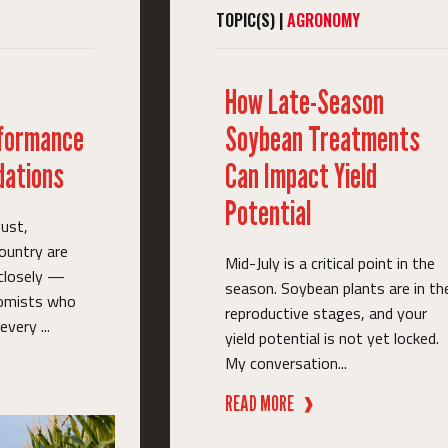
TOPIC(S) |
AGRONOMY
How Late-Season
rformance
Soybean Treatments
ations
Can Impact Yield
Potential
ust,
ountry are
Mid-July is a critical point in the
 closely —
season. Soybean plants are in th
nomists who
reproductive stages, and your
very ...
yield potential is not yet locked.
My conversation...
READ MORE
❱