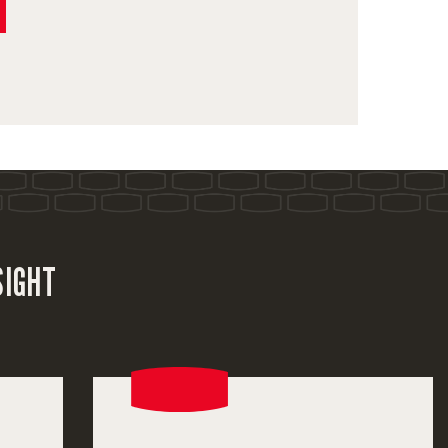
SIGHT