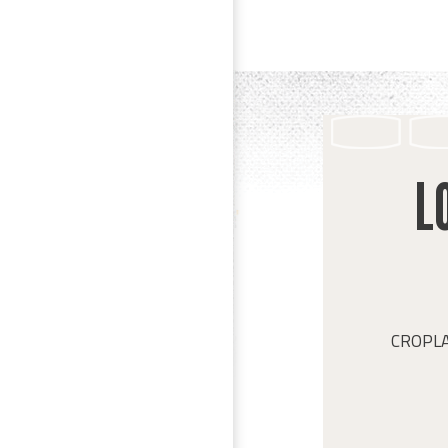
L
CROPLAN 