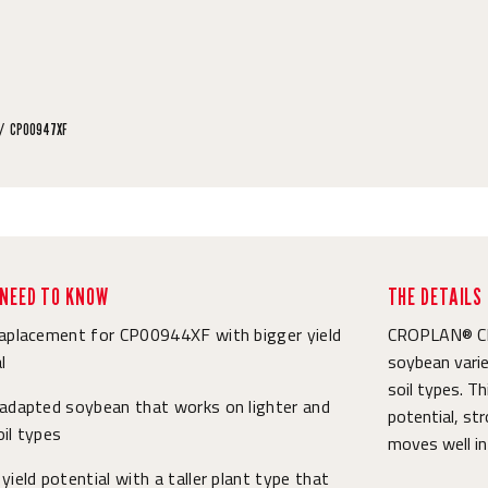
CP00947XF
NEED TO KNOW
THE DETAILS
raplacement for CP00944XF with bigger yield
CROPLAN® CP0
l
soybean varie
soil types. T
 adapted soybean that works on lighter and
potential, str
il types
moves well int
yield potential with a taller plant type that