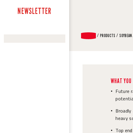
NEWSLETTER
PRODUCTS
SOYBEAN
WHAT YOU 
Future 
•
potentia
Broadly
•
heavy so
Top end 
•