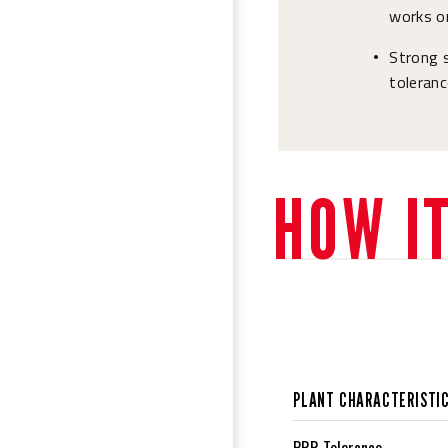
works on
Strong s
•
toleranc
HOW I
PLANT CHARACTERISTI