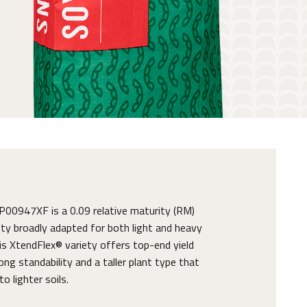
0947XF is a 0.09 relative maturity (RM)
ty broadly adapted for both light and heavy
his XtendFlex® variety offers top-end yield
ong standability and a taller plant type that
o lighter soils.