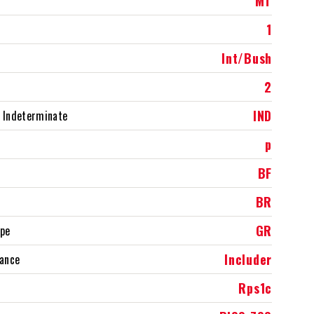
MT
1
Int/Bush
2
IND
 Indeterminate
p
BF
BR
GR
ype
Includer
rance
Rps1c