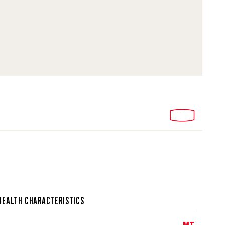
HEALTH CHARACTERISTICS