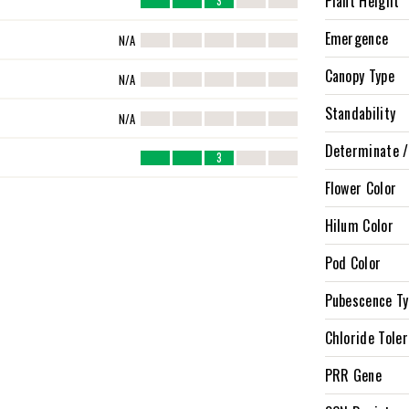
Plant Height
3
Emergence
N/A
Canopy Type
N/A
Standability
N/A
Determinate /
3
Flower Color
Hilum Color
Pod Color
Pubescence T
Chloride Tole
PRR Gene