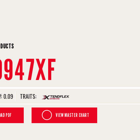
ODUCTS
0947XF
:
0.09
TRAITS:
AD PDF
VIEW MASTER CHART