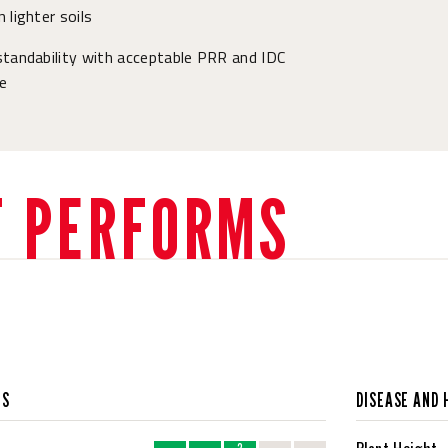
 lighter soils
tandability with acceptable PRR and IDC
e
T PERFORMS
CS
DISEASE AND 