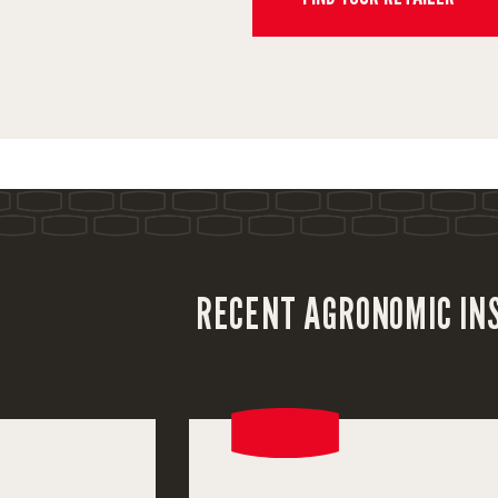
RECENT AGRONOMIC IN