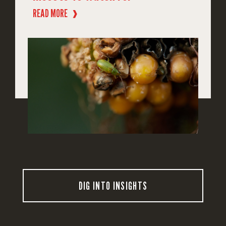
READ MORE
❱
DIG INTO INSIGHTS