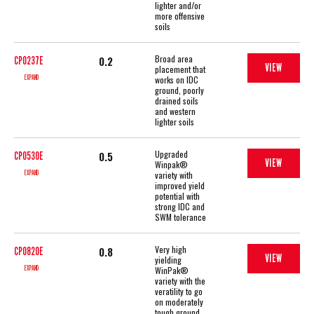
lighter and/or
more offensive
soils
Broad area
0.2
CP0237E
VIEW
placement that
EXPAND
works on IDC
ground, poorly
drained soils
and western
lighter soils
Upgraded
0.5
CP0530E
VIEW
Winpak®
EXPAND
variety with
improved yield
potential with
strong IDC and
SWM tolerance
Very high
0.8
CP0820E
VIEW
yielding
EXPAND
WinPak®
variety with the
veratility to go
on moderately
tough ground