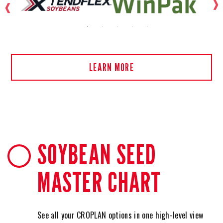
LEARN MORE
SOYBEAN SEED
MASTER CHART
See all your CROPLAN options in one high-level view