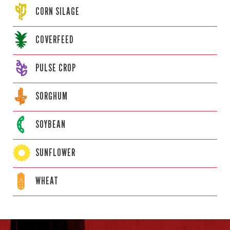
CORN
SILAGE
COVERFEED
PULSE CROP
SORGHUM
SOYBEAN
SUNFLOWER
WHEAT