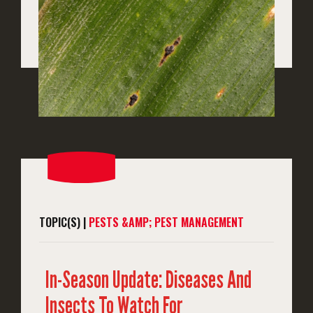
TOPIC(S) |
PESTS &AMP; PEST MANAGEMENT
In-Season Update: Diseases And
Insects To Watch For