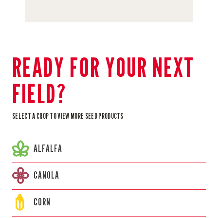
READY FOR YOUR NEXT
FIELD?
SELECT A CROP TO VIEW MORE SEED PRODUCTS
ALFALFA
CANOLA
CORN