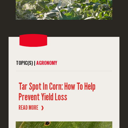
TOPIC(S) |
AGRONOMY
Tar Spot In Corn: How To Help
Prevent Yield Loss
READ MORE
❱