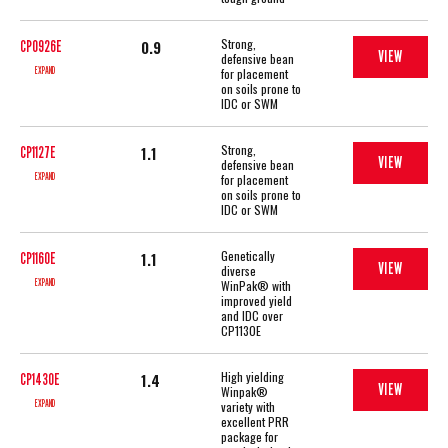
Strong,
0.9
CP0926E
VIEW
defensive bean
EXPAND
for placement
on soils prone to
IDC or SWM
Strong,
1.1
CP1127E
VIEW
defensive bean
EXPAND
for placement
on soils prone to
IDC or SWM
Genetically
1.1
CP1160E
VIEW
diverse
EXPAND
WinPak® with
improved yield
and IDC over
CP1130E
High yielding
1.4
CP1430E
VIEW
Winpak®
EXPAND
variety with
excellent PRR
package for