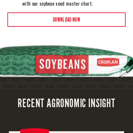
with our soybean seed master chart.
DOWNLOAD NOW
RECENT AGRONOMIC INSIGHT