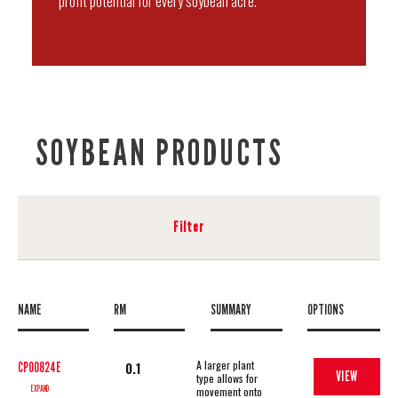
profit potential for every soybean acre.
SOYBEAN PRODUCTS
Filter
NAME
RM
SUMMARY
OPTIONS
A larger plant
0.1
CP00824E
VIEW
type allows for
EXPAND
movement onto