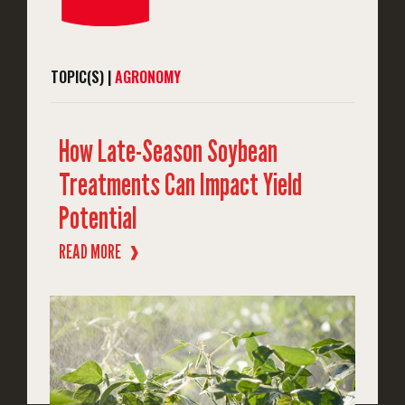
TOPIC(S) |
AGRONOMY
How Late-Season Soybean
Treatments Can Impact Yield
Potential
READ MORE
❱