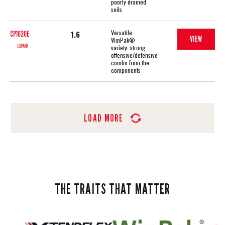
poorly drained
soils
Versatile
1.6
CP1620E
VIEW
WinPak®
EXPAND
variety; strong
offensive/defensive
combo from the
components
LOAD MORE
THE TRAITS THAT MATTER