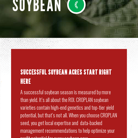
SOYBEAN
SUCCESSFUL SOYBEAN ACRES START RIGHT
HERE
A successful soybean season is measured by more
than yield. It’s all about the ROI. CROPLAN soybean
varieties contain high-end genetics and top-tier yield
potential, but that’s not all. When you choose CROPLAN
seed, you get local expertise and data-backed
management recommendations to help optimize your