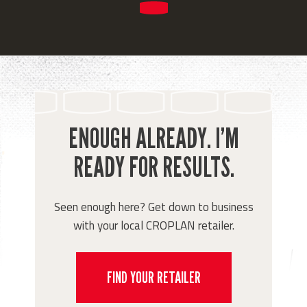
ENOUGH ALREADY. I’M
READY FOR RESULTS.
Seen enough here? Get down to business
with your local CROPLAN retailer.
FIND YOUR RETAILER