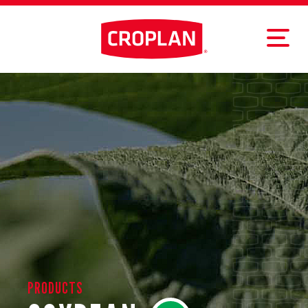
PRODUCTS