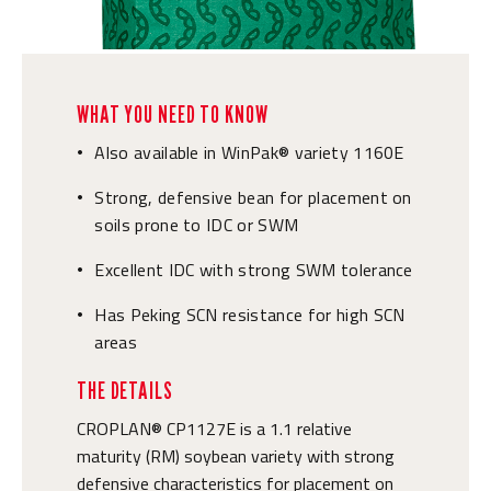
WHAT YOU NEED TO KNOW
Also available in WinPak® variety 1160E
•
Strong, defensive bean for placement on
•
soils prone to IDC or SWM
Excellent IDC with strong SWM tolerance
•
Has Peking SCN resistance for high SCN
•
areas
THE DETAILS
CROPLAN® CP1127E is a 1.1 relative
maturity (RM) soybean variety with strong
defensive characteristics for placement on