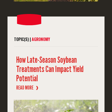
TOPIC(S) |
AGRONOMY
How Late-Season Soybean
Treatments Can Impact Yield
Potential
READ MORE
❱