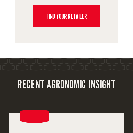
FIND YOUR RETAILER
RECENT AGRONOMIC INSIGHT