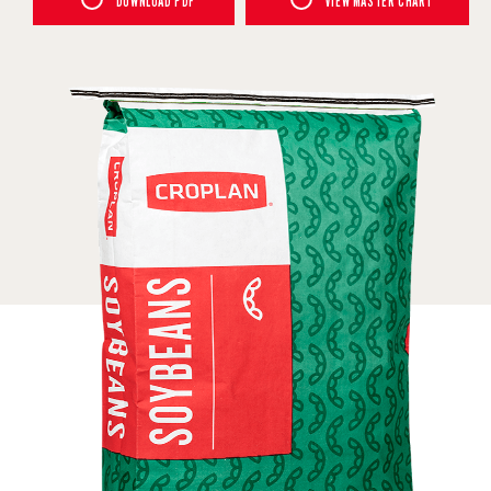
DOWNLOAD PDF
VIEW MASTER CHART