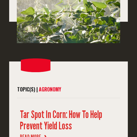
TOPIC(S) |
AGRONOMY
Tar Spot In Corn: How To Help
Prevent Yield Loss