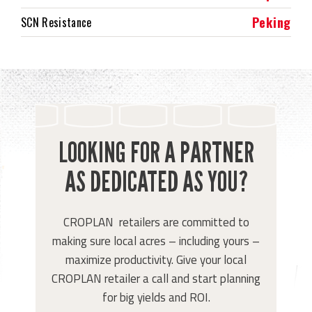
Peking
SCN Resistance
LOOKING FOR A PARTNER
AS DEDICATED AS YOU?
CROPLAN retailers are committed to
making sure local acres – including yours –
maximize productivity. Give your local
CROPLAN retailer a call and start planning
for big yields and ROI.