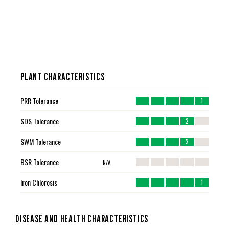
PLANT CHARACTERISTICS
PRR Tolerance
1
SDS Tolerance
2
SWM Tolerance
2
BSR Tolerance
N/A
Iron Chlorosis
1
DISEASE AND HEALTH CHARACTERISTICS