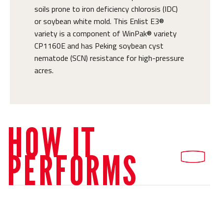
soils prone to iron deficiency chlorosis (IDC)
or soybean white mold. This Enlist E3®
variety is a component of WinPak® variety
CP1160E and has Peking soybean cyst
nematode (SCN) resistance for high-pressure
acres.
HOW IT
PERFORMS