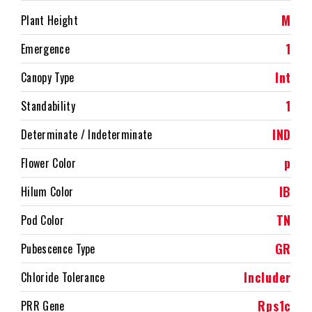
M
Plant Height
1
Emergence
Int
Canopy Type
1
Standability
IND
Determinate / Indeterminate
p
Flower Color
IB
Hilum Color
TN
Pod Color
GR
Pubescence Type
Includer
Chloride Tolerance
Rps1c
PRR Gene