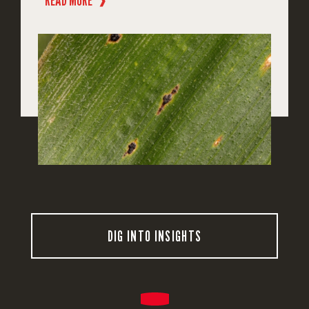
READ MORE
❱
DIG INTO INSIGHTS