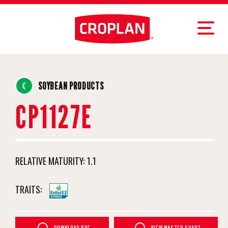
SOYBEAN PRODUCTS
CP1127E
RELATIVE MATURITY:
1.1
TRAITS: