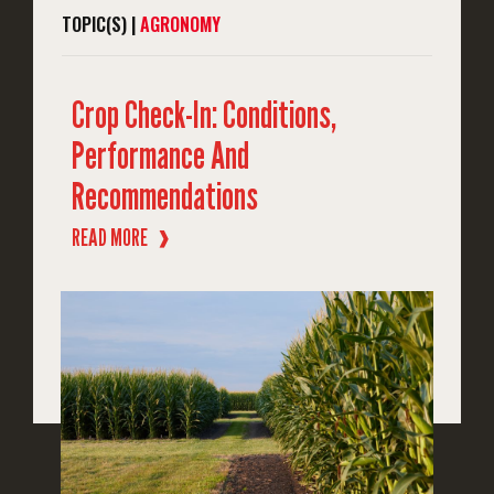
TOPIC(S) |
AGRONOMY
Crop Check-In: Conditions,
Performance And
Recommendations
READ MORE
❱