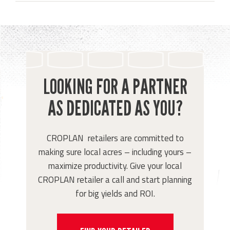
LOOKING FOR A PARTNER
AS DEDICATED AS YOU?
CROPLAN retailers are committed to
making sure local acres – including yours –
maximize productivity. Give your local
CROPLAN retailer a call and start planning
for big yields and ROI.