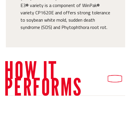
E3® variety is a component of WinPak®
variety CP1620E and offers strong tolerance
to soybean white mold, sudden death
syndrome (SDS) and Phytophthora root rot.
HOW IT
PERFORMS