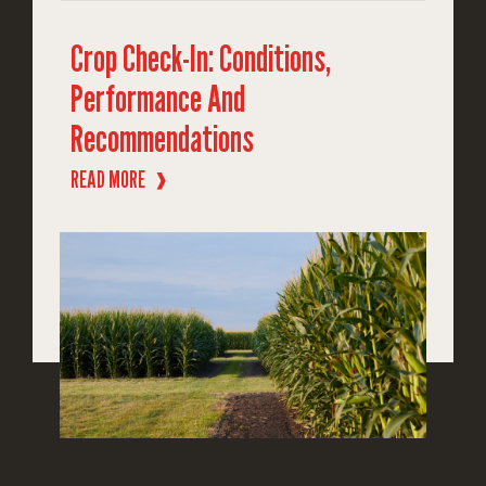
Crop Check-In: Conditions,
Performance And
Recommendations
READ MORE
❱