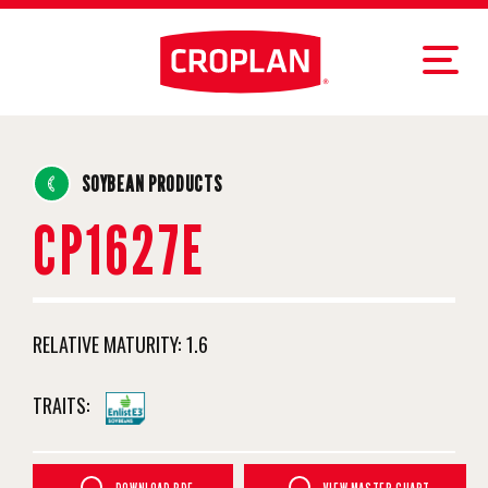
SOYBEAN PRODUCTS
CP1627E
RELATIVE MATURITY:
1.6
TRAITS: