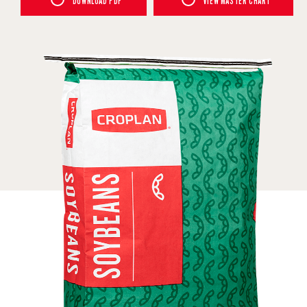
DOWNLOAD PDF
VIEW MASTER CHART