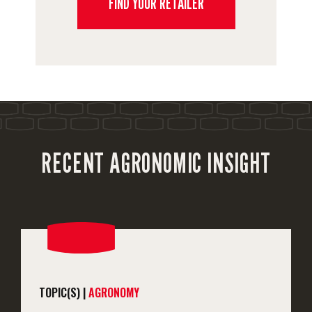
FIND YOUR RETAILER
RECENT AGRONOMIC INSIGHT
TOPIC(S) |
AGRONOMY