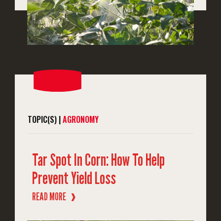
TOPIC(S) |
AGRONOMY
Tar Spot In Corn: How To Help
Prevent Yield Loss
READ MORE
❱