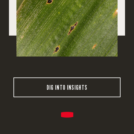
DIG INTO INSIGHTS