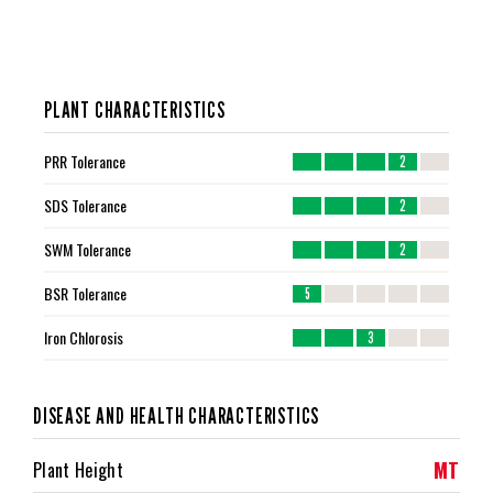
PLANT CHARACTERISTICS
PRR Tolerance
2
SDS Tolerance
2
SWM Tolerance
2
BSR Tolerance
5
Iron Chlorosis
3
DISEASE AND HEALTH CHARACTERISTICS
MT
Plant Height