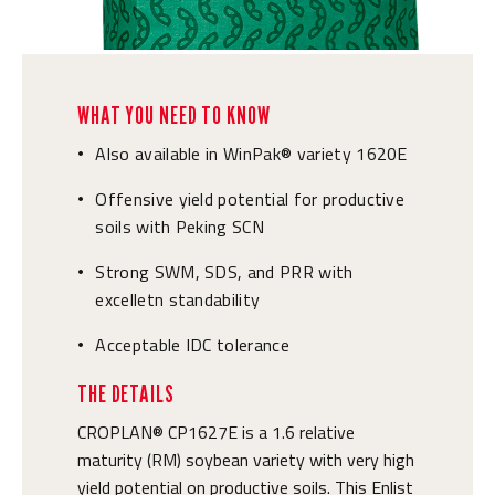
WHAT YOU NEED TO KNOW
Also available in WinPak® variety 1620E
•
Offensive yield potential for productive
•
soils with Peking SCN
Strong SWM, SDS, and PRR with
•
excelletn standability
Acceptable IDC tolerance
•
THE DETAILS
CROPLAN® CP1627E is a 1.6 relative
maturity (RM) soybean variety with very high
yield potential on productive soils. This Enlist