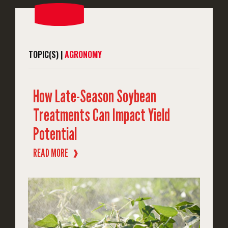
TOPIC(S) |
AGRONOMY
How Late-Season Soybean
Treatments Can Impact Yield
Potential
READ MORE
❱