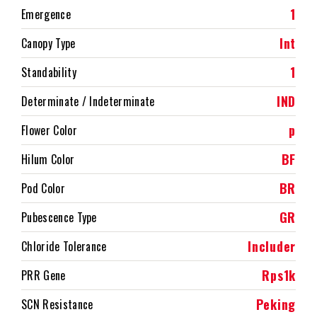
1
Emergence
Int
Canopy Type
1
Standability
IND
Determinate / Indeterminate
p
Flower Color
BF
Hilum Color
BR
Pod Color
GR
Pubescence Type
Includer
Chloride Tolerance
Rps1k
PRR Gene
Peking
SCN Resistance