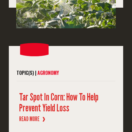
TOPIC(S) |
AGRONOMY
Tar Spot In Corn: How To Help
Prevent Yield Loss
READ MORE
❱