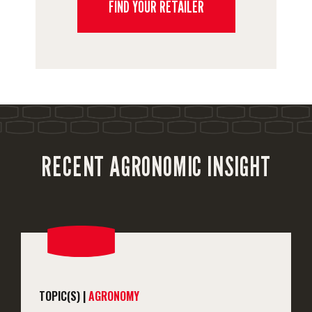
FIND YOUR RETAILER
RECENT AGRONOMIC INSIGHT
TOPIC(S) |
AGRONOMY