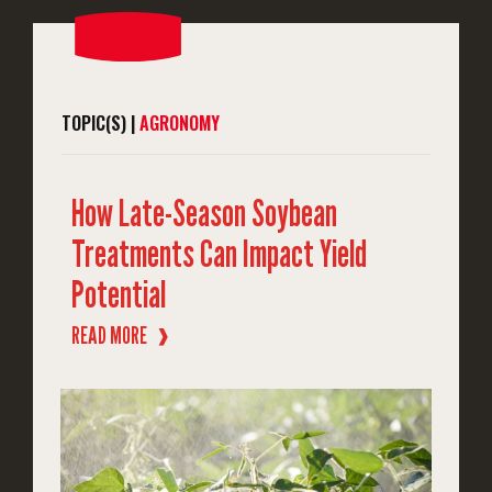
TOPIC(S) |
AGRONOMY
How Late-Season Soybean
Treatments Can Impact Yield
Potential
READ MORE
❱