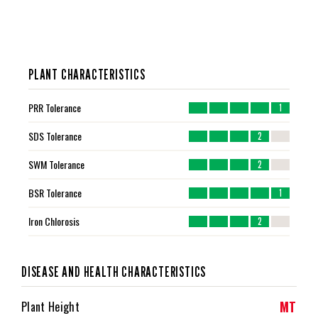
PLANT CHARACTERISTICS
PRR Tolerance
1
SDS Tolerance
2
SWM Tolerance
2
BSR Tolerance
1
Iron Chlorosis
2
DISEASE AND HEALTH CHARACTERISTICS
MT
Plant Height