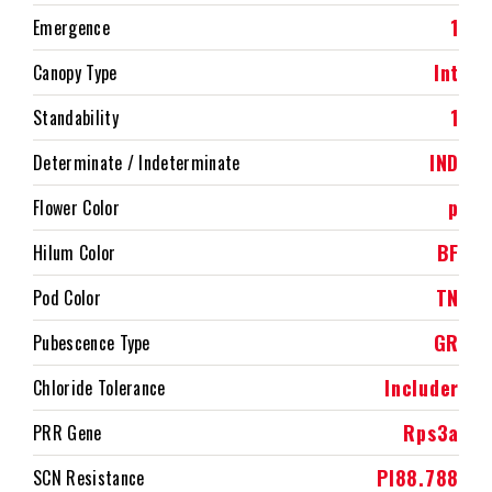
1
Emergence
Int
Canopy Type
1
Standability
IND
Determinate / Indeterminate
p
Flower Color
BF
Hilum Color
TN
Pod Color
GR
Pubescence Type
Includer
Chloride Tolerance
Rps3a
PRR Gene
PI88.788
SCN Resistance