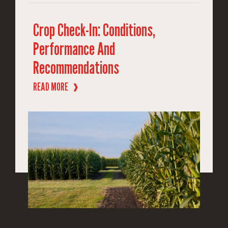
Crop Check-In: Conditions,
Performance And
Recommendations
READ MORE
❱