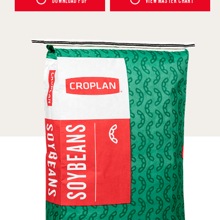
DOWNLOAD PDF
VIEW MASTER CHART