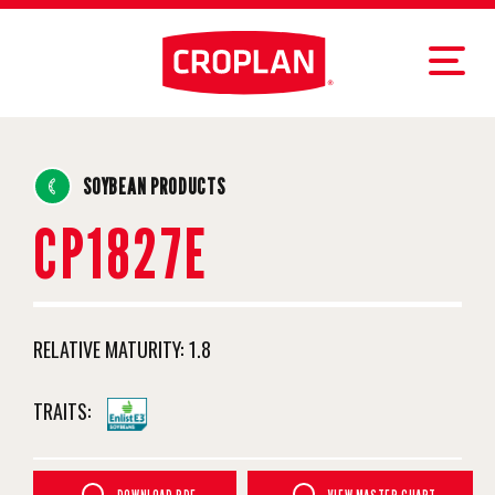
SOYBEAN PRODUCTS
CP1827E
RELATIVE MATURITY:
1.8
TRAITS: