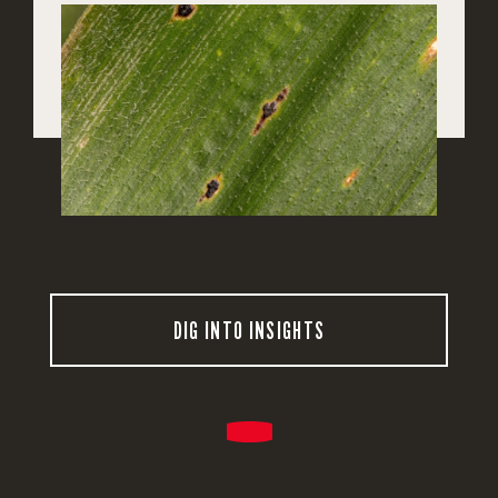
DIG INTO INSIGHTS