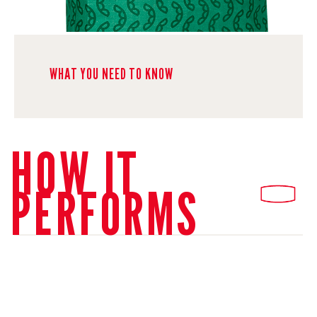
WHAT YOU NEED TO KNOW
HOW IT
PERFORMS