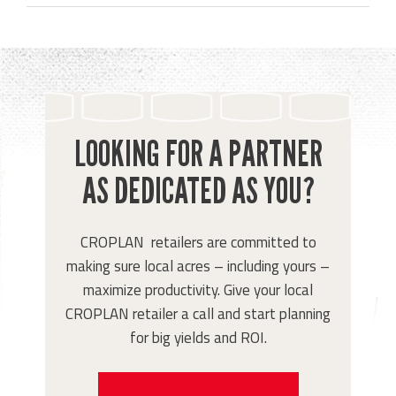
LOOKING FOR A PARTNER
AS DEDICATED AS YOU?
CROPLAN retailers are committed to
making sure local acres – including yours –
maximize productivity. Give your local
CROPLAN retailer a call and start planning
for big yields and ROI.