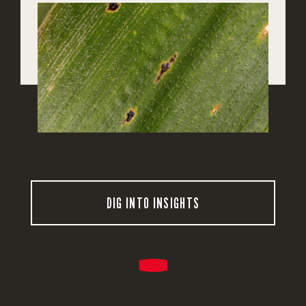
DIG INTO INSIGHTS