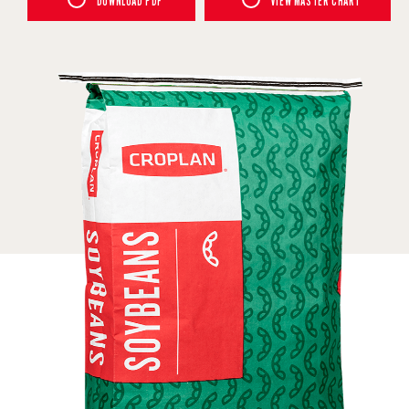
DOWNLOAD PDF
VIEW MASTER CHART