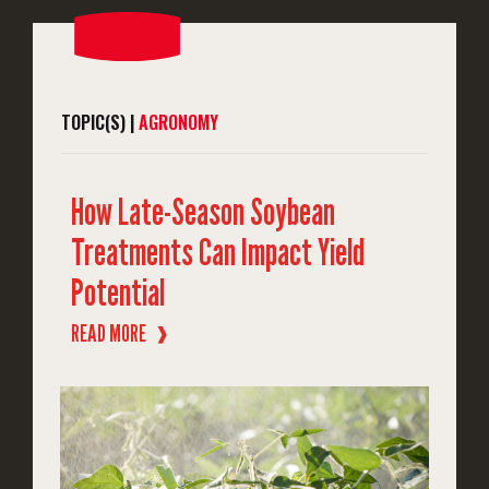
TOPIC(S) |
AGRONOMY
How Late-Season Soybean
Treatments Can Impact Yield
Potential
READ MORE
❱