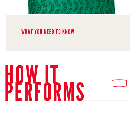
WHAT YOU NEED TO KNOW
HOW IT
PERFORMS