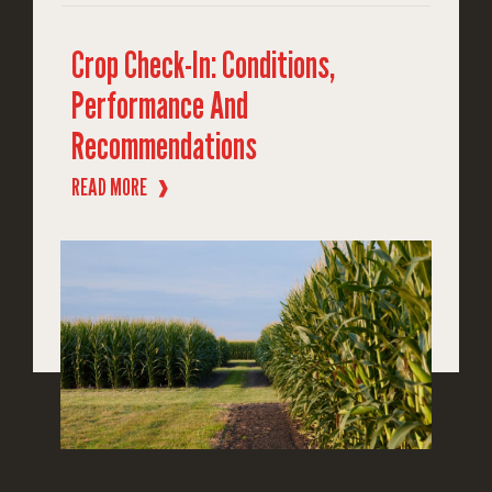
Crop Check-In: Conditions,
Performance And
Recommendations
READ MORE
❱