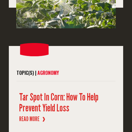
TOPIC(S) |
AGRONOMY
Tar Spot In Corn: How To Help
Prevent Yield Loss
READ MORE
❱