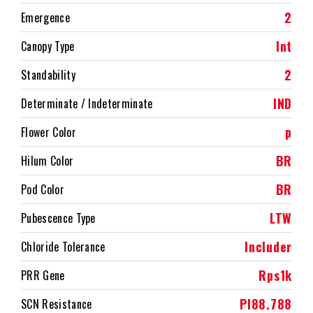
2
Emergence
Int
Canopy Type
2
Standability
IND
Determinate / Indeterminate
p
Flower Color
BR
Hilum Color
BR
Pod Color
LTW
Pubescence Type
Includer
Chloride Tolerance
Rps1k
PRR Gene
PI88.788
SCN Resistance