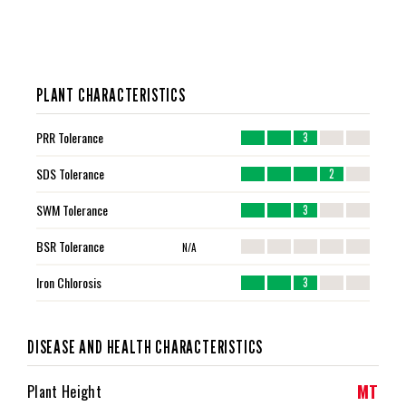
PLANT CHARACTERISTICS
PRR Tolerance
3
SDS Tolerance
2
SWM Tolerance
3
BSR Tolerance
N/A
Iron Chlorosis
3
DISEASE AND HEALTH CHARACTERISTICS
MT
Plant Height