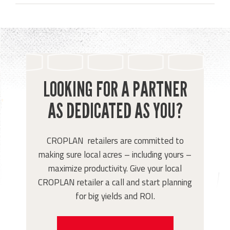
LOOKING FOR A PARTNER
AS DEDICATED AS YOU?
CROPLAN retailers are committed to
making sure local acres – including yours –
maximize productivity. Give your local
CROPLAN retailer a call and start planning
for big yields and ROI.