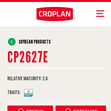
SOYBEAN PRODUCTS
CP2627E
RELATIVE MATURITY:
2.6
TRAITS: