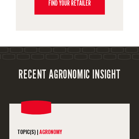
FIND YOUR RETAILER
RECENT AGRONOMIC INSIGHT
TOPIC(S) |
AGRONOMY