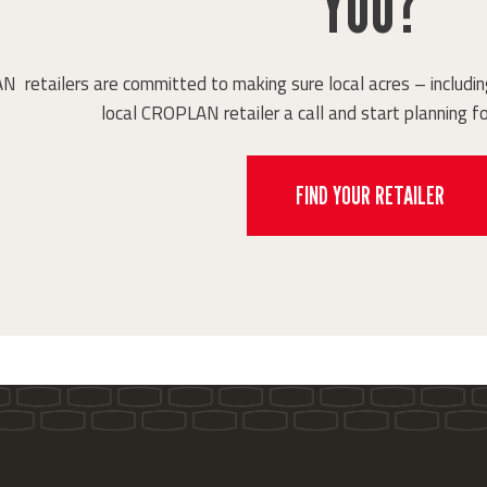
YOU?
retailers are committed to making sure local acres – including
local CROPLAN retailer a call and start planning fo
FIND YOUR RETAILER