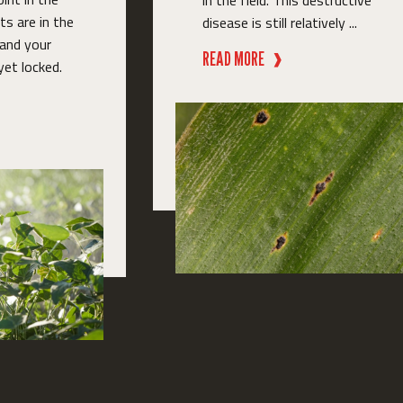
in the field. This destructive
s are in the
disease is still relatively ...
 and your
READ MORE
❱
yet locked.