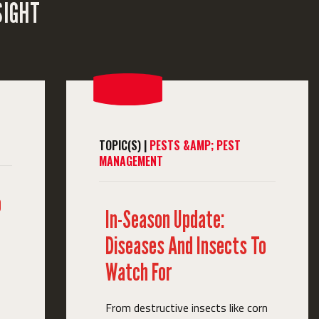
SIGHT
TOPIC(S) |
PESTS &AMP; PEST
MANAGEMENT
o
In-Season Update:
Diseases And Insects To
Watch For
From destructive insects like corn