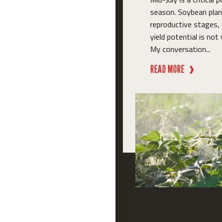
season. Soybean plant
reproductive stages,
yield potential is not 
My conversation...
READ MORE
❱