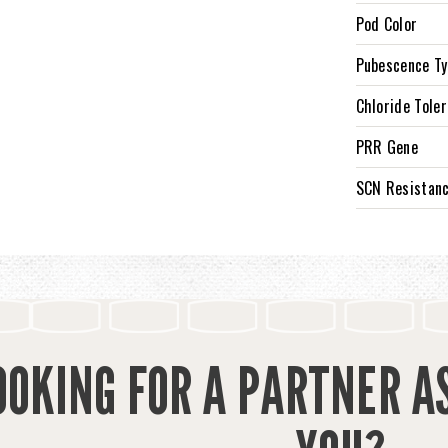
Pod Color
Pubescence T
Chloride Tole
PRR Gene
SCN Resistan
OOKING FOR A PARTNER A