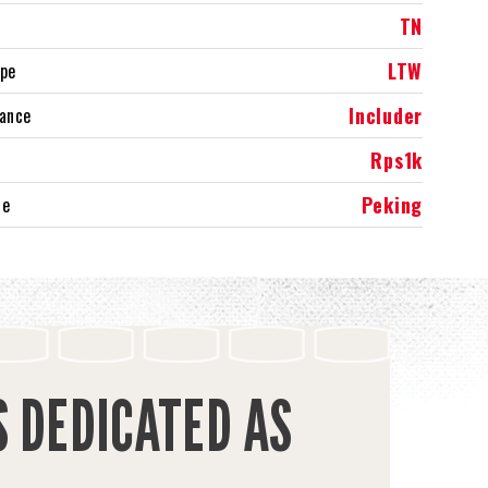
TN
LTW
ype
Includer
rance
Rps1k
Peking
ce
S DEDICATED AS