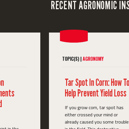
RECENT AGRONOMIC IN
TOPIC(S) |
AGRONOMY
on
Tar Spot In Corn: How T
ments
Help Prevent Yield Loss
d
If you grow corn, tar spot has
either crossed your mind or
already caused you some trouble
oint in the