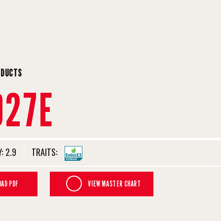
ODUCTS
927E
:
2.9
TRAITS:
AD PDF
VIEW MASTER CHART