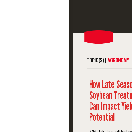
TOPIC(S) |
AGRONOMY
How Late-Seas
Soybean Treat
Can Impact Yiel
Potential
Mid-July is a critical p