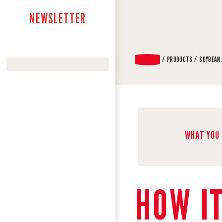
NEWSLETTER
PRODUCTS
SOYBEAN
WHAT YOU 
HOW I