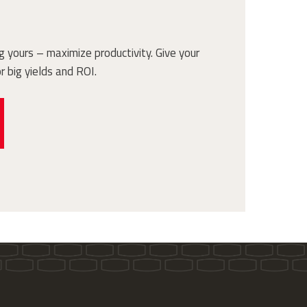
 yours – maximize productivity. Give your
r big yields and ROI.