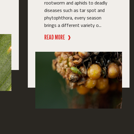
rootworm and aphids to deadly
diseases such as tar spot and
phytophthora, every season
brings a different variety o...
READ MORE
❱