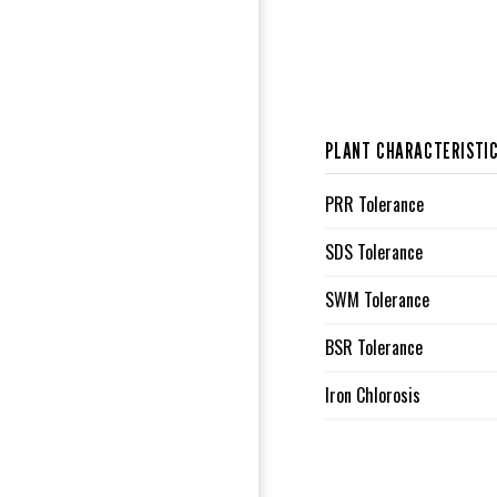
PLANT CHARACTERISTI
PRR Tolerance
SDS Tolerance
SWM Tolerance
BSR Tolerance
Iron Chlorosis