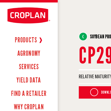
SOYBEAN PR
PRODUCTS
❱
CP2
AGRONOMY
SERVICES
RELATIVE MATURITY
YIELD DATA
FIND A RETAILER
DOWNLO
WHY CROPLAN