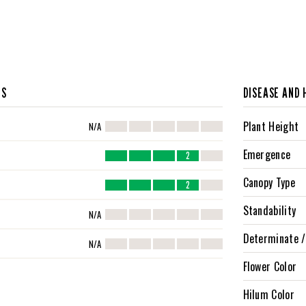
CS
DISEASE AND 
Plant Height
N/A
Emergence
2
Canopy Type
2
Standability
N/A
Determinate /
N/A
Flower Color
Hilum Color