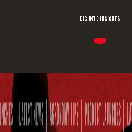
DIG INTO INSIGHTS