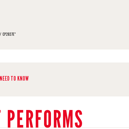
CP2927E*
NEED TO KNOW
T PERFORMS