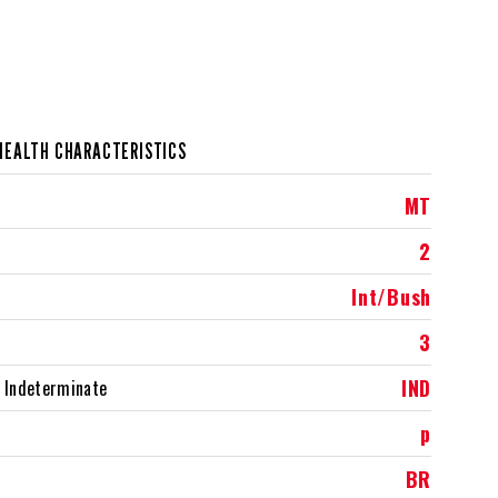
HEALTH CHARACTERISTICS
MT
2
Int/Bush
3
IND
 Indeterminate
p
BR