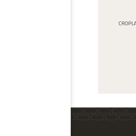
CROPLAN 