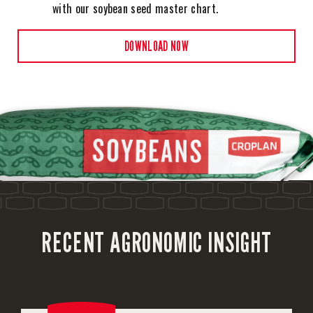
with our soybean seed master chart.
DOWNLOAD NOW
RECENT AGRONOMIC INSIGHT