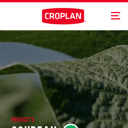
PRODUCTS