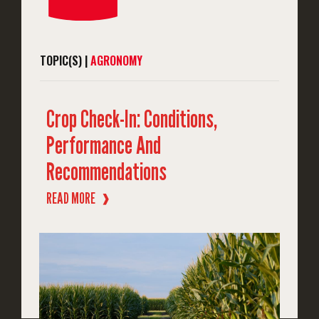
TOPIC(S) |
AGRONOMY
Crop Check-In: Conditions,
Performance And
Recommendations
READ MORE
❱