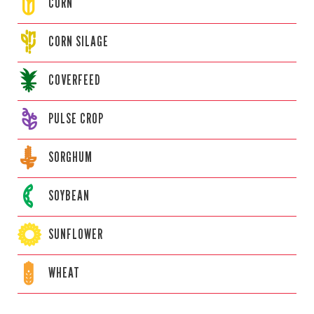
CORN
CORN
SILAGE
COVERFEED
PULSE CROP
SORGHUM
SOYBEAN
SUNFLOWER
WHEAT