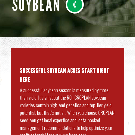
SOYBEAN
SUCCESSFUL SOYBEAN ACRES START RIGHT
HERE
A successful soybean season is measured by more
than yield. It’s all about the ROI. CROPLAN soybean
varieties contain high-end genetics and top-tier yield
potential, but that’s not all. When you choose CROPLAN
seed, you get local expertise and data-backed
management recommendations to help optimize your