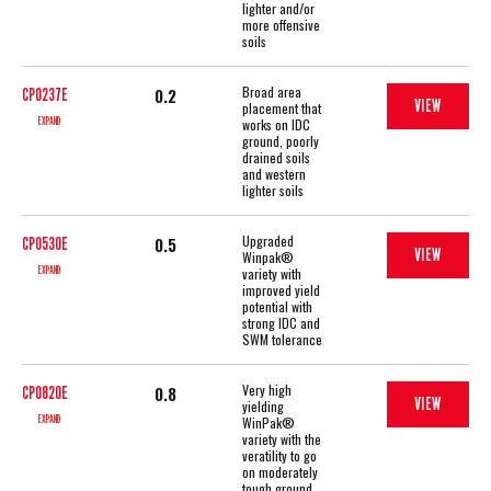
lighter and/or
more offensive
soils
Broad area
0.2
CP0237E
VIEW
placement that
EXPAND
works on IDC
ground, poorly
drained soils
and western
lighter soils
Upgraded
0.5
CP0530E
VIEW
Winpak®
EXPAND
variety with
improved yield
potential with
strong IDC and
SWM tolerance
Very high
0.8
CP0820E
VIEW
yielding
EXPAND
WinPak®
variety with the
veratility to go
on moderately
tough ground