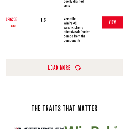
poorly drained
soils
Versatile
1.6
CP1620E
VIEW
WinPak®
EXPAND
variety; strong
offensive/defensive
combo from the
components
LOAD MORE
THE TRAITS THAT MATTER