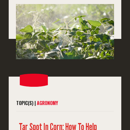
TOPIC(S) |
AGRONOMY
Tar Spot In Corn: How To Help