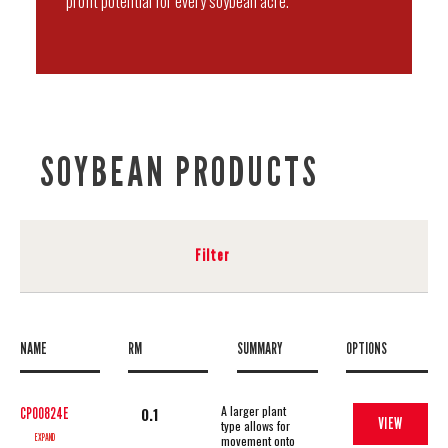
profit potential for every soybean acre.
SOYBEAN PRODUCTS
Filter
NAME
RM
SUMMARY
OPTIONS
A larger plant
0.1
CP00824E
VIEW
type allows for
EXPAND
movement onto