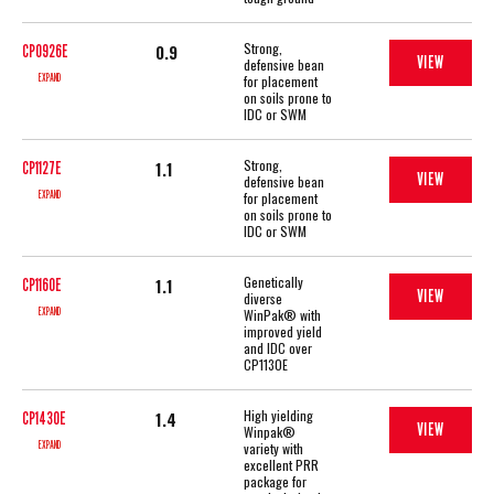
Strong,
0.9
CP0926E
VIEW
defensive bean
EXPAND
for placement
on soils prone to
IDC or SWM
Strong,
1.1
CP1127E
VIEW
defensive bean
EXPAND
for placement
on soils prone to
IDC or SWM
Genetically
1.1
CP1160E
VIEW
diverse
EXPAND
WinPak® with
improved yield
and IDC over
CP1130E
High yielding
1.4
CP1430E
VIEW
Winpak®
EXPAND
variety with
excellent PRR
package for