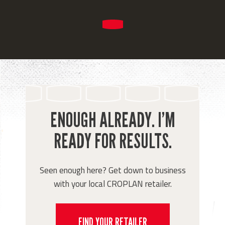
ENOUGH ALREADY. I’M
READY FOR RESULTS.
Seen enough here? Get down to business
with your local CROPLAN retailer.
FIND YOUR RETAILER