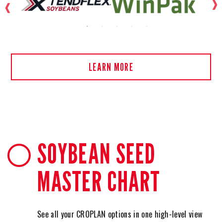
LEARN MORE
SOYBEAN SEED
MASTER CHART
See all your CROPLAN options in one high-level view