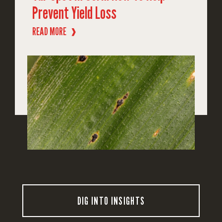
Prevent Yield Loss
READ MORE
❱
DIG INTO INSIGHTS