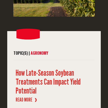
TOPIC(S) |
AGRONOMY
How Late-Season Soybean
Treatments Can Impact Yield
Potential
READ MORE
❱