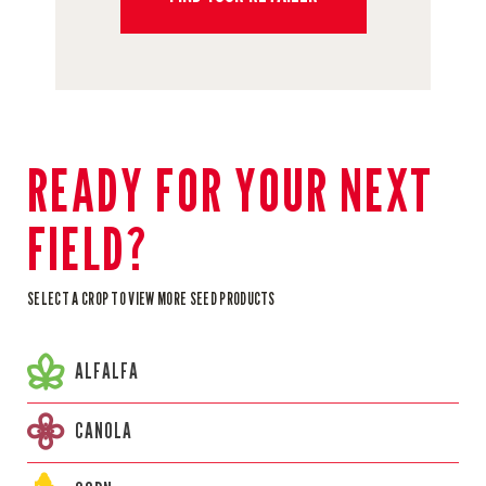
READY FOR YOUR NEXT
FIELD?
SELECT A CROP TO VIEW MORE SEED PRODUCTS
ALFALFA
CANOLA