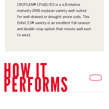
CROPLAN® CP4827ES is a 4.8 relative
maturity (RM) soybean variety well-suited
for well-drained or drought-prone soils. This
Enlist E3® variety is an excellent full-season
and double-crop option that moves well east
to west.
HOW IT
PERFORMS