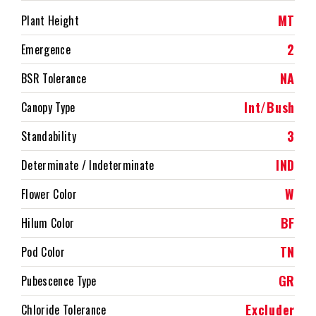
MT
Plant Height
2
Emergence
NA
BSR Tolerance
Int/Bush
Canopy Type
3
Standability
IND
Determinate / Indeterminate
W
Flower Color
BF
Hilum Color
TN
Pod Color
GR
Pubescence Type
Excluder
Chloride Tolerance