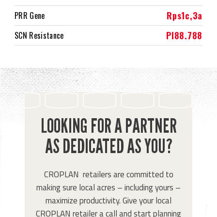
Rps1c,3a
PRR Gene
PI88.788
SCN Resistance
LOOKING FOR A PARTNER
AS DEDICATED AS YOU?
CROPLAN retailers are committed to
making sure local acres – including yours –
maximize productivity. Give your local
CROPLAN retailer a call and start planning