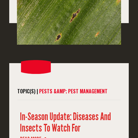
TOPIC(S) |
PESTS &AMP; PEST MANAGEMENT
In-Season Update: Diseases And
Insects To Watch For