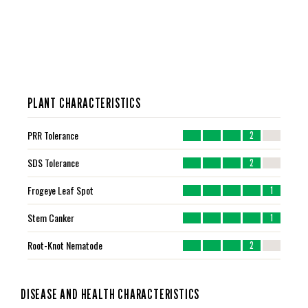
PLANT CHARACTERISTICS
PRR Tolerance
2
SDS Tolerance
2
Frogeye Leaf Spot
1
Stem Canker
1
Root-Knot Nematode
2
DISEASE AND HEALTH CHARACTERISTICS