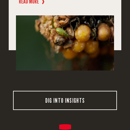
READ MORE
❱
DIG INTO INSIGHTS