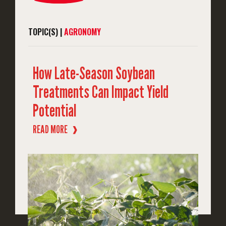
TOPIC(S) |
AGRONOMY
How Late-Season Soybean
Treatments Can Impact Yield
Potential
READ MORE
❱