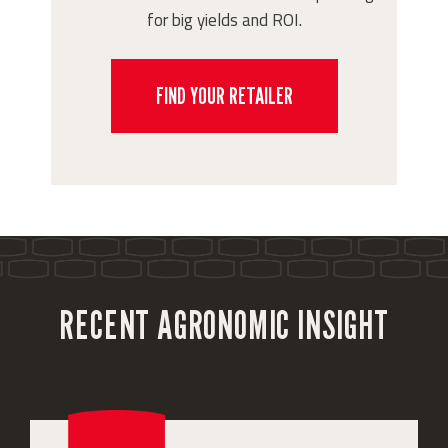
for big yields and ROI.
FIND YOUR RETAILER
RECENT AGRONOMIC INSIGHT