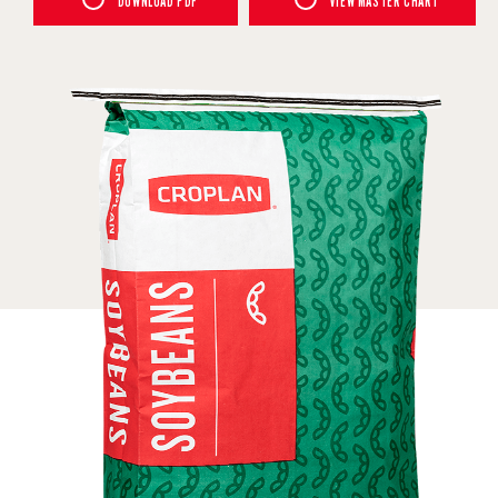
DOWNLOAD PDF
VIEW MASTER CHART