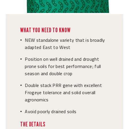
WHAT YOU NEED TO KNOW
NEW standalone variety that is broadly
•
adapted East to West
Position on well drained and drought
•
prone soils for best performance; full
season and double crop
Double stack PRR gene with excellent
•
Frogeye tolerance and solid overall
agronomics
Avoid poorly drained soils
•
THE DETAILS