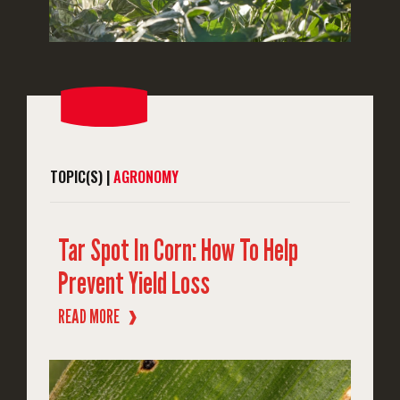
TOPIC(S) |
AGRONOMY
Tar Spot In Corn: How To Help
Prevent Yield Loss
READ MORE
❱