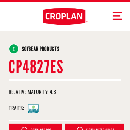
SOYBEAN PRODUCTS
CP4827ES
RELATIVE MATURITY:
4.8
TRAITS: