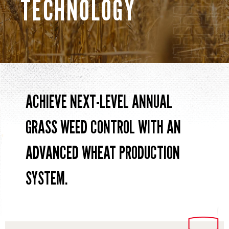
TECHNOLOGY
ACHIEVE NEXT-LEVEL ANNUAL
GRASS WEED CONTROL WITH AN
ADVANCED WHEAT PRODUCTION
SYSTEM.