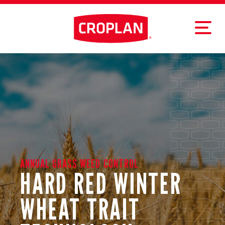
ANNUAL GRASS WEED CONTROL
HARD RED WINTER
WHEAT TRAIT