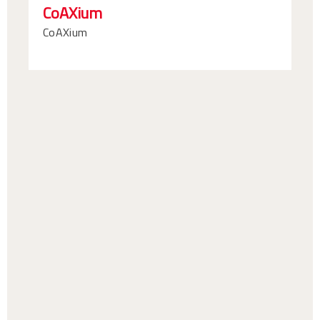
CoAXium
CoAXium