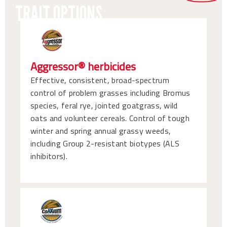
TRAIT OPTIONS
Aggressor® herbicides
Effective, consistent, broad-spectrum
control of problem grasses including Bromus
species, feral rye, jointed goatgrass, wild
oats and volunteer cereals. Control of tough
winter and spring annual grassy weeds,
including Group 2-resistant biotypes (ALS
inhibitors).