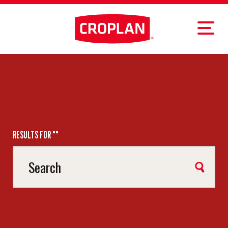
RESULTS FOR ""