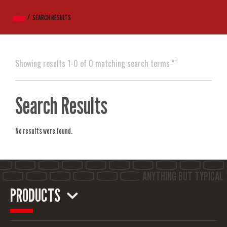
SEARCH RESULTS
Showing results 1-0 of 0 matching search terms ""
Search Results
No results were found.
PRODUCTS