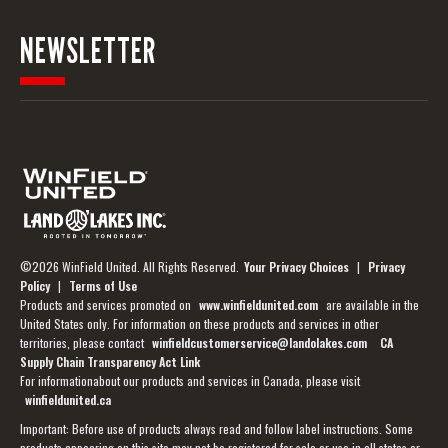
NEWSLETTER
©2026 WinField United. All Rights Reserved.
Your Privacy Choices
|
Privacy
Policy
|
Terms of Use
Products and services promoted on
www.winfieldunited.com
are available in the
United States only. For information on these products and services in other
territories, please contact
winfieldcustomerservice@landolakes.com
CA
Supply Chain Transparency Act Link
For informationabout our products and services in Canada, please visit
winfieldunited.ca
Important: Before use of products always read and follow label instructions. Some
products appearing on this site may not be registered for sale or use in all states or