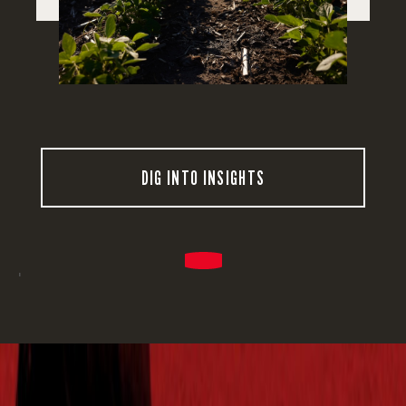
DIG INTO INSIGHTS
'