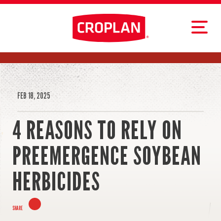
FEB 18, 2025
4 REASONS TO RELY ON
PREEMERGENCE SOYBEAN
HERBICIDES
SHARE