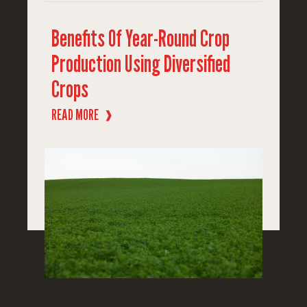
Benefits Of Year-Round Crop
Production Using Diversified
Crops
READ MORE
❱