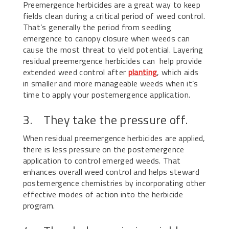
Preemergence herbicides are a great way to keep
fields clean during a critical period of weed control.
That’s generally the period from seedling
emergence to canopy closure when weeds can
cause the most threat to yield potential. Layering
residual preemergence herbicides can help provide
extended weed control after
planting
, which aids
in smaller and more manageable weeds when it’s
time to apply your postemergence application.
3. They take the pressure off.
When residual preemergence herbicides are applied,
there is less pressure on the postemergence
application to control emerged weeds. That
enhances overall weed control and helps steward
postemergence chemistries by incorporating other
effective modes of action into the herbicide
program.