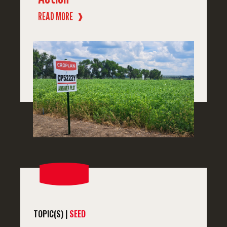
READ MORE
❱
TOPIC(S) |
SEED