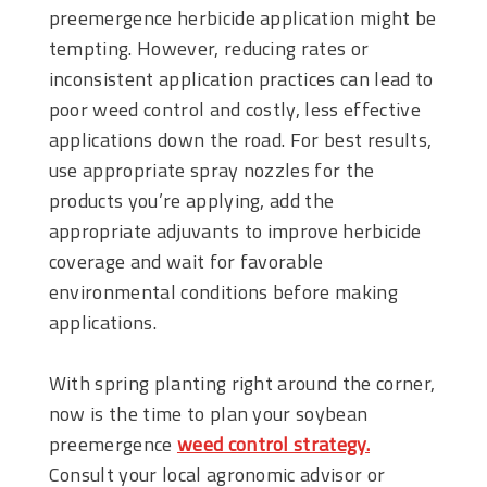
preemergence herbicide application might be
tempting. However, reducing rates or
inconsistent application practices can lead to
poor weed control and costly, less effective
applications down the road. For best results,
use appropriate spray nozzles for the
products you’re applying, add the
appropriate adjuvants to improve herbicide
coverage and wait for favorable
environmental conditions before making
applications.
With spring planting right around the corner,
now is the time to plan your soybean
preemergence
weed control strategy.
Consult your local agronomic advisor or