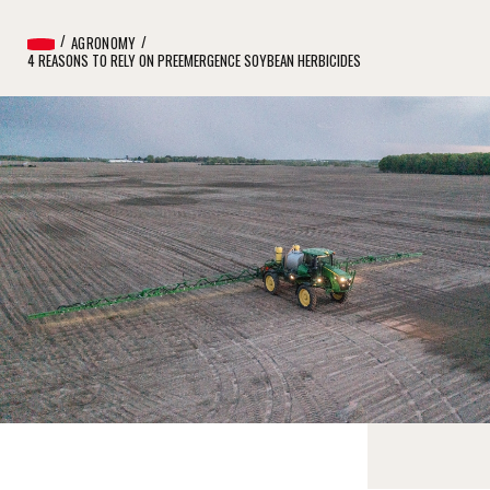
AGRONOMY
4 REASONS TO RELY ON PREEMERGENCE SOYBEAN HERBICIDES