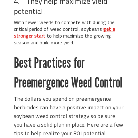
4. They help maximize yield
potential.
With fewer weeds to compete with during the
critical period of weed control, soybeans
get a
stronger start
to help maximize the growing
season and build more yield.
Best Practices for
Preemergence Weed Control
The dollars you spend on preemergence
herbicides can have a positive impact on your
soybean weed control strategy so be sure
you have a solid plan in place. Here are a few
tips to help realize your ROI potential: