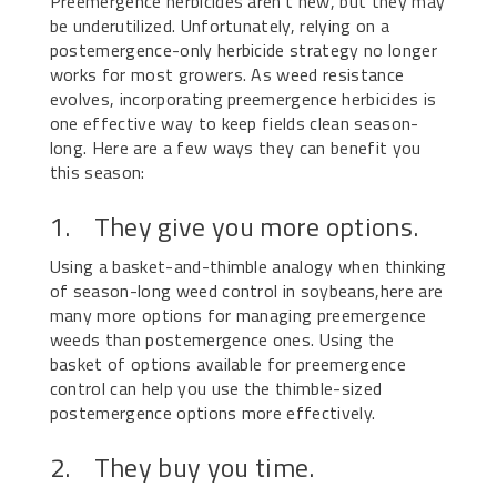
Preemergence herbicides aren’t new, but they may
be underutilized. Unfortunately, relying on a
postemergence-only herbicide strategy no longer
works for most growers. As weed resistance
evolves, incorporating preemergence herbicides is
one effective way to keep fields clean season-
long. Here are a few ways they can benefit you
this season:
1. They give you more options.
Using a basket-and-thimble analogy when thinking
of season-long weed control in soybeans,here are
many more options for managing preemergence
weeds than postemergence ones. Using the
basket of options available for preemergence
control can help you use the thimble-sized
postemergence options more effectively.
2. They buy you time.