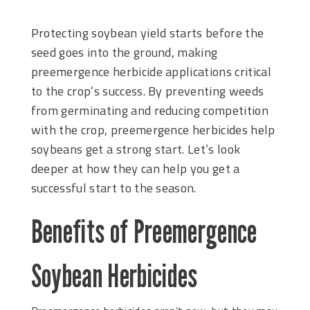
Protecting soybean yield starts before the
seed goes into the ground, making
preemergence herbicide applications critical
to the crop’s success. By preventing weeds
from germinating and reducing competition
with the crop, preemergence herbicides help
soybeans get a strong start. Let’s look
deeper at how they can help you get a
successful start to the season.
Benefits of Preemergence
Soybean Herbicides