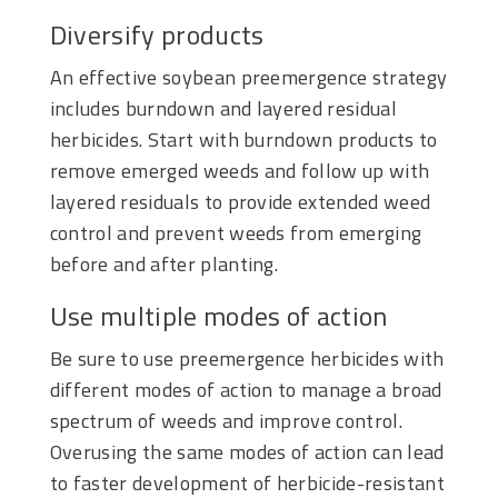
Diversify products
An effective soybean preemergence strategy
includes burndown and layered residual
herbicides. Start with burndown products to
remove emerged weeds and follow up with
layered residuals to provide extended weed
control and prevent weeds from emerging
before and after planting.
Use multiple modes of action
Be sure to use preemergence herbicides with
different modes of action to manage a broad
spectrum of weeds and improve control.
Overusing the same modes of action can lead
to faster development of herbicide-resistant