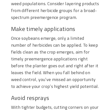
weed populations. Consider layering products
from different herbicide groups for a broad-
spectrum preemergence program.
Make timely applications
Once soybeans emerge, only a limited
number of herbicides can be applied. To keep
fields clean as the crop emerges, aim for
timely preemergence applications right
before the planter goes out and right after it
leaves the field. When you fall behind on
weed control, you’ve missed an opportunity
to achieve your crop’s highest yield potential.
Avoid resprays
With tighter budgets, cutting corners on your