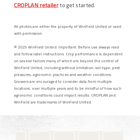
CROPLAN retailer
to get started.
All photos are either the property of WinField United or used
with permission.
© 2025 WinField United. Important: Before use always read
and follow label instructions. Crop performance is dependent
on several factors many of which are beyond the control of
WinField United, including without limitation, soil type, pest
pressures, agronomic practices and weather conditions.
Growers are encouraged to consider data from multiple
locations, over multiple years and to be mindful of how such
agronomic conditions could impact results. CROPLAN and
WinField are trademarks of WinField United.