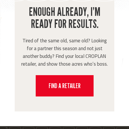
ENOUGH ALREADY, I’M
READY FOR RESULTS.
Tired of the same old, same old? Looking
for a partner this season and not just
another buddy? Find your local CROPLAN
retailer, and show those acres who’s boss.
FIND A RETAILER