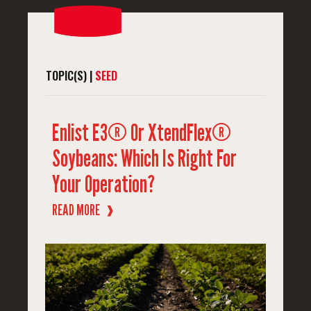
TOPIC(S) |
SEED
Enlist E3® Or XtendFlex®
Soybeans: Which Is Right For
Your Operation?
READ MORE
❱