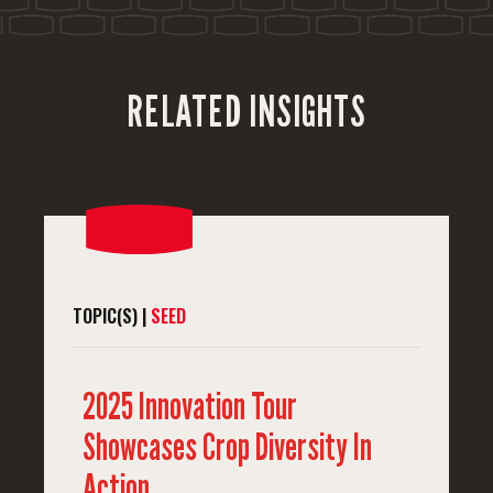
'
RELATED INSIGHTS
TOPIC(S) |
SEED
2025 Innovation Tour
Showcases Crop Diversity In
Action