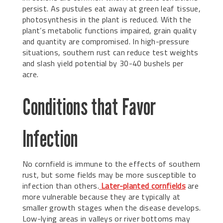
persist. As pustules eat away at green leaf tissue,
photosynthesis in the plant is reduced. With the
plant’s metabolic functions impaired, grain quality
and quantity are compromised. In high-pressure
situations, southern rust can reduce test weights
and slash yield potential by 30-40 bushels per
acre.
Conditions that Favor
Infection
No cornfield is immune to the effects of southern
rust, but some fields may be more susceptible to
infection than others.
Later-planted cornfields
are
more vulnerable because they are typically at
smaller growth stages when the disease develops.
Low-lying areas in valleys or river bottoms may