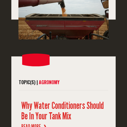
TOPIC(S) |
AGRONOMY
Why Water Conditioners Should
Be In Your Tank Mix
READ MORE
❱