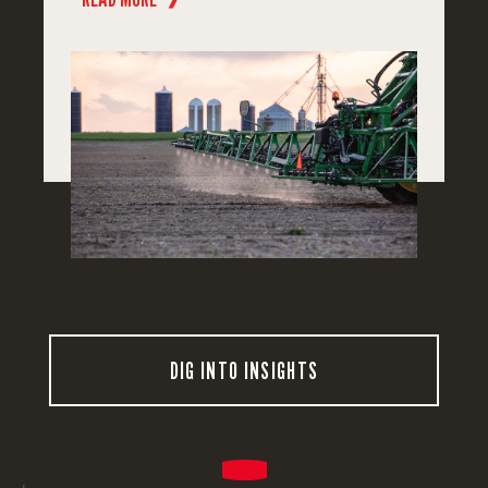
DIG INTO INSIGHTS