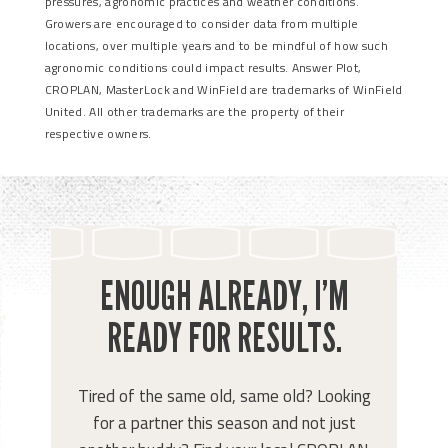
pressures, agronomic practices and weather conditions.
Growers are encouraged to consider data from multiple
locations, over multiple years and to be mindful of how such
agronomic conditions could impact results. Answer Plot,
CROPLAN, MasterLock and WinField are trademarks of WinField
United. All other trademarks are the property of their
respective owners.
ENOUGH ALREADY, I’M
READY FOR RESULTS.
Tired of the same old, same old? Looking
for a partner this season and not just