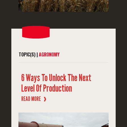
TOPIC(S) |
AGRONOMY
6 Ways To Unlock The Next
Level Of Production
READ MORE
❱