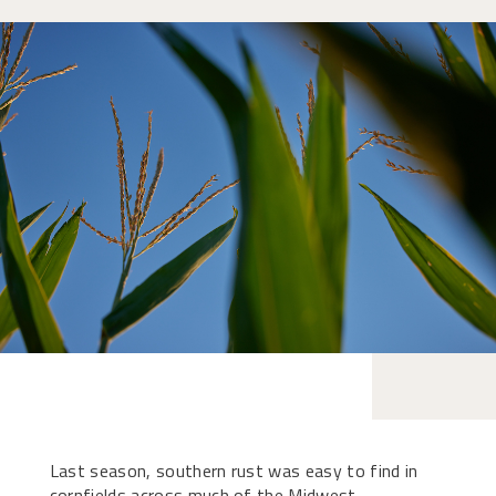
Last season, southern rust was easy to find in
cornfields across much of the Midwest.