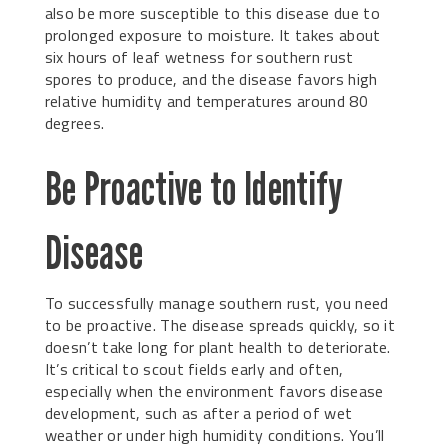
also be more susceptible to this disease due to
prolonged exposure to moisture. It takes about
six hours of leaf wetness for southern rust
spores to produce, and the disease favors high
relative humidity and temperatures around 80
degrees.
Be Proactive to Identify
Disease
To successfully manage southern rust, you need
to be proactive. The disease spreads quickly, so it
doesn’t take long for plant health to deteriorate.
It’s critical to scout fields early and often,
especially when the environment favors disease
development, such as after a period of wet
weather or under high humidity conditions. You’ll