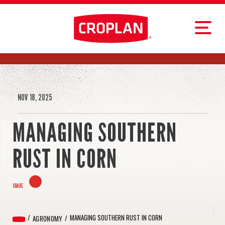
NOV 18, 2025
MANAGING SOUTHERN
RUST IN CORN
SHARE
MANAGING SOUTHERN RUST IN CORN
AGRONOMY