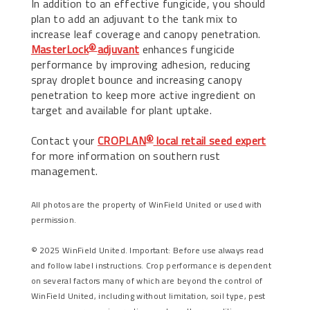
In addition to an effective fungicide, you should
plan to add an adjuvant to the tank mix to
increase leaf coverage and canopy penetration.
MasterLock
adjuvant
enhances fungicide
®
performance by improving adhesion, reducing
spray droplet bounce and increasing canopy
penetration to keep more active ingredient on
target and available for plant uptake.
Contact your
CROPLAN
local retail seed expert
®
for more information on southern rust
management.
All photos are the property of WinField United or used with
permission.
© 2025 WinField United. Important: Before use always read
and follow label instructions. Crop performance is dependent
on several factors many of which are beyond the control of
WinField United, including without limitation, soil type, pest