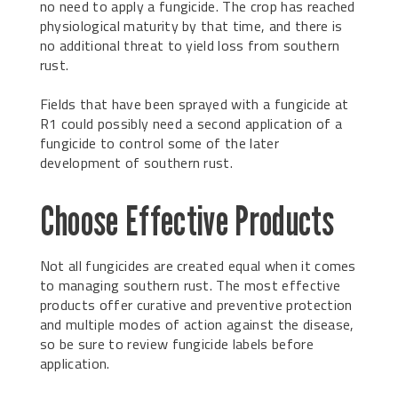
no need to apply a fungicide. The crop has reached
physiological maturity by that time, and there is
no additional threat to yield loss from southern
rust.
Fields that have been sprayed with a fungicide at
R1 could possibly need a second application of a
fungicide to control some of the later
development of southern rust.
Choose Effective Products
Not all fungicides are created equal when it comes
to managing southern rust. The most effective
products offer curative and preventive protection
and multiple modes of action against the disease,
so be sure to review fungicide labels before
application.