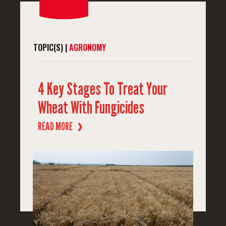
TOPIC(S) |
AGRONOMY
4 Key Stages To Treat Your
Wheat With Fungicides
READ MORE
❱