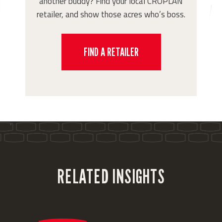
another buddy? Find your local CROPLAN
retailer, and show those acres who’s boss.
FIND A RETAILER
'
RELATED INSIGHTS