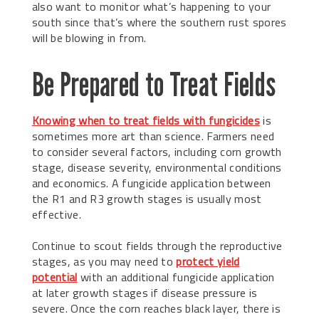
also want to monitor what’s happening to your
south since that’s where the southern rust spores
will be blowing in from.
Be Prepared to Treat Fields
Knowing when to treat fields with fungicides
is
sometimes more art than science. Farmers need
to consider several factors, including corn growth
stage, disease severity, environmental conditions
and economics. A fungicide application between
the R1 and R3 growth stages is usually most
effective.
Continue to scout fields through the reproductive
stages, as you may need to
protect yield
potential
with an additional fungicide application
at later growth stages if disease pressure is
severe. Once the corn reaches black layer, there is