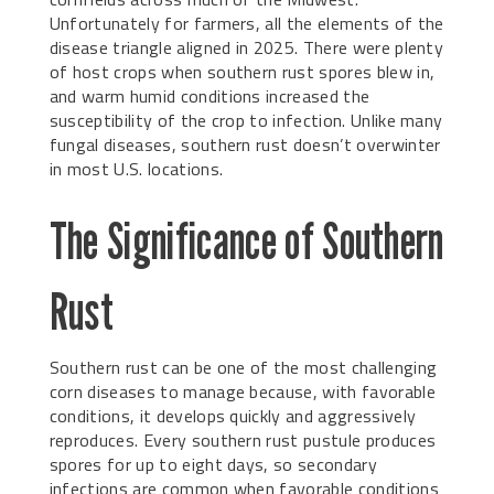
Unfortunately for farmers, all the elements of the
disease triangle aligned in 2025. There were plenty
of host crops when southern rust spores blew in,
and warm humid conditions increased the
susceptibility of the crop to infection. Unlike many
fungal diseases, southern rust doesn’t overwinter
in most U.S. locations.
The Significance of Southern
Rust
Southern rust can be one of the most challenging
corn diseases to manage because, with favorable
conditions, it develops quickly and aggressively
reproduces. Every southern rust pustule produces
spores for up to eight days, so secondary
infections are common when favorable conditions