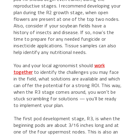
reproductive stages. I recommend developing your
plan during the R2 growth stage, when open
flowers are present at one of the top two nodes.
Also, consider if your soybean fields have a
history of insects and disease. If so, now’s the
time to prepare for any needed fungicide or
insecticide applications. Tissue samples can also
help identify any nutritional needs.
You and your local agronomist should
work
together
to identify the challenges you may face
in the field, what solutions are available and which
can offer the potential for a strong ROI. This way,
when the R3 stage comes around, you won’t be
stuck scrambling for solutions — you’ll be ready
to implement your plan.
The first pod development stage, R3, is when the
beginning pods are about 3/16 inches long and at
one of the four uppermost nodes. This is also an