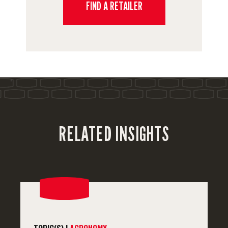
FIND A RETAILER
'
RELATED INSIGHTS