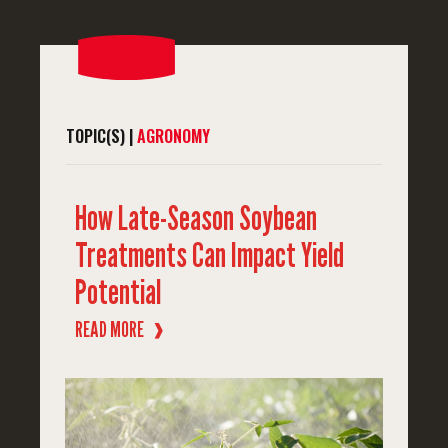
TOPIC(S) |
AGRONOMY
How Late-Season Soybean
Treatments Can Impact Yield
Potential
READ MORE
❱