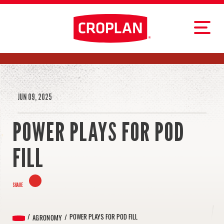
JUN 09, 2025
POWER PLAYS FOR POD
FILL
SHARE
POWER PLAYS FOR POD FILL
AGRONOMY