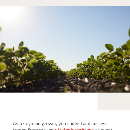
As a soybean grower, you understand success
comes from making
strategic decisions
at every