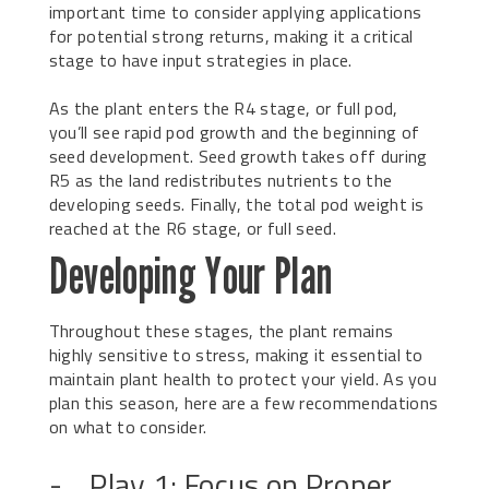
important time to consider applying applications
for potential strong returns, making it a critical
stage to have input strategies in place.
As the plant enters the R4 stage, or full pod,
you’ll see rapid pod growth and the beginning of
seed development. Seed growth takes off during
R5 as the land redistributes nutrients to the
developing seeds. Finally, the total pod weight is
reached at the R6 stage, or full seed.
Developing Your Plan
Throughout these stages, the plant remains
highly sensitive to stress, making it essential to
maintain plant health to protect your yield. As you
plan this season, here are a few recommendations
on what to consider.
- Play 1: Focus on Proper