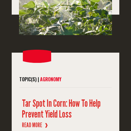
TOPIC(S) |
AGRONOMY
Tar Spot In Corn: How To Help
Prevent Yield Loss
READ MORE
❱