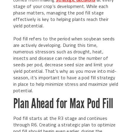
stage of your crop’s development. While each
phase matters, managing the pod fill stage
effectively is key to helping plants reach their
yield potential.
Pod fill refers to the period when soybean seeds
are actively developing. During this time,
numerous stressors such as drought, heat,
insects and disease can reduce the number of
seeds per pod, decrease seed size and limit your
yield potential. That’s why as you move into mid-
season, it’s important to have a pod fill strategy
in place to help minimize stress and maximize yield
potential.
Plan Ahead for Max Pod Fill
Pod fill starts at the R3 stage and continues
through R6. Creating a strategic plan to optimize
pod fill should begin even earlier, during the