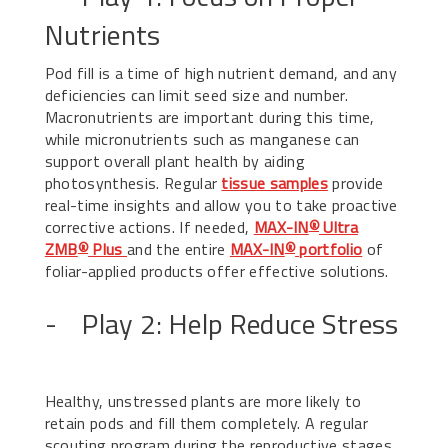
Nutrients
Pod fill is a time of high nutrient demand, and any
deficiencies can limit seed size and number.
Macronutrients are important during this time,
while micronutrients such as manganese can
support overall plant health by aiding
photosynthesis. Regular
tissue samples
provide
real-time insights and allow you to take proactive
corrective actions. If needed,
MAX-IN
Ultra
®
ZMB
Plus
and the entire
MAX-IN
portfolio
of
®
®
foliar-applied products offer effective solutions.
- Play 2: Help Reduce Stress
Healthy, unstressed plants are more likely to
retain pods and fill them completely. A regular
scouting program during the reproductive stages