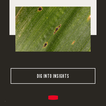
DIG INTO INSIGHTS
'