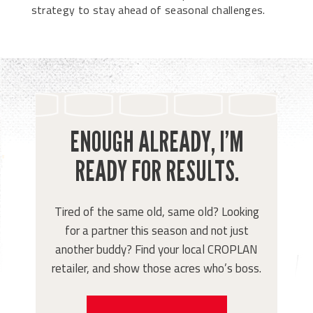
strategy to stay ahead of seasonal challenges.
ENOUGH ALREADY, I’M
READY FOR RESULTS.
Tired of the same old, same old? Looking
for a partner this season and not just
another buddy? Find your local CROPLAN
retailer, and show those acres who’s boss.