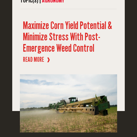
TOPIC(S) |
AGRONOMY
Maximize Corn Yield Potential &
Minimize Stress With Post-
Emergence Weed Control
READ MORE
❱