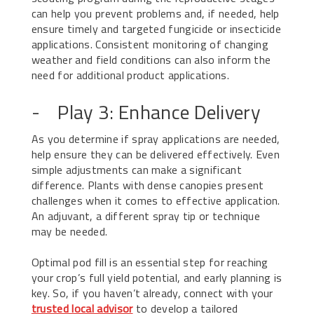
can help you prevent problems and, if needed, help
ensure timely and targeted fungicide or insecticide
applications. Consistent monitoring of changing
weather and field conditions can also inform the
need for additional product applications.
- Play 3: Enhance Delivery
As you determine if spray applications are needed,
help ensure they can be delivered effectively. Even
simple adjustments can make a significant
difference. Plants with dense canopies present
challenges when it comes to effective application.
An adjuvant, a different spray tip or technique
may be needed.
Optimal pod fill is an essential step for reaching
your crop’s full yield potential, and early planning is
key. So, if you haven’t already, connect with your
trusted local advisor
to develop a tailored