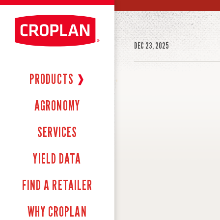
DEC 23, 2025
PRODUCTS
❱
AGRONOMY
SERVICES
YIELD DATA
FIND A RETAILER
WHY CROPLAN