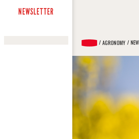
NEWSLETTER
NEW
AGRONOMY