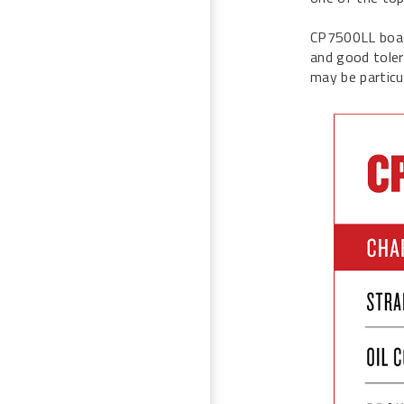
CP7500LL boast
and good tolera
may be particu