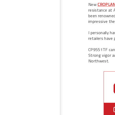
New
CROPLAN 
resistance at 
been renowned 
impressive th
I personally h
retailers have 
CP9551TF canol
Strong vigor a
Northwest.