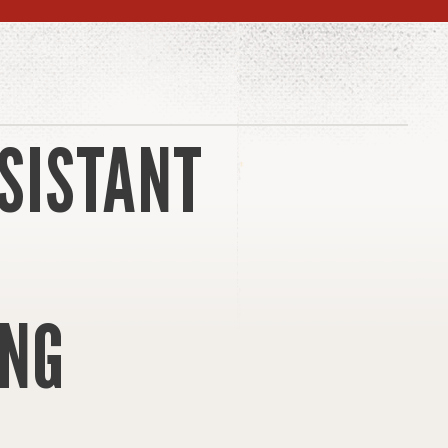
SISTANT
NG