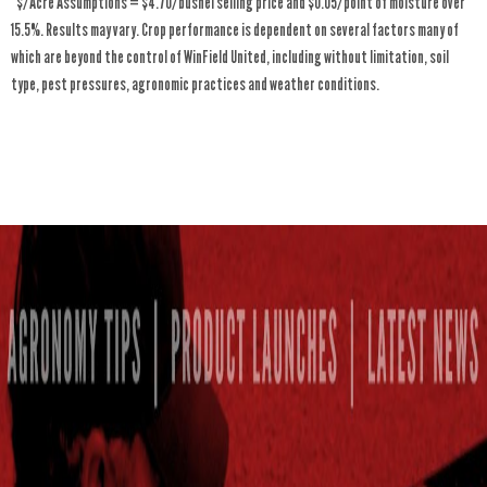
*$/Acre Assumptions = $4.70/bushel selling price and $0.05/point of moisture over
15.5%. Results may vary. Crop performance is dependent on several factors many of
which are beyond the control of WinField United, including without limitation, soil
type, pest pressures, agronomic practices and weather conditions.