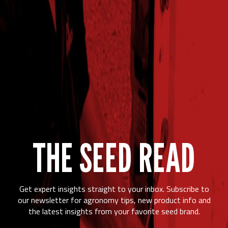
THE SEED READ
Get expert insights straight to your inbox. Subscribe to
our newsletter for agronomy tips, new product info and
the latest insights from your favorite seed brand.