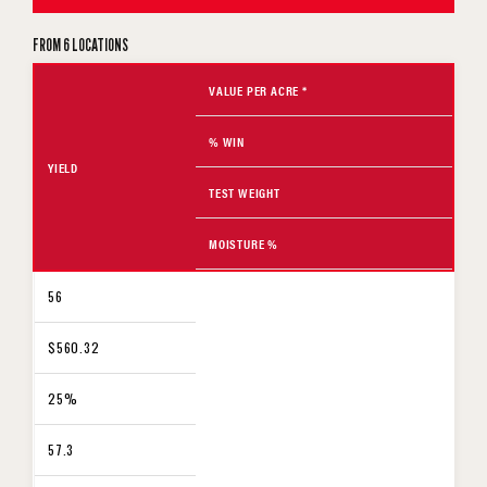
FROM 6 LOCATIONS
VALUE PER ACRE *
% WIN
YIELD
TEST WEIGHT
MOISTURE %
56
$560.32
25%
57.3