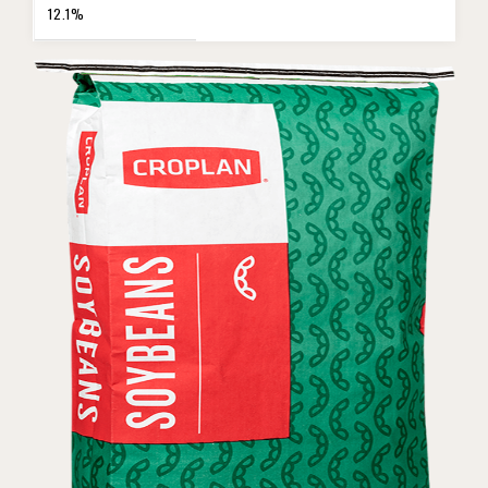
12.1%