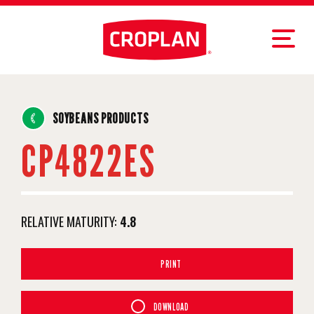
SOYBEANS PRODUCTS
CP4822ES
RELATIVE MATURITY:
4.8
PRINT
DOWNLOAD