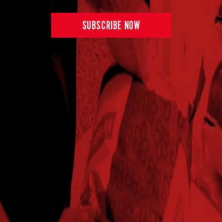
SUBSCRIBE NOW