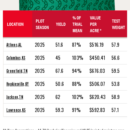
% OF
VALUE
PLOT
TEST
LOCATION
YIELD
TRIAL
PER
SEASON
WEIGHT
MEAN
ACRE *
2025
51.6
87%
$516.19
57.9
Athens,AL
2025
45
103%
$450.41
56.6
Columbus,KS
2025
67.6
94%
$676.03
59.5
Greenfield,TN
2025
50.6
88%
$506.07
53.8
Hopkinsville,KY
2025
62
102%
$620.43
58.9
Jackson,TN
2025
59.3
91%
$592.83
57.1
Lawrence,KS